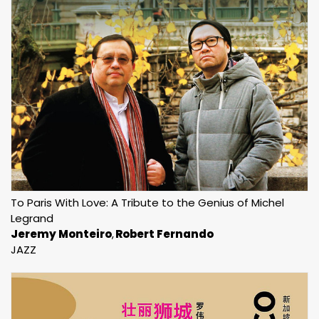
To Paris With Love: A Tribute to the Genius of Michel
Legrand
Jeremy Monteiro
Robert Fernando
JAZZ