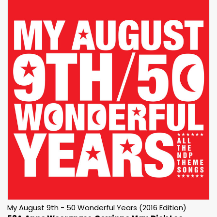
My August 9th - 50 Wonderful Years (2016 Edition)