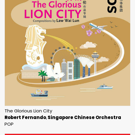
The Glorious Lion City
Robert Fernando
Singapore Chinese Orchestra
POP