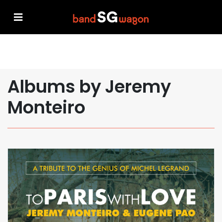
Albums by Jeremy
Monteiro