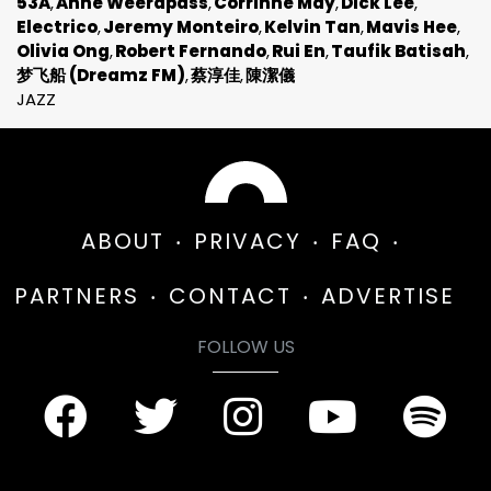
53A
Anne Weerapass
Corrinne May
Dick Lee
Electrico
Jeremy Monteiro
Kelvin Tan
Mavis Hee
Olivia Ong
Robert Fernando
Rui En
Taufik Batisah
梦飞船 (Dreamz FM)
蔡淳佳
陳潔儀
JAZZ
ABOUT
PRIVACY
FAQ
PARTNERS
CONTACT
ADVERTISE
FOLLOW US