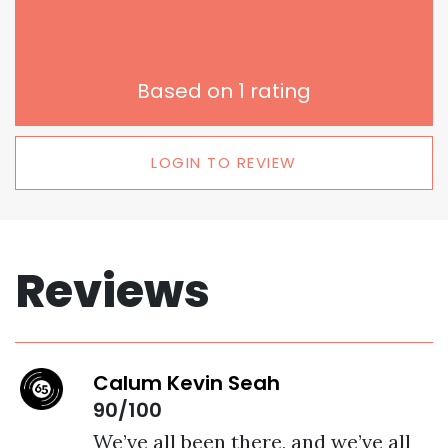
Based on
1
rating
LOGIN TO REVIEW
Reviews
Calum Kevin Seah
90/100
We’ve all been there, and we’ve all 