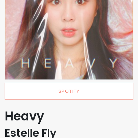
SPOTIFY
Heavy
Estelle Fly