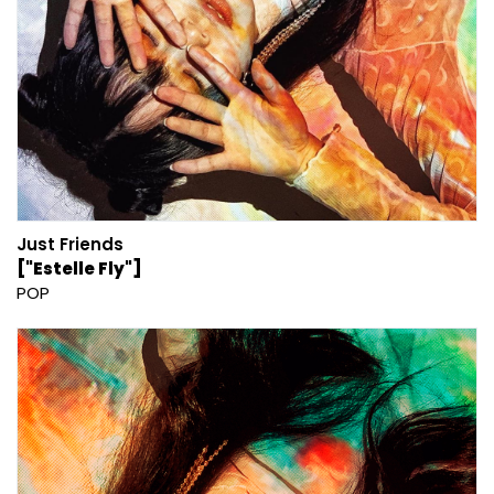
Just Friends
["Estelle Fly"]
POP