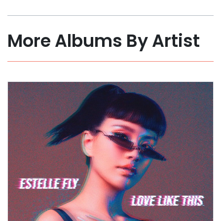
More Albums By Artist