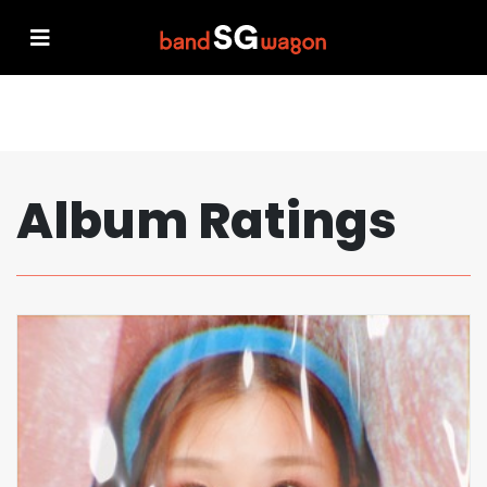
Album Ratings