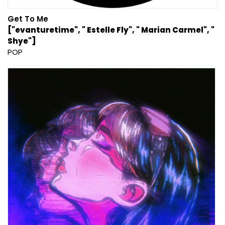
Get To Me
["evanturetime", " Estelle Fly", " Marian Carmel", "
Shye"]
POP