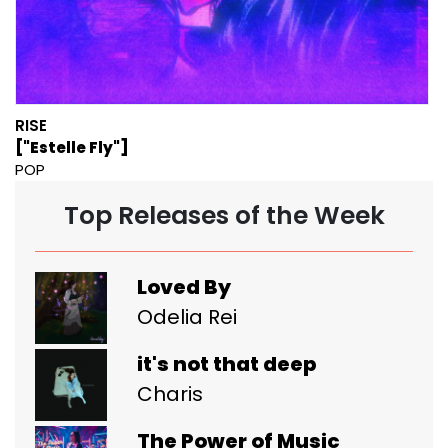
RISE
["Estelle Fly"]
POP
Top Releases of the Week
Loved By
Odelia Rei
it's not that deep
Charis
The Power of Music