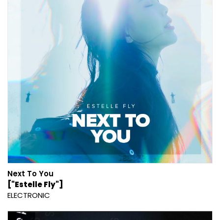
Next To You
["Estelle Fly"]
ELECTRONIC