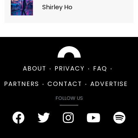
Shirley Ho
ABOUT
PRIVACY
FAQ
PARTNERS
CONTACT
ADVERTISE
FOLLOW US