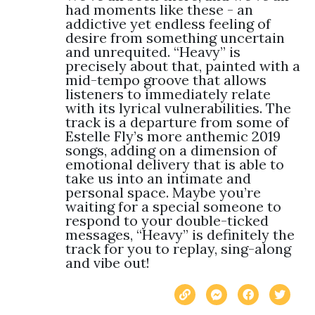
had moments like these - an 
addictive yet endless feeling of 
desire from something uncertain 
and unrequited. “Heavy” is 
precisely about that, painted with a 
mid-tempo groove that allows 
listeners to immediately relate 
with its lyrical vulnerabilities. The 
track is a departure from some of 
Estelle Fly’s more anthemic 2019 
songs, adding on a dimension of 
emotional delivery that is able to 
take us into an intimate and 
personal space. Maybe you’re 
waiting for a special someone to 
respond to your double-ticked 
messages, “Heavy” is definitely the 
track for you to replay, sing-along 