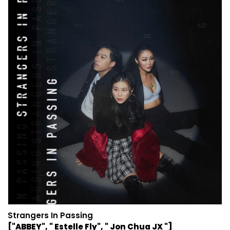
Strangers In Passing
["ABBEY", " Estelle Fly", " Jon Chua JX "]