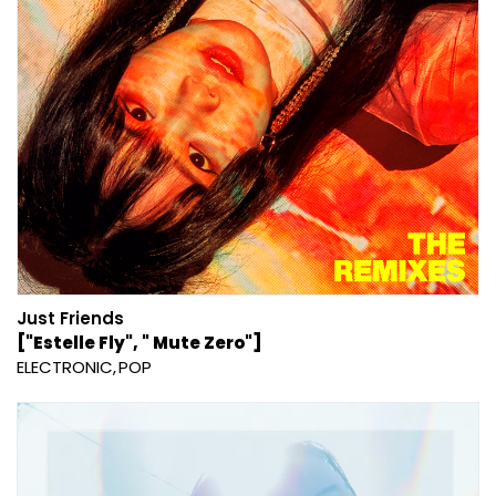
Just Friends
["Estelle Fly", " Mute Zero"]
ELECTRONIC
POP