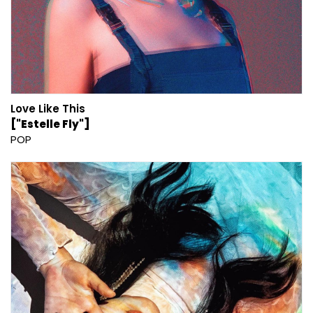
Love Like This
["Estelle Fly"]
POP