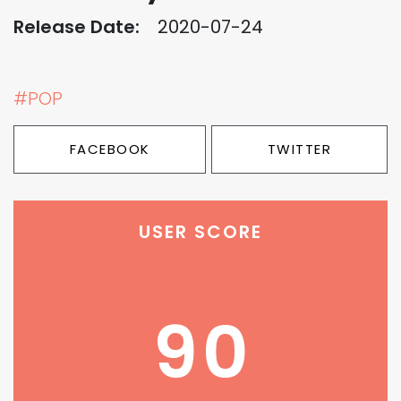
Release Date:
2020-07-24
#POP
FACEBOOK
TWITTER
USER SCORE
90