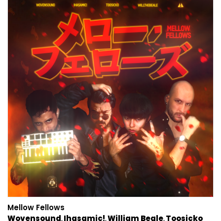
Mellow Fellows
Wovensound
Ihasamic!
William Beale
Toosicko