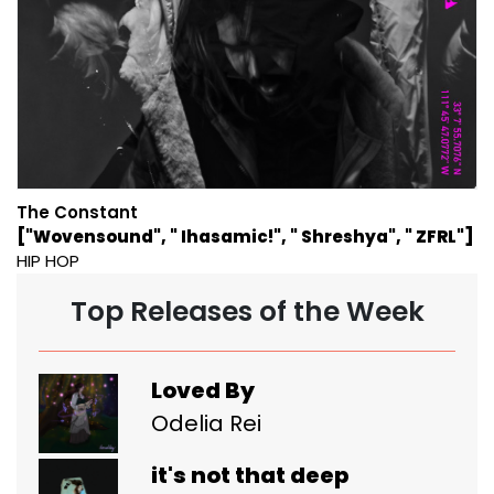
The Constant
["Wovensound", " Ihasamic!", " Shreshya", " ZFRL"]
HIP HOP
Top Releases of the Week
Loved By
Odelia Rei
it's not that deep