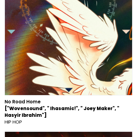
No Road Home
["Wovensound", " Ihasamic!", " Joey Maker", "
Hasyir Ibrahim"]
HIP HOP