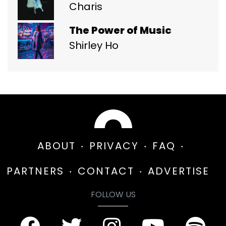
Charis
The Power of Music
Shirley Ho
ABOUT
PRIVACY
FAQ
PARTNERS
CONTACT
ADVERTISE
FOLLOW US