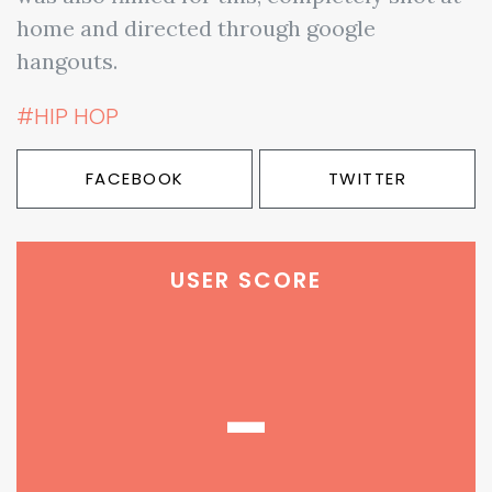
home and directed through google
hangouts.
#HIP HOP
FACEBOOK
TWITTER
USER SCORE
-