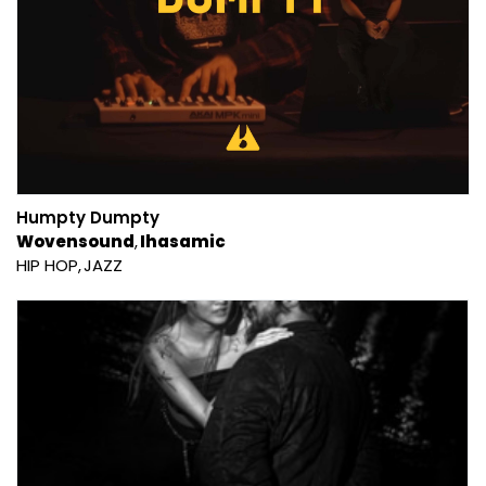
Humpty Dumpty
Wovensound
Ihasamic
HIP HOP
JAZZ