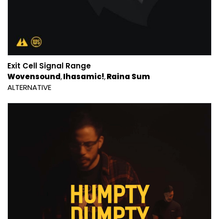
Exit Cell Signal Range
Wovensound
Ihasamic!
Raina Sum
ALTERNATIVE