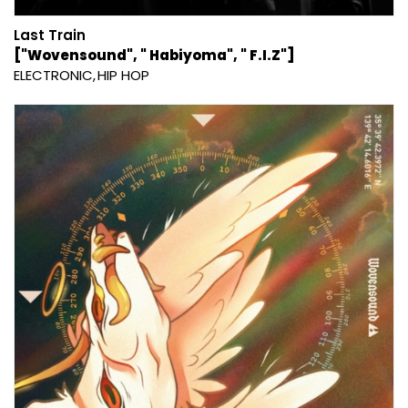
Last Train
["Wovensound", " Habiyoma", " F.I.Z"]
ELECTRONIC
HIP HOP