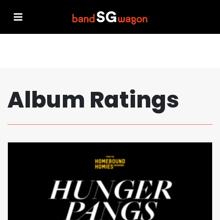
Album Ratings