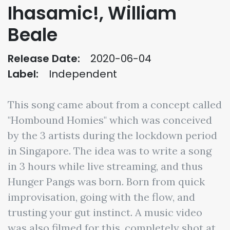
Ihasamic!, William
Beale
Release Date:
2020-06-04
Label:
Independent
This song came about from a concept called
"Hombound Homies" which was conceived
by the 3 artists during the lockdown period
in Singapore. The idea was to write a song
in 3 hours while live streaming, and thus
Hunger Pangs was born. Born from quick
improvisation, going with the flow, and
trusting your gut instinct. A music video
was also filmed for this, completely shot at