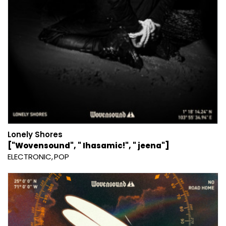
Lonely Shores
["Wovensound", " Ihasamic!", " jeena"]
ELECTRONIC
POP