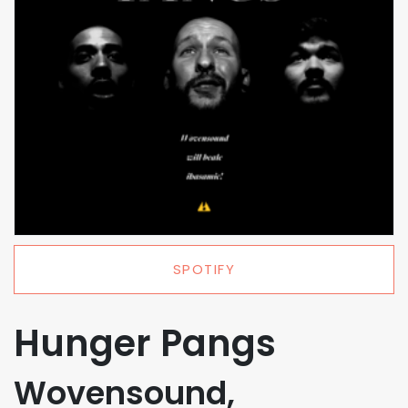
SPOTIFY
Hunger Pangs
Wovensound,