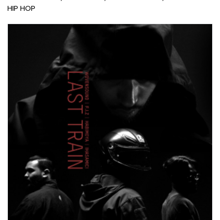
HIP HOP