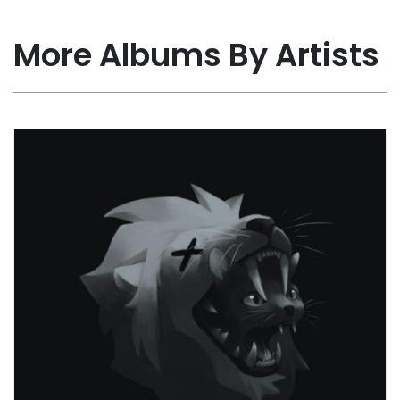
More Albums By Artists