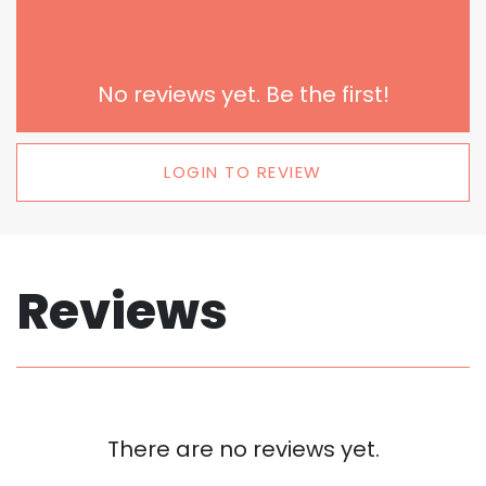
No reviews yet. Be the first!
LOGIN TO REVIEW
Reviews
There are no reviews yet.