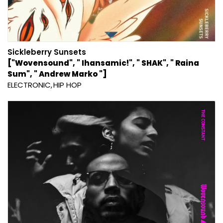
Sickleberry Sunsets
["Wovensound", " Ihansamic!", " SHAK", " Raina
Sum", " Andrew Marko "]
ELECTRONIC
HIP HOP