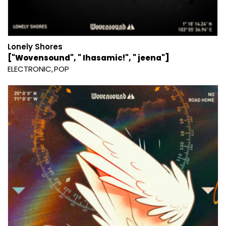
Lonely Shores
["Wovensound", " Ihasamic!", " jeena"]
ELECTRONIC
POP