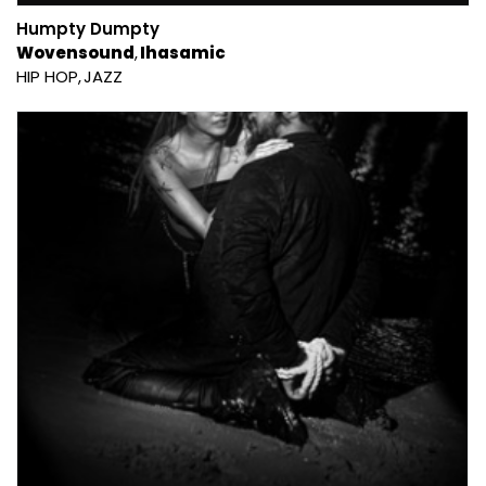
Humpty Dumpty
Wovensound
Ihasamic
HIP HOP
JAZZ