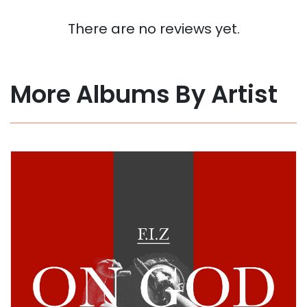
There are no reviews yet.
More Albums By Artist