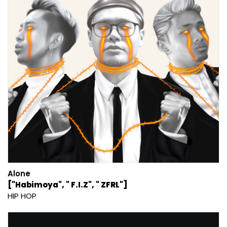
Alone
["Habimoya", " F.I.Z", " ZFRL"]
HIP HOP