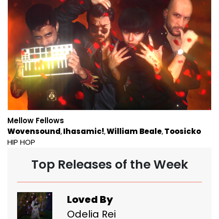
Mellow Fellows
Wovensound
Ihasamic!
William Beale
Toosicko
HIP HOP
Top Releases of the Week
Loved By
Odelia Rei