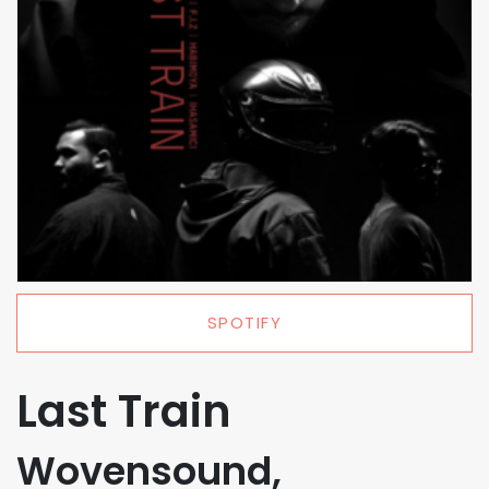
SPOTIFY
Last Train
Wovensound,