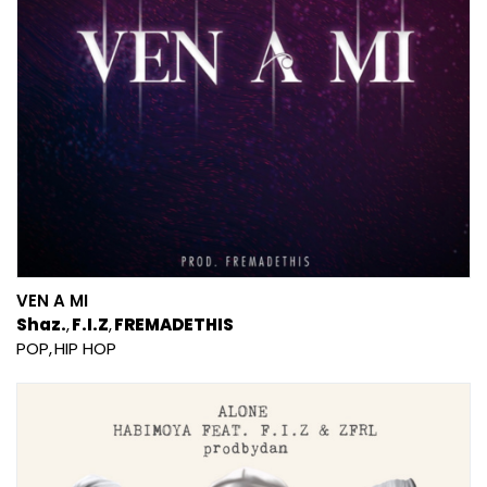
VEN A MI
Shaz.
F.I.Z
FREMADETHIS
POP
HIP HOP