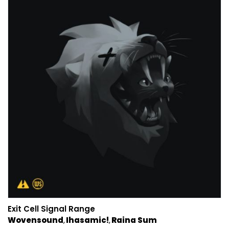
Exit Cell Signal Range
Wovensound
Ihasamic!
Raina Sum