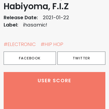
Habiyoma, F.I.Z
Release Date:
2021-01-22
Label:
ihasamic!
#ELECTRONIC
#HIP HOP
FACEBOOK
TWITTER
USER SCORE