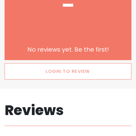
-
No reviews yet. Be the first!
LOGIN TO REVIEW
Reviews