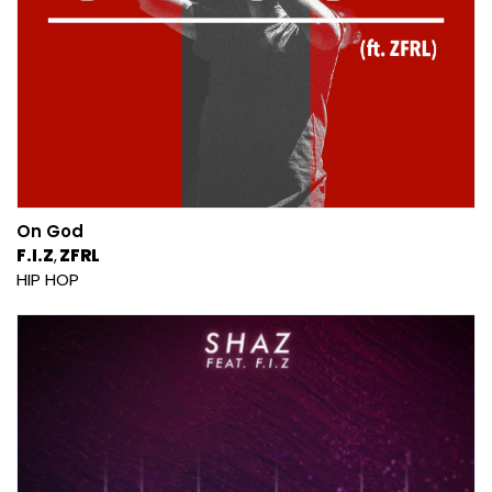
On God
F.I.Z
ZFRL
HIP HOP