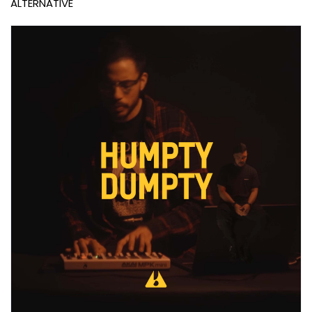
ALTERNATIVE