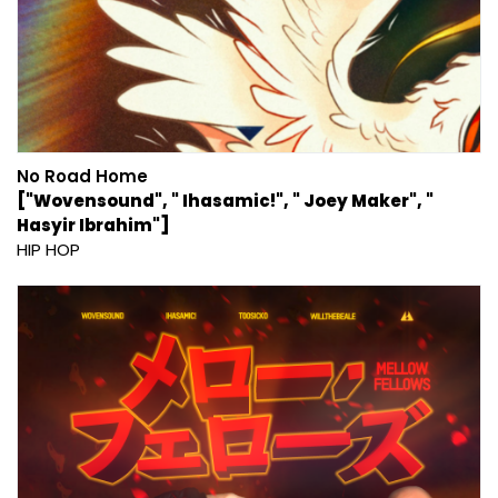
No Road Home
["Wovensound", " Ihasamic!", " Joey Maker", "
Hasyir Ibrahim"]
HIP HOP