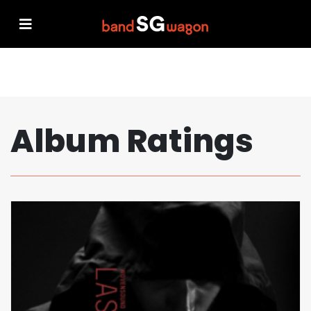
Album Ratings