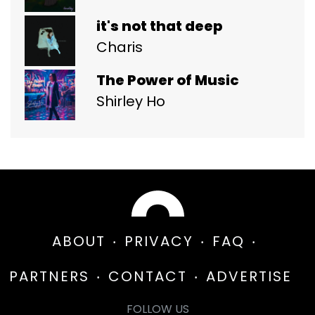
it's not that deep
Charis
The Power of Music
Shirley Ho
ABOUT
PRIVACY
FAQ
PARTNERS
CONTACT
ADVERTISE
FOLLOW US