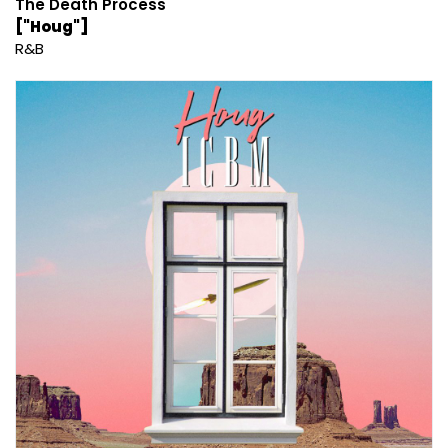
The Death Process
["Houg"]
R&B