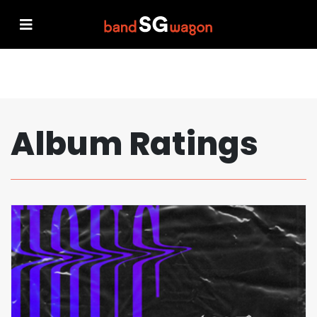
Album Ratings