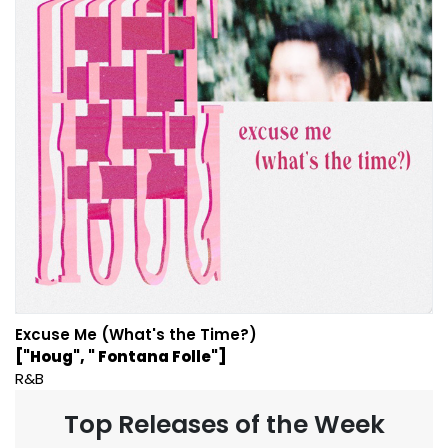
Excuse Me (What's the Time?)
["Houg", " Fontana Folle"]
R&B
Top Releases of the Week