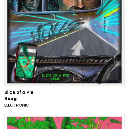
Slice of a Pie
Houg
ELECTRONIC