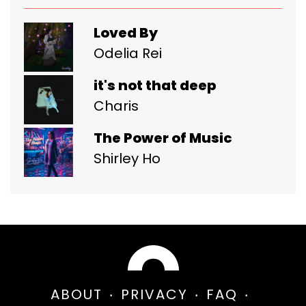
Loved By
Odelia Rei
it's not that deep
Charis
The Power of Music
Shirley Ho
ABOUT
PRIVACY
FAQ