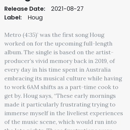
Release Date:
2021-08-27
Label:
Houg
Metro (4:35)’ was the first song Houg
worked on for the upcoming full-length
album. The single is based on the artist-
producer’s vivid memory back in 2019, of
every day in his time spent in Australia
embracing its musical culture while having
to work 6AM shifts as a part-time cook to
get by. Houg says, “These early mornings
made it particularly frustrating trying to
immerse myself in the liveliest experiences
of the music scene, which would run into