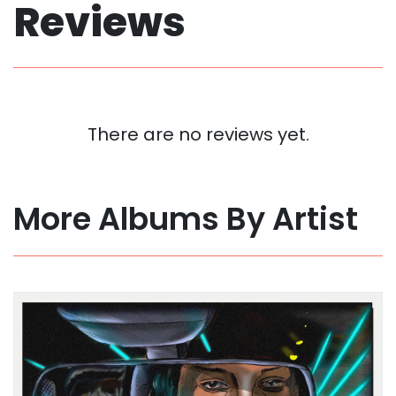
Reviews
There are no reviews yet.
More Albums By Artist