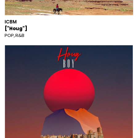
ICBM
["Houg"]
POP
R&B