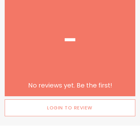
-
No reviews yet. Be the first!
LOGIN TO REVIEW