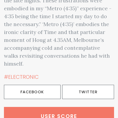
the late nights. These frustrations were
embodied in my “Metro (4:35)” experience -
4:35 being the time I started my day to do
the necessary.” ‘Metro (4:35)’ embodies the
ironic clarity of Time and that particular
moment of Houg at 4.35AM, Melbourne’s
accompanying cold and contemplative
walks revisiting conversations he had with
himself.
#ELECTRONIC
FACEBOOK
TWITTER
USER SCORE