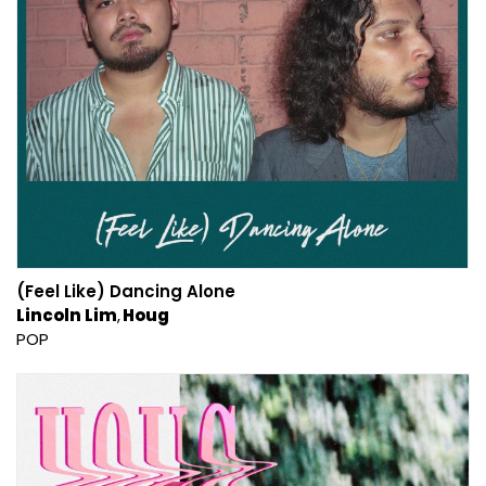
(Feel Like) Dancing Alone
Lincoln Lim
Houg
POP