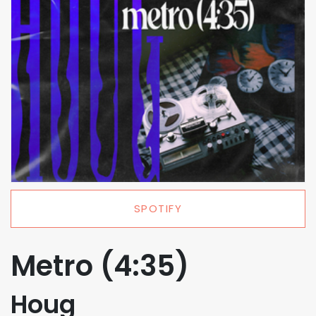
SPOTIFY
Metro (4:35)
Houg