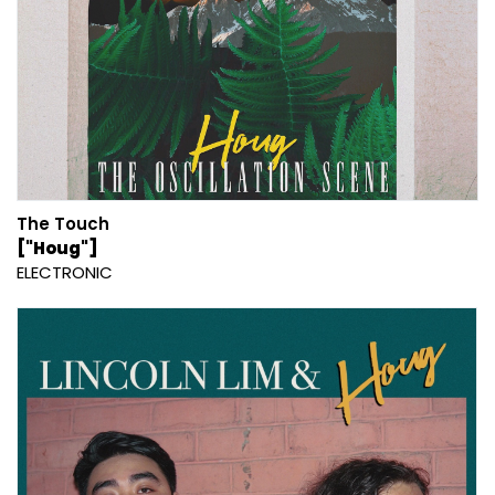
The Touch
["Houg"]
ELECTRONIC