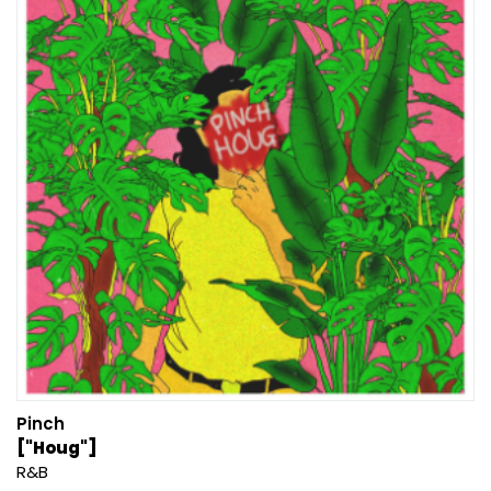
Pinch
["Houg"]
R&B