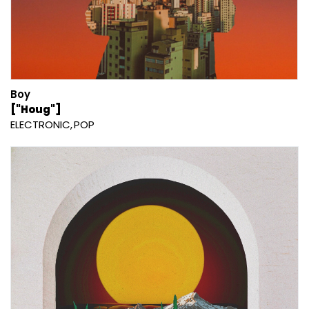
Boy
["Houg"]
ELECTRONIC
POP