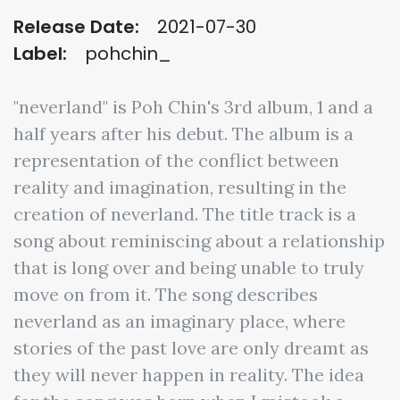
Release Date:
2021-07-30
Label:
pohchin_
"neverland" is Poh Chin's 3rd album, 1 and a
half years after his debut. The album is a
representation of the conflict between
reality and imagination, resulting in the
creation of neverland. The title track is a
song about reminiscing about a relationship
that is long over and being unable to truly
move on from it. The song describes
neverland as an imaginary place, where
stories of the past love are only dreamt as
they will never happen in reality. The idea