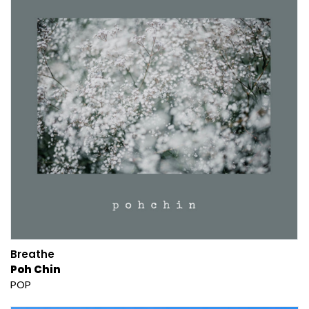
Breathe
Poh Chin
POP