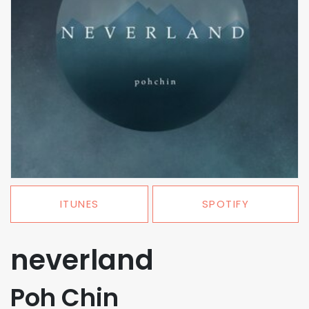
ITUNES
SPOTIFY
neverland
Poh Chin