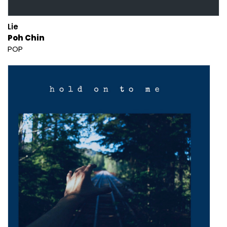
Lie
Poh Chin
POP