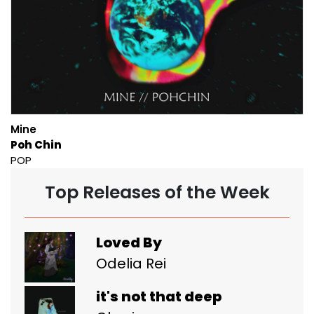
Mine
Poh Chin
POP
Top Releases of the Week
Loved By
Odelia Rei
it's not that deep