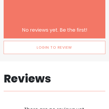
No reviews yet. Be the first!
LOGIN TO REVIEW
Reviews