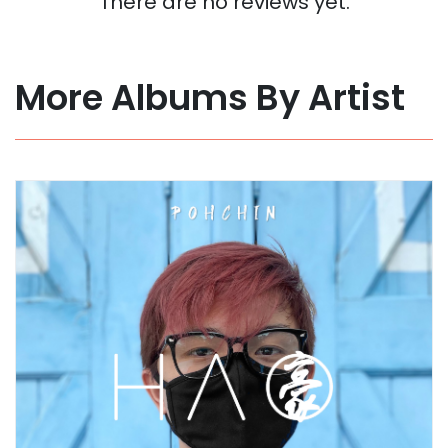
There are no reviews yet.
More Albums By Artist