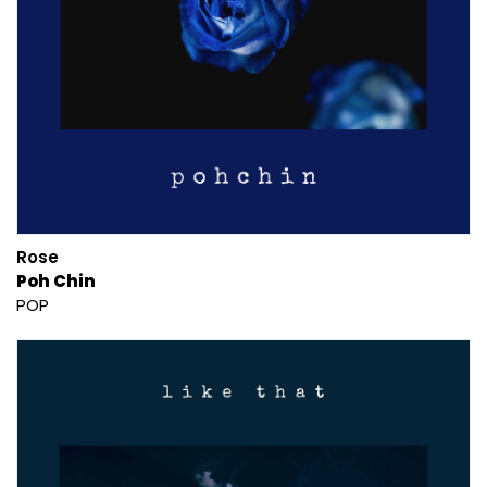
Rose
Poh Chin
POP