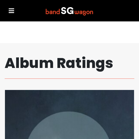
Album Ratings