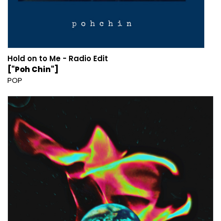
Hold on to Me - Radio Edit
["Poh Chin"]
POP