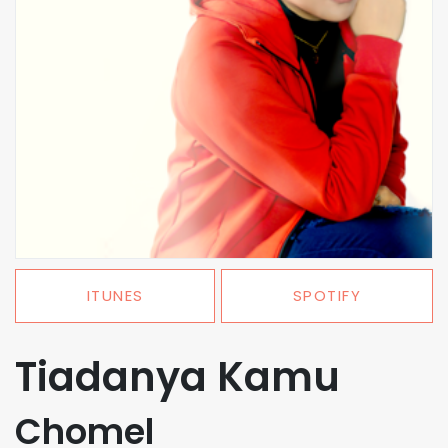
ITUNES
SPOTIFY
Tiadanya Kamu
Chomel