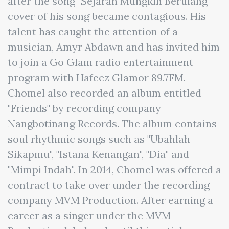
after the song "Sejarah Mungkin Berulang"
cover of his song became contagious. His
talent has caught the attention of a
musician, Amyr Abdawn and has invited him
to join a Go Glam radio entertainment
program with Hafeez Glamor 89.7FM.
Chomel also recorded an album entitled
"Friends" by recording company
Nangbotinang Records. The album contains
soul rhythmic songs such as "Ubahlah
Sikapmu", "Istana Kenangan", "Dia" and
"Mimpi Indah". In 2014, Chomel was offered a
contract to take over under the recording
company MVM Production. After earning a
career as a singer under the MVM