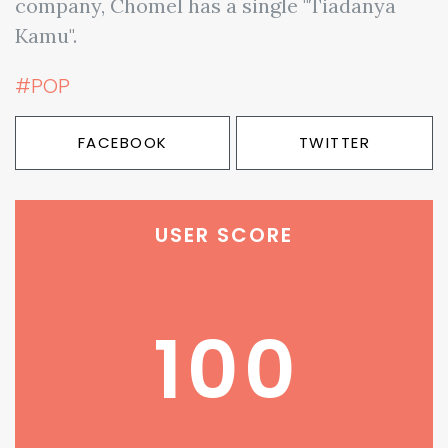
company, Chomel has a single "Tiadanya
Kamu".
#POP
FACEBOOK
TWITTER
USER SCORE
100