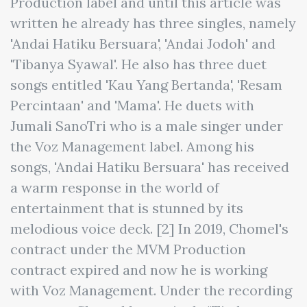
Production label and until this article was
written he already has three singles, namely
'Andai Hatiku Bersuara', 'Andai Jodoh' and
'Tibanya Syawal'. He also has three duet
songs entitled 'Kau Yang Bertanda', 'Resam
Percintaan' and 'Mama'. He duets with
Jumali SanoTri who is a male singer under
the Voz Management label. Among his
songs, 'Andai Hatiku Bersuara' has received
a warm response in the world of
entertainment that is stunned by its
melodious voice deck. [2] In 2019, Chomel's
contract under the MVM Production
contract expired and now he is working
with Voz Management. Under the recording