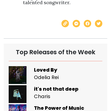
talented songwriter.
Top Releases of the Week
Loved By
Odelia Rei
it's not that deep
Charis
The Power of Music