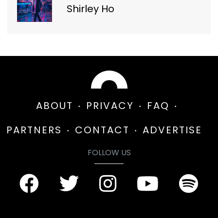
Shirley Ho
ABOUT
PRIVACY
FAQ
PARTNERS
CONTACT
ADVERTISE
FOLLOW US