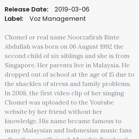
Release Date:
2019-03-06
Label:
Voz Management
Chomel or real name Noorzafirah Binte
Abdullah was born on 06 August 1992 the
second child of six siblings and she is from
Singapore. Her parents live in Malaysia. He
dropped out of school at the age of 15 due to
the shackles of stress and family problems.
In 2008, the first video clip of her singing
Chomel was uploaded to the Youtube
website by her friend without her
knowledge. His name became famous to
many Malaysian and Indonesian music fans