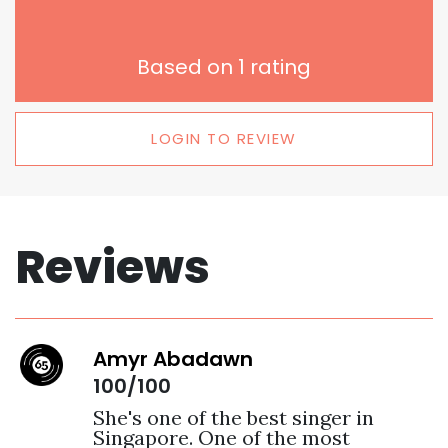
Based on
1
rating
LOGIN TO REVIEW
Reviews
Amyr Abadawn
100/100
She's one of the best singer in 
Singapore. One of the most 