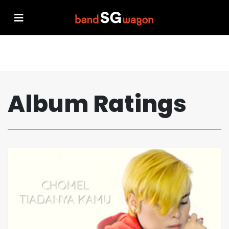
Album Ratings