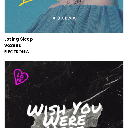
Losing Sleep
voxeaa
ELECTRONIC