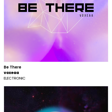
Be There
voxeaa
ELECTRONIC