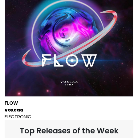
FLOW
voxeaa
ELECTRONIC
Top Releases of the Week