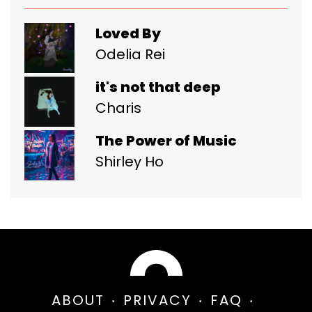
Loved By
Odelia Rei
it's not that deep
Charis
The Power of Music
Shirley Ho
ABOUT
PRIVACY
FAQ