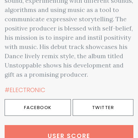
sound, experimenting with different sounds,
algorithms and using music as a tool to
communicate expressive storytelling. The
positive producer is blessed with self-belief,
his mission is to inspire and instil positivity
with music. His debut track showcases his
Dance lively remix style, the album titled
Unstoppable shows his development and
gift as a promising producer.
#ELECTRONIC
FACEBOOK
TWITTER
USER SCORE