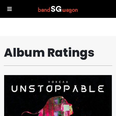
Album Ratings