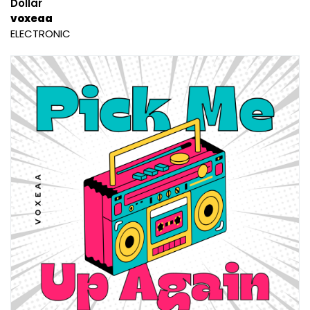
Dollar
voxeaa
ELECTRONIC