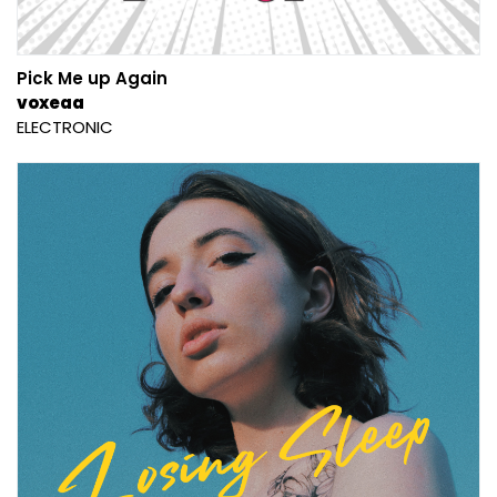
Pick Me up Again
voxeaa
ELECTRONIC