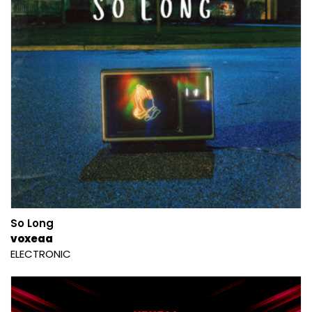
So Long
voxeaa
ELECTRONIC