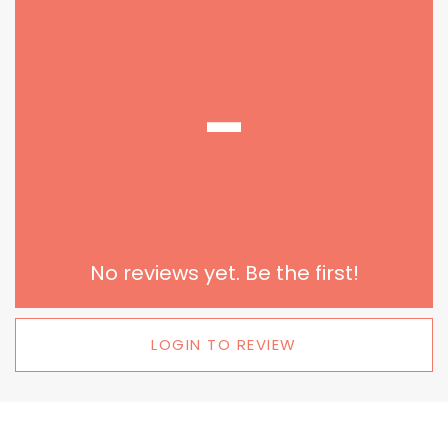
-
No reviews yet. Be the first!
LOGIN TO REVIEW