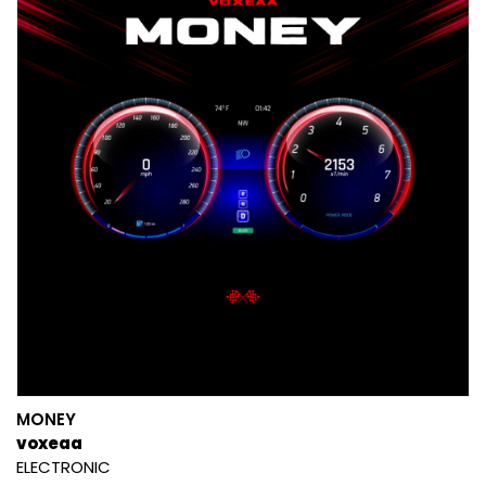
MONEY
voxeaa
ELECTRONIC