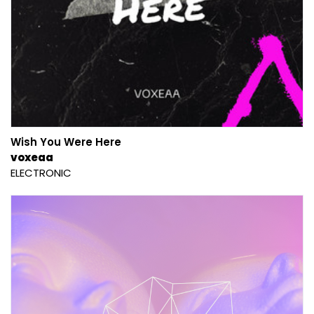
Wish You Were Here
voxeaa
ELECTRONIC