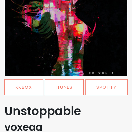
KKBOX
ITUNES
SPOTIFY
Unstoppable
voxeaa