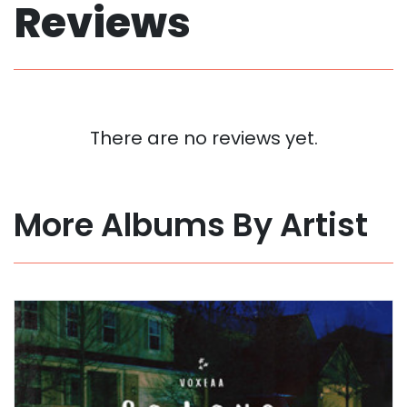
Reviews
There are no reviews yet.
More Albums By Artist