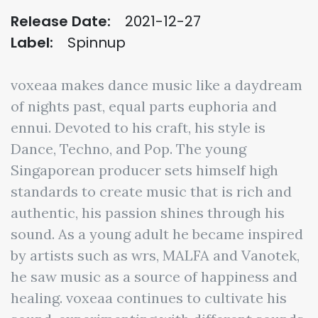
Release Date:
2021-12-27
Label:
Spinnup
voxeaa makes dance music like a daydream
of nights past, equal parts euphoria and
ennui. Devoted to his craft, his style is
Dance, Techno, and Pop. The young
Singaporean producer sets himself high
standards to create music that is rich and
authentic, his passion shines through his
sound. As a young adult he became inspired
by artists such as wrs, MALFA and Vanotek,
he saw music as a source of happiness and
healing. voxeaa continues to cultivate his