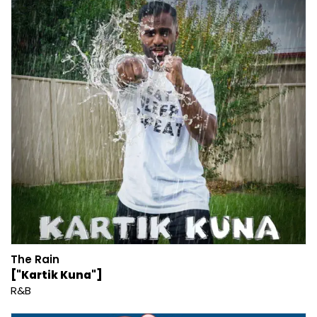
The Rain
["Kartik Kuna"]
R&B