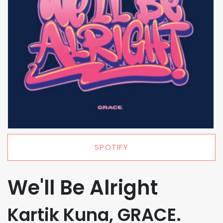
SPOTIFY
We'll Be Alright
Kartik Kuna, GRACE.