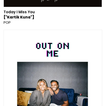
Today I Miss You
["Kartik Kuna"]
POP