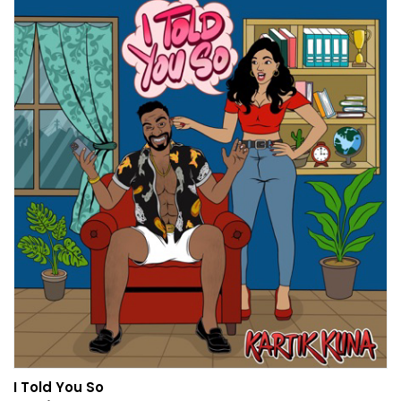
I Told You So