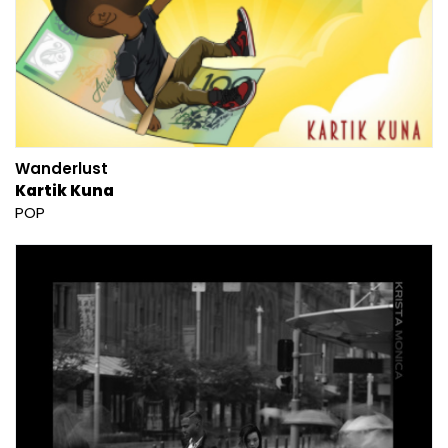
Wanderlust
Kartik Kuna
POP