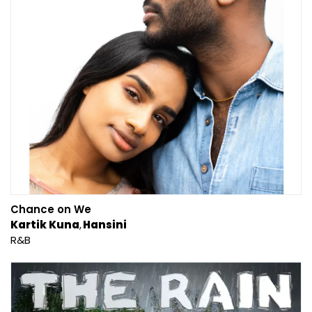
Chance on We
Kartik Kuna
Hansini
R&B