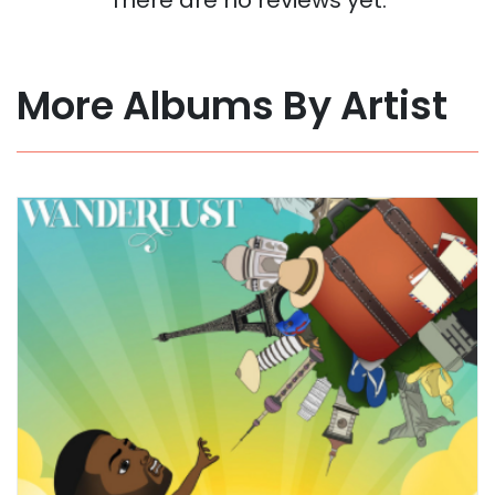
More Albums By Artist