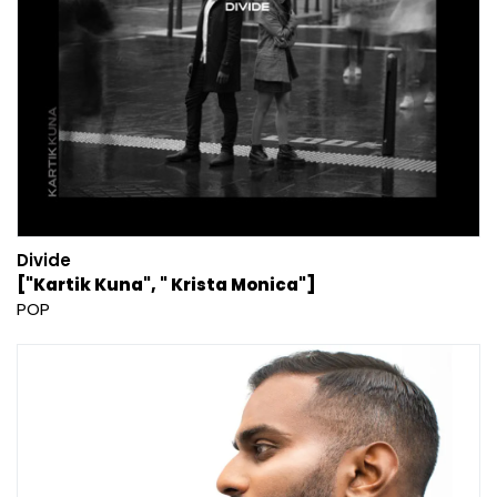
Divide
["Kartik Kuna", " Krista Monica"]
POP