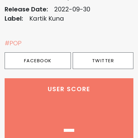
Release Date:
2022-09-30
Label:
Kartik Kuna
#POP
FACEBOOK
TWITTER
USER SCORE
-