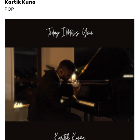
Kartik Kuna
POP