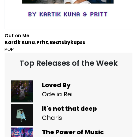
Out on Me
Kartik Kuna
Pritt
Beatsbykapss
POP
Top Releases of the Week
Loved By
Odelia Rei
it's not that deep
Charis
The Power of Music