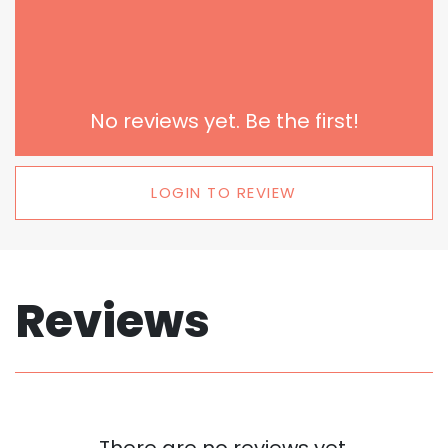
No reviews yet. Be the first!
LOGIN TO REVIEW
Reviews
There are no reviews yet.