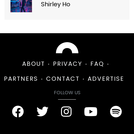
Shirley Ho
ABOUT
PRIVACY
FAQ
PARTNERS
CONTACT
ADVERTISE
FOLLOW US