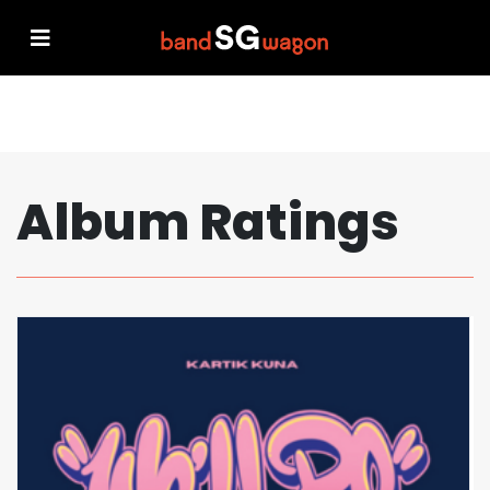
Album Ratings