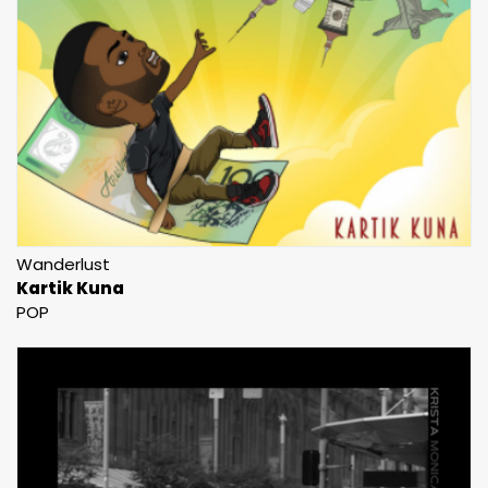
Wanderlust
Kartik Kuna
POP