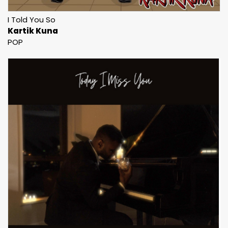
I Told You So
Kartik Kuna
POP