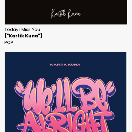
Today I Miss You
["Kartik Kuna"]
POP