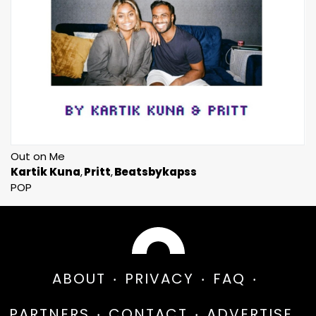
Out on Me
Kartik Kuna
Pritt
Beatsbykapss
POP
ABOUT
PRIVACY
FAQ
PARTNERS
CONTACT
ADVERTISE