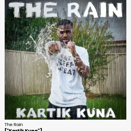
The Rain
["Kartik Kuna"]