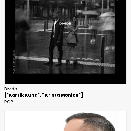
Divide
["Kartik Kuna", " Krista Monica"]
POP