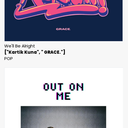
We'll Be Alright
["Kartik Kuna", " GRACE."]
POP