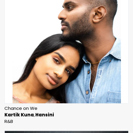
Chance on We
Kartik Kuna
Hansini
R&B