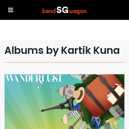
Albums by Kartik Kuna