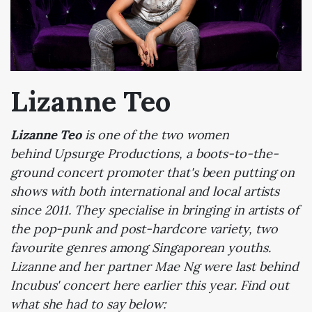
Lizanne Teo
Lizanne Teo
is one of the two women
behind Upsurge Productions, a boots-to-the-
ground concert promoter that's been putting on
shows with both international and local artists
since 2011. They specialise in bringing in artists of
the pop-punk and post-hardcore variety, two
favourite genres among Singaporean youths.
Lizanne and her partner Mae Ng were last behind
Incubus' concert here earlier this year. Find out
what she had to say below: