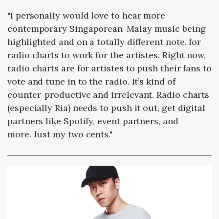
"I personally would love to hear more
contemporary Singaporean-Malay music being
highlighted and on a totally different note, for
radio charts to work for the artistes. Right now,
radio charts are for artistes to push their fans to
vote and tune in to the radio. It’s kind of
counter-productive and irrelevant. Radio charts
(especially Ria) needs to push it out, get digital
partners like Spotify, event partners, and
more. Just my two cents."