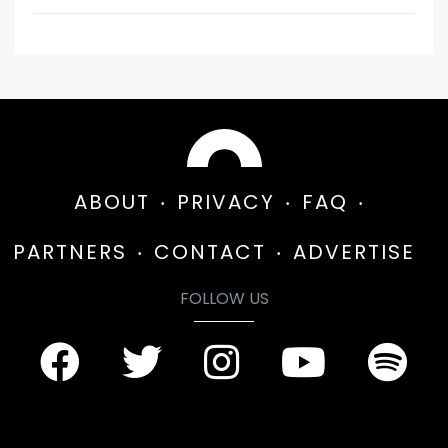
ABOUT
PRIVACY
FAQ
PARTNERS
CONTACT
ADVERTISE
FOLLOW US