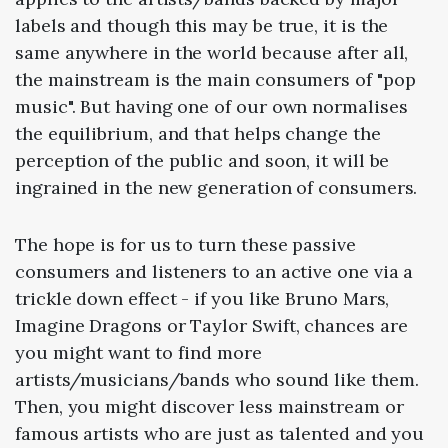
labels and though this may be true, it is the
same anywhere in the world because after all,
the mainstream is the main consumers of "pop
music". But having one of our own normalises
the equilibrium, and that helps change the
perception of the public and soon, it will be
ingrained in the new generation of consumers.
The hope is for us to turn these passive
consumers and listeners to an active one via a
trickle down effect - if you like Bruno Mars,
Imagine Dragons or Taylor Swift, chances are
you might want to find more
artists/musicians/bands who sound like them.
Then, you might discover less mainstream or
famous artists who are just as talented and you