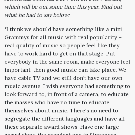
which will be out some time this year. Find out
what he had to say below:
"I think we should have something like a mini
Grammys for all music with real popularity –
real quality of music so people feel like they
have to work hard to get on that stage. Put
everybody in the same room, make everyone feel
important, then good music can take place. We
have cable TV and we still don’t have our own
music avenue. I wish everyone had something to
look forward to, in front of a camera, to educate
the masses who have no time to educate
themselves about music. There's no need to
segregate the different languages and have all
these separate award shows. Have one large
award show, the grandest one in Singapore