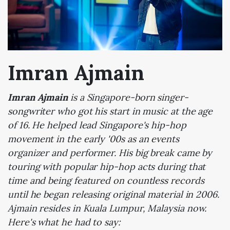
Imran Ajmain
Imran Ajmain
is a Singapore-born singer-
songwriter who got his start in music at the age
of 16. He helped lead Singapore's hip-hop
movement in the early '00s as an events
organizer and performer. His big break came by
touring with popular hip-hop acts during that
time and being featured on countless records
until he began releasing original material in 2006.
Ajmain resides in Kuala Lumpur, Malaysia now.
Here's what he had to say: