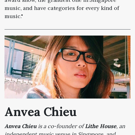
music, and have categories for every kind of
music."
Anvea Chieu
Anvea Chieu
is a co-founder of
Lithe House
, an
independent music venue in Singapore, and