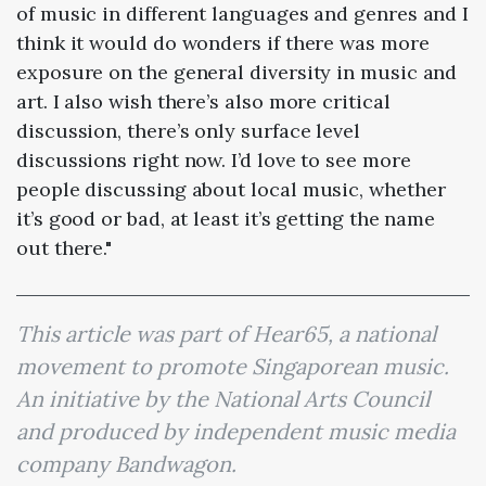
of music in different languages and genres and I
think it would do wonders if there was more
exposure on the general diversity in music and
art. I also wish there’s also more critical
discussion, there’s only surface level
discussions right now. I’d love to see more
people discussing about local music, whether
it’s good or bad, at least it’s getting the name
out there."
This article was part of Hear65, a national
movement to promote Singaporean music.
An initiative by the National Arts Council
and produced by independent music media
company Bandwagon.