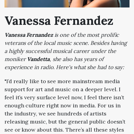
Vanessa Fernandez
Vanessa Fernandez
is one of the most prolific
veterans of the local music scene. Besides having
a highly successful musical career under the
moniker
Vandetta
, she also has years of
experience in radio. Here's what she had to say:
"I’d really like to see more mainstream media
support for art and music on a deeper level. I
feel it’s very surface level now, I feel there isn’t
enough culture right now in media. For us in
the industry, we see hundreds of artists
releasing music, but the general public doesn’t
see or know about this. There’s all these styles