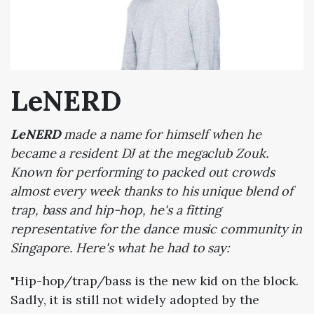
LeNERD
LeNERD
made a name for himself when he
became a resident DJ at the megaclub Zouk.
Known for performing to packed out crowds
almost every week thanks to his unique blend of
trap, bass and hip-hop, he's a fitting
representative for the dance music community in
Singapore. Here's what he had to say:
"Hip-hop/trap/bass is the new kid on the block.
Sadly, it is still not widely adopted by the