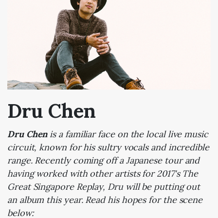
Dru Chen
Dru Chen
is a familiar face on the local live music
circuit, known for his sultry vocals and incredible
range. Recently coming off a Japanese tour and
having worked with other artists for 2017's The
Great Singapore Replay, Dru will be putting out
an album this year. Read his hopes for the scene
below: