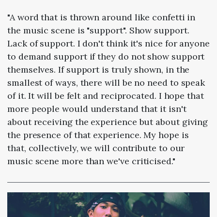
"A word that is thrown around like confetti in
the music scene is "support". Show support.
Lack of support. I don't think it's nice for anyone
to demand support if they do not show support
themselves. If support is truly shown, in the
smallest of ways, there will be no need to speak
of it. It will be felt and reciprocated. I hope that
more people would understand that it isn't
about receiving the experience but about giving
the presence of that experience. My hope is
that, collectively, we will contribute to our
music scene more than we've criticised."