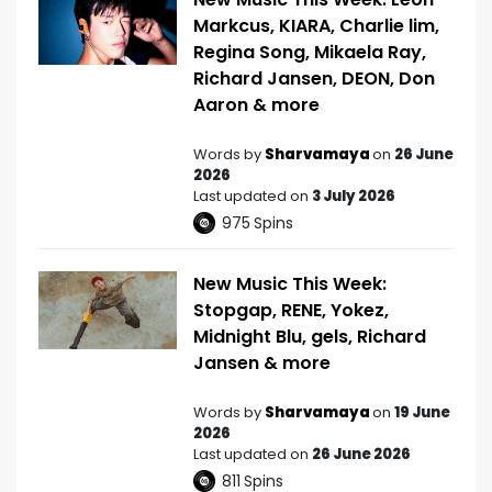
Markcus, KIARA, Charlie lim,
Regina Song, Mikaela Ray,
Richard Jansen, DEON, Don
Aaron & more
Words by
Sharvamaya
on
26 June
2026
Last updated on
3 July 2026
975
Spins
New Music This Week:
Stopgap, RENE, Yokez,
Midnight Blu, gels, Richard
Jansen & more
Words by
Sharvamaya
on
19 June
2026
Last updated on
26 June 2026
811
Spins