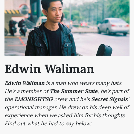
Edwin Waliman
Edwin Waliman
is a man who wears many hats.
He's a member of
The Summer State
, he's part of
the
EMONIGHTSG
crew, and he's
Secret Signals
'
operational manager. He drew on his deep well of
experience when we asked him for his thoughts.
Find out what he had to say below: