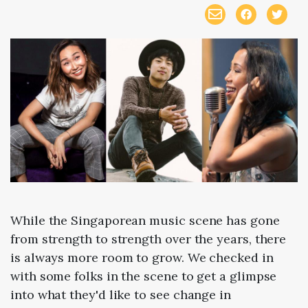
While the Singaporean music scene has gone
from strength to strength over the years, there
is always more room to grow. We checked in
with some folks in the scene to get a glimpse
into what they'd like to see change in