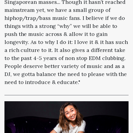
Singaporean masses... Though it hasn’t reached
mainstream yet, we have a small group of
hiphop/trap/bass music fans. I believe if we do
things with a strong “why” we will be able to
push the music across & allow it to gain
longevity. As to why I do it: I love it & it has such
a rich culture to it. It also gives a different take
to the past 4-5 years of non stop EDM clubbing.
People deserve better variety of music and as a
DJ, we gotta balance the need to please with the
need to introduce & educate."