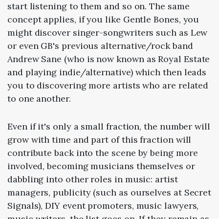
start listening to them and so on. The same
concept applies, if you like Gentle Bones, you
might discover singer-songwriters such as Lew
or even GB's previous alternative/rock band
Andrew Sane (who is now known as Royal Estate
and playing indie/alternative) which then leads
you to discovering more artists who are related
to one another.
Even if it's only a small fraction, the number will
grow with time and part of this fraction will
contribute back into the scene by being more
involved, becoming musicians themselves or
dabbling into other roles in music: artist
managers, publicity (such as ourselves at Secret
Signals), DIY event promoters, music lawyers,
music writers, the list goes on. If they remain as