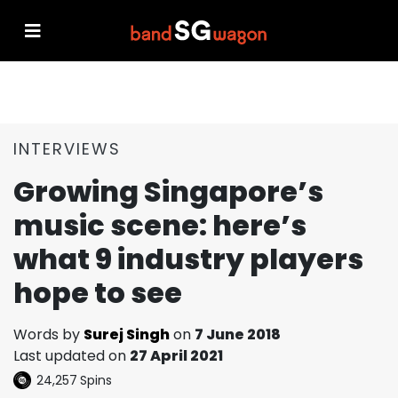
INTERVIEWS
Growing Singapore’s
music scene: here’s
what 9 industry players
hope to see
Words by
Surej Singh
on
7 June 2018
Last updated on
27 April 2021
24,257
Spins