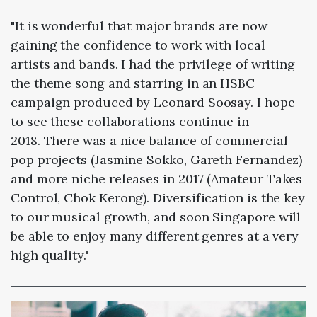
"It is wonderful that major brands are now
gaining the confidence to work with local
artists and bands. I had the privilege of writing
the theme song and starring in an HSBC
campaign produced by Leonard Soosay. I hope
to see these collaborations continue in
2018. There was a nice balance of commercial
pop projects (Jasmine Sokko, Gareth Fernandez)
and more niche releases in 2017 (Amateur Takes
Control, Chok Kerong). Diversification is the key
to our musical growth, and soon Singapore will
be able to enjoy many different genres at a very
high quality."