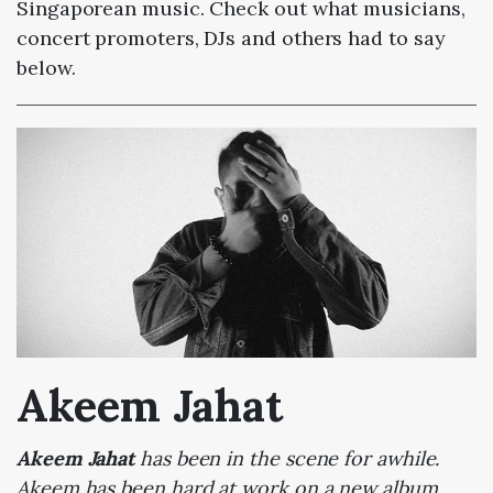
Singaporean music. Check out what musicians,
concert promoters, DJs and others had to say
below.
Akeem Jahat
Akeem Jahat
has been in the scene for awhile.
Akeem has been hard at work on a new album,