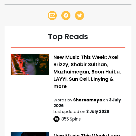
Top Reads
New Music This Week: Axel
Brizzy, Shabir Sulthan,
Mazhaimegan, Boon Hui Lu,
LAYYI, Sun Cell, Linying &
more
Words by
Sharvamaya
on
3 July
2026
Last updated on
3 July 2026
855
Spins
New Music This Week: Leon