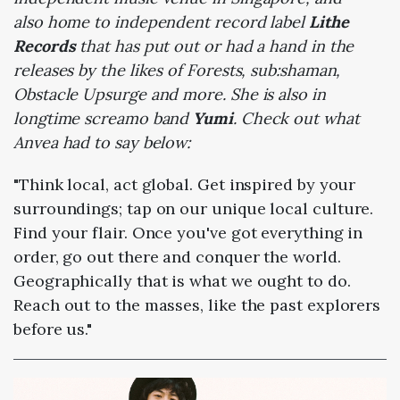
also home to independent record label
Lithe
Records
that has put out or had a hand in the
releases by the likes of Forests, sub:shaman,
Obstacle Upsurge and more. She is also in
longtime screamo band
Yumi
. Check out what
Anvea had to say below:
"Think local, act global. Get inspired by your
surroundings; tap on our unique local culture.
Find your flair. Once you've got everything in
order, go out there and conquer the world.
Geographically that is what we ought to do.
Reach out to the masses, like the past explorers
before us."