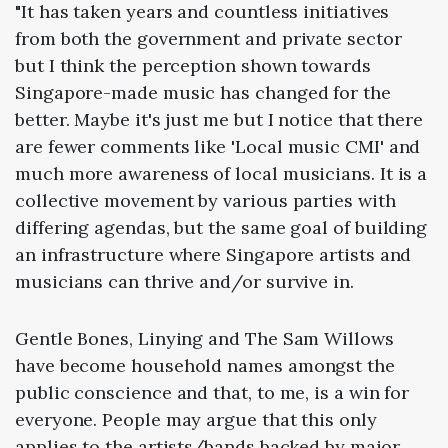
"It has taken years and countless initiatives
from both the government and private sector
but I think the perception shown towards
Singapore-made music has changed for the
better. Maybe it's just me but I notice that there
are fewer comments like 'Local music CMI' and
much more awareness of local musicians. It is a
collective movement by various parties with
differing agendas, but the same goal of building
an infrastructure where Singapore artists and
musicians can thrive and/or survive in.
Gentle Bones, Linying and The Sam Willows
have become household names amongst the
public conscience and that, to me, is a win for
everyone. People may argue that this only
applies to the artists/bands backed by major