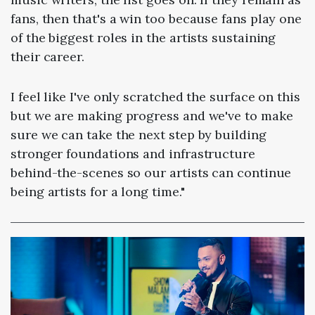
fans, then that's a win too because fans play one
of the biggest roles in the artists sustaining
their career.
I feel like I've only scratched the surface on this
but we are making progress and we've to make
sure we can take the next step by building
stronger foundations and infrastructure
behind-the-scenes so our artists can continue
being artists for a long time."