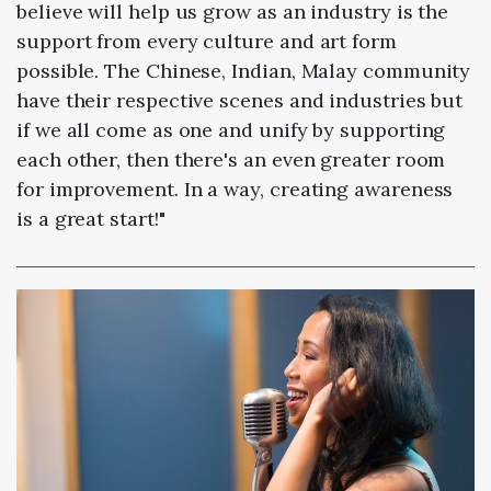
believe will help us grow as an industry is the
support from every culture and art form
possible. The Chinese, Indian, Malay community
have their respective scenes and industries but
if we all come as one and unify by supporting
each other, then there's an even greater room
for improvement. In a way, creating awareness
is a great start!"