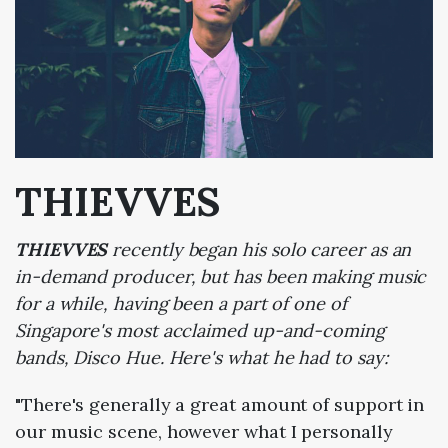
THIEVVES
THIEVVES
recently began his solo career as an
in-demand producer, but has been making music
for a while, having been a part of one of
Singapore's most acclaimed up-and-coming
bands, Disco Hue. Here's what he had to say:
"There's generally a great amount of support in
our music scene, however what I personally