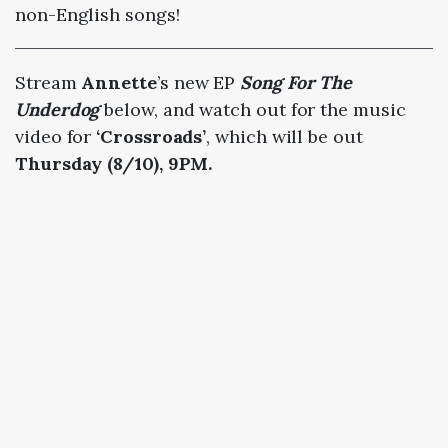
non-English songs!
Stream
Annette
’s new EP
Song For The
Underdog
below, and watch out for the music
video for
‘Crossroads’
, which will be out
Thursday (8/10), 9PM.