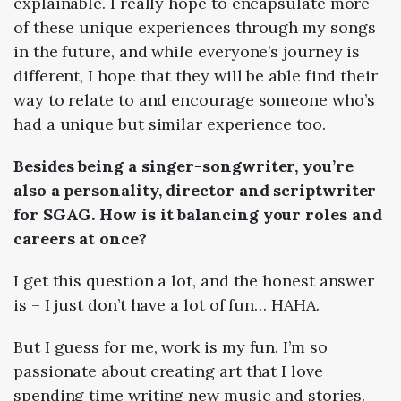
explainable. I really hope to encapsulate more
of these unique experiences through my songs
in the future, and while everyone’s journey is
different, I hope that they will be able find their
way to relate to and encourage someone who’s
had a unique but similar experience too.
Besides being a singer-songwriter, you’re
also a personality, director and scriptwriter
for SGAG. How is it balancing your roles and
careers at once?
I get this question a lot, and the honest answer
is
–
I just don’t have a lot of fun… HAHA.
But I guess for me, work is my fun. I’m so
passionate about creating art that I love
spending time writing new music and stories.