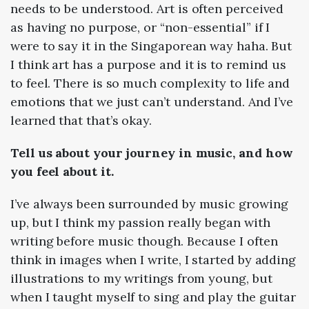
needs to be understood. Art is often perceived
as having no purpose, or “non-essential” if I
were to say it in the Singaporean way haha. But
I think art has a purpose and it is to remind us
to feel. There is so much complexity to life and
emotions that we just can’t understand. And I’ve
learned that that’s okay.
Tell us about your journey in music, and how
you feel about it.
I’ve always been surrounded by music growing
up, but I think my passion really began with
writing before music though. Because I often
think in images when I write, I started by adding
illustrations to my writings from young, but
when I taught myself to sing and play the guitar