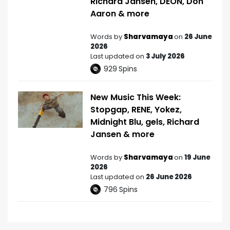
Richard Jansen, DEON, Don
Aaron & more
Words by
Sharvamaya
on
26 June
2026
Last updated on
3 July 2026
929
Spins
New Music This Week:
Stopgap, RENE, Yokez,
Midnight Blu, gels, Richard
Jansen & more
Words by
Sharvamaya
on
19 June
2026
Last updated on
26 June 2026
796
Spins