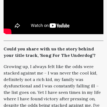
Could you share with us the story behind
your title track, ‘Song For The Underdog’?
Growing up, I always felt like the odds were
stacked against me
–
I was never the cool kid,
definitely not a rich kid, my family was
dysfunctional and I was constantly falling ill
–
the list goes on. Yet I have seen times in my life
where I have found victory after pressing on,
despite the odds being stacked against me. I’ve