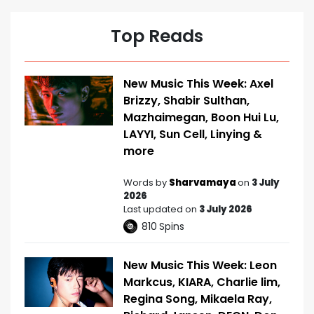
Top Reads
New Music This Week: Axel
Brizzy, Shabir Sulthan,
Mazhaimegan, Boon Hui Lu,
LAYYI, Sun Cell, Linying &
more
Words by
Sharvamaya
on
3 July
2026
Last updated on
3 July 2026
810
Spins
New Music This Week: Leon
Markcus, KIARA, Charlie lim,
Regina Song, Mikaela Ray,