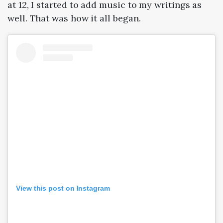
at 12, I started to add music to my writings as
well. That was how it all began.
View this post on Instagram