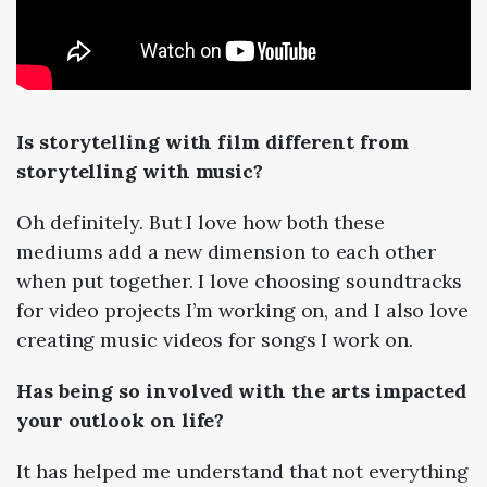
Is storytelling with film different from
storytelling with music?
Oh definitely. But I love how both these
mediums add a new dimension to each other
when put together. I love choosing soundtracks
for video projects I’m working on, and I also love
creating music videos for songs I work on.
Has being so involved with the arts impacted
your outlook on life?
It has helped me understand that not everything