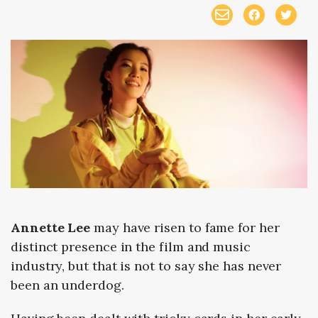
Annette Lee
may have risen to fame for her
distinct presence in the film and music
industry, but that is not to say she has never
been an underdog.