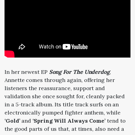
In her newest EP
Song For The Underdog
,
Annette comes through again, offering her
listeners the reassurance, support and
validation she once sought for, cleanly packed
in a 5-track album. Its title track surfs on an
electronically pumped fighter anthem, while
‘Gold’
and
‘Spring Will Always Come’
tend to
the good parts of us that, at times, also need a