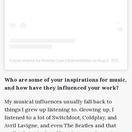
A post shared by Annette Lee (@annettelee)
on
Aug 6, 2020 at 5:59am PDT
Who are some of your inspirations for music,
and how have they influenced your work?
My musical influences usually fall back to
things I grew up listening to. Growing up, I
listened to a lot of Switchfoot, Coldplay, and
Avril Lavigne, and even The Beatles and that