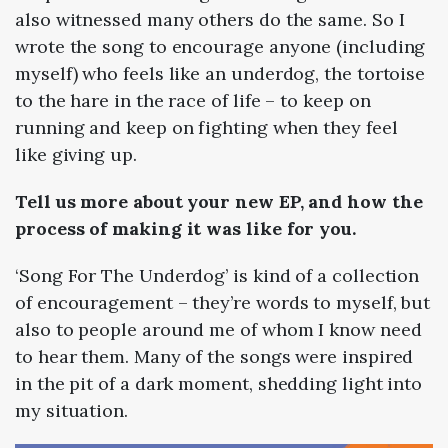
also witnessed many others do the same. So I
wrote the song to encourage anyone (including
myself) who feels like an underdog, the tortoise
to the hare in the race of life
–
to keep on
running and keep on fighting when they feel
like giving up.
Tell us more about your new EP, and how the
process of making it was like for you.
‘Song For The Underdog’ is kind of a collection
of encouragement
–
they’re words to myself, but
also to people around me of whom I know need
to hear them. Many of the songs were inspired
in the pit of a dark moment, shedding light into
my situation.