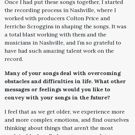
Once I had put these songs together, I started
the recording process in Nashville, where I
worked with producers Colton Price and
Jerricho Scroggins in shaping the songs. It was
a total blast working with them and the
musicians in Nashville, and I’m so grateful to
have had such amazing talent work on the
record.
Many of your songs deal with overcoming
obstacles and difficulties in life. What other
messages or feelings would you like to
convey with your songs in the future?
I feel that as we get older, we experience more
and more complex emotions, and find ourselves
thinking about things that aren’t the most