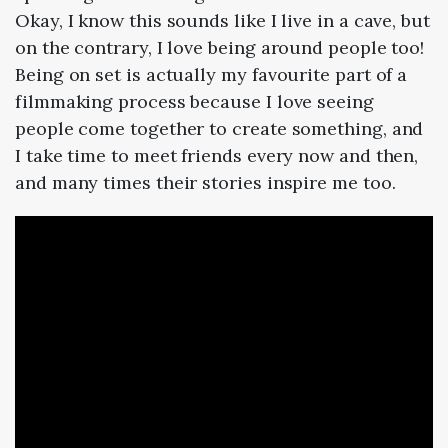
Okay, I know this sounds like I live in a cave, but
on the contrary, I love being around people too!
Being on set is actually my favourite part of a
filmmaking process because I love seeing
people come together to create something, and
I take time to meet friends every now and then,
and many times their stories inspire me too.