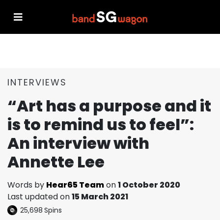
INTERVIEWS
“Art has a purpose and it
is to remind us to feel”:
An interview with
Annette Lee
Words by
Hear65 Team
on
1 October 2020
Last updated on
15 March 2021
25,698
Spins