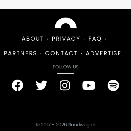
ABOUT
PRIVACY
FAQ
PARTNERS
CONTACT
ADVERTISE
FOLLOW US
© 2017 - 2026 Bandwagon