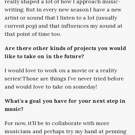
really shaped a lot of how I approach music-
writing. But in every new season I have a new
artist or sound that I listen to a lot (usually
current pop) and that influences my sound at
that point of time too.
Are there other kinds of projects you would
like to take on in the future?
I would love to work on a movie or a reality
series! Those are things I’ve never tried before
and would love to take on someday!
What’s a goal you have for your next step in
music?
For now, it’ll be to collaborate with more
musicians and perhaps try my hand at penning