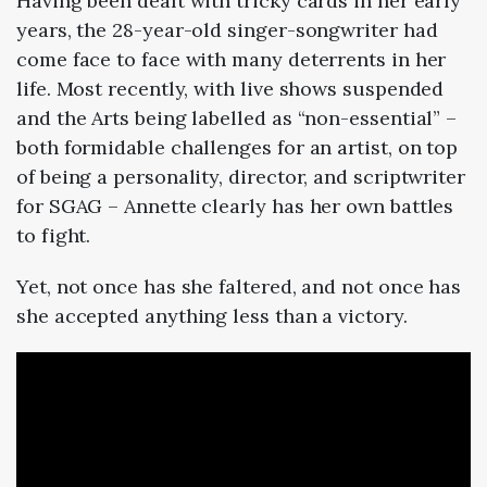
Having been dealt with tricky cards in her early
years, the 28-year-old singer-songwriter had
come face to face with many deterrents in her
life. Most recently, with live shows suspended
and the Arts being labelled as “non-essential” –
both formidable challenges for an artist, on top
of being a personality, director, and scriptwriter
for SGAG – Annette clearly has her own battles
to fight.
Yet, not once has she faltered, and not once has
she accepted anything less than a victory.