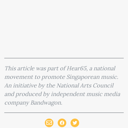
This article was part of Hear65, a national
movement to promote Singaporean music.
An initiative by the National Arts Council
and produced by independent music media
company Bandwagon.