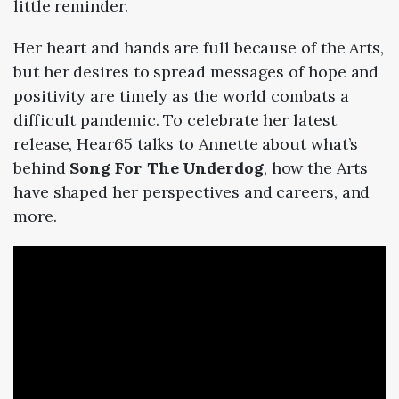
little reminder.
Her heart and hands are full because of the Arts,
but her desires to spread messages of hope and
positivity are timely as the world combats a
difficult pandemic.
To celebrate her latest
release, Hear65 talks to Annette about what’s
behind
Song For The Underdog
, how the Arts
have shaped her perspectives and careers, and
more.