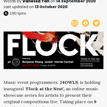
Words by
Vanessa Tan
on
14 September 2020
Last updated on
13 October 2020
1,190
Spins
Music event programmers,
24OWLS
, is holding
inaugural
‘Flock at the Nest’,
an online music
showcase series for artists to present their
original compositions live.
Taking place on
9