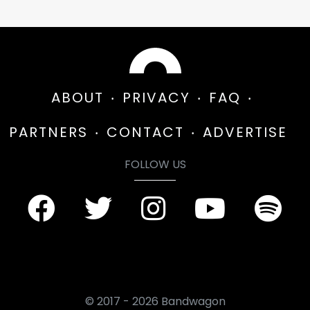
ABOUT
PRIVACY
FAQ
PARTNERS
CONTACT
ADVERTISE
FOLLOW US
© 2017 - 2026 Bandwagon