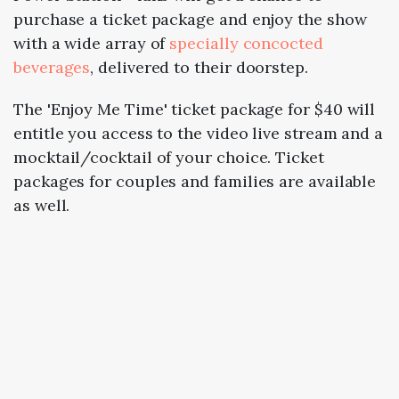
purchase a ticket package and enjoy the show
with a wide array of
specially concocted
beverages
, delivered to their doorstep.
The 'Enjoy Me Time' ticket package for $40 will
entitle you access to the video live stream and a
mocktail/cocktail of your choice. Ticket
packages for couples and families are available
as well.