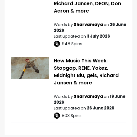
Richard Jansen, DEON, Don
Aaron & more
Words by
Sharvamaya
on
26 June
2026
Last updated on
3 July 2026
948
Spins
New Music This Week:
Stopgap, RENE, Yokez,
Midnight Blu, gels, Richard
Jansen & more
Words by
Sharvamaya
on
19 June
2026
Last updated on
26 June 2026
803
Spins