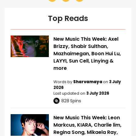
Top Reads
New Music This Week: Axel
Brizzy, Shabir Sulthan,
Mazhaimegan, Boon Hui Lu,
LAYYI, Sun Cell, Linying &
more
Words by
Sharvamaya
on
3 July
2026
Last updated on
3 July 2026
828
Spins
New Music This Week: Leon
Markcus, KIARA, Charlie lim,
Regina Song, Mikaela Ray,