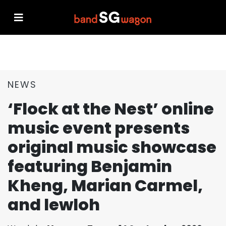
NEWS
‘Flock at the Nest’ online
music event presents
original music showcase
featuring Benjamin
Kheng, Marian Carmel,
and lewloh