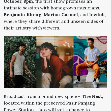
October, 8pm
, the first show promises an
intimate session with homegrown musicians,
Benjamin Kheng, Marian Carmel,
and
lewloh
,
where they share different and unseen sides of
their artistry with viewers.
Broadcast from a brand new space –
The Nest,
located within the preserved Pasir Panjang
Power Station - fans will get a chance to