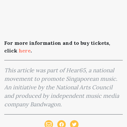
For more information and to buy tickets,
click
here
.
This article was part of Hear65, a national
movement to promote Singaporean music.
An initiative by the National Arts Council
and produced by independent music media
company Bandwagon.