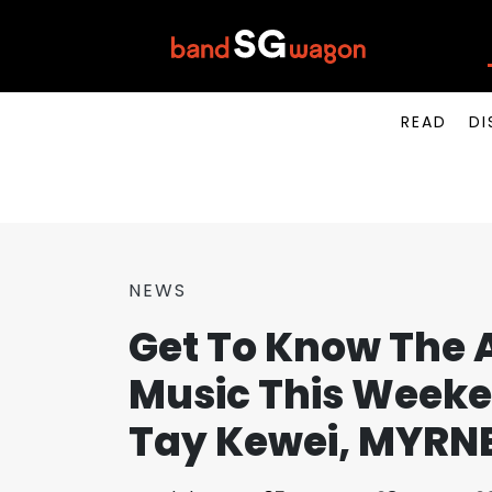
READ
DI
NEWS
Get To Know The A
Music This Weeke
Tay Kewei, MYRN