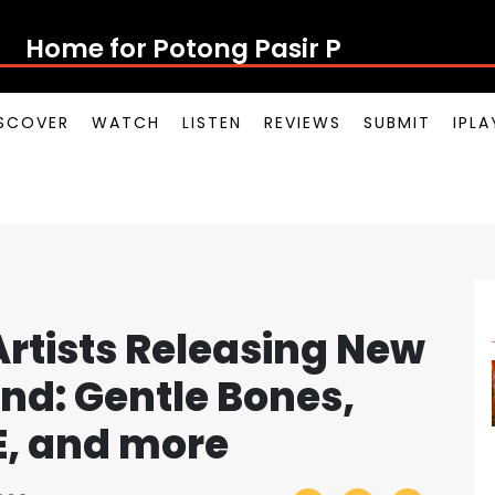
Home for Potong Pasir Pop
SCOVER
WATCH
LISTEN
REVIEWS
SUBMIT
IPL
rtists Releasing New
nd: Gentle Bones,
E, and more