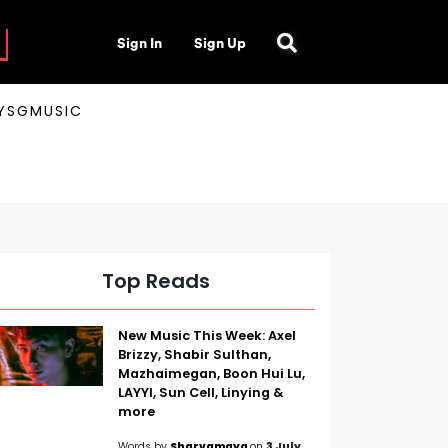
Sign In
Sign Up
AYSGMUSIC
Top Reads
New Music This Week: Axel
Brizzy, Shabir Sulthan,
Mazhaimegan, Boon Hui Lu,
LAYYI, Sun Cell, Linying &
more
Words by
Sharvamaya
on
3 July