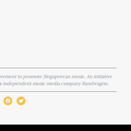
movement to promote Singaporean music. An initiative
 by independent music media company Bandwagon.