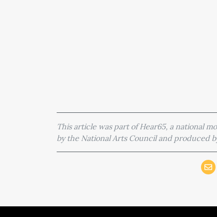
This article was part of Hear65, a national 
by the National Arts Council and produced