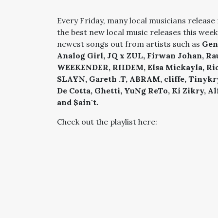
Every Friday, many local musicians release 
the best new local music releases this week
newest songs out from artists such as
Gen
Analog Girl, JQ x ZUL, Firwan Johan, 
WEEKENDER, RIIDEM, Elsa Mickayla, Richa
SLAYN, Gareth .T, ABRAM, cliffe, Tinykr
De Cotta, Ghetti, YuNg ReTo, Ki Zikry, A
and $ain't.
Check out the playlist here: