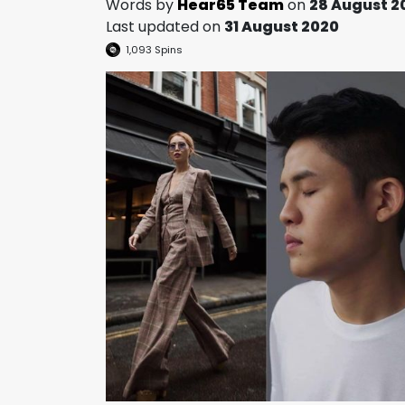
Words by
Hear65 Team
on
28 August 2
Last updated on
31 August 2020
1,093
Spins