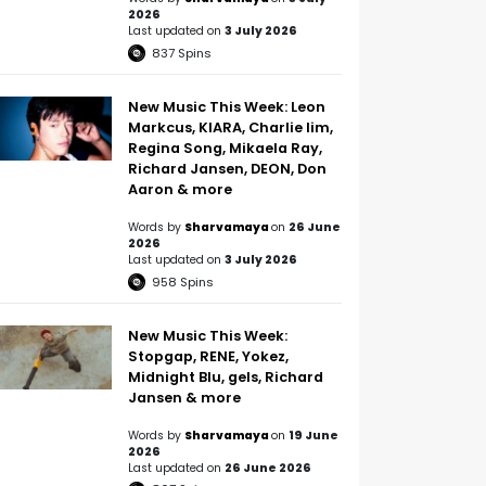
2026
Last updated on
3 July 2026
837
Spins
New Music This Week: Leon
Markcus, KIARA, Charlie lim,
Regina Song, Mikaela Ray,
Richard Jansen, DEON, Don
Aaron & more
Words by
Sharvamaya
on
26 June
2026
Last updated on
3 July 2026
958
Spins
New Music This Week:
Stopgap, RENE, Yokez,
Midnight Blu, gels, Richard
Jansen & more
Words by
Sharvamaya
on
19 June
2026
Last updated on
26 June 2026