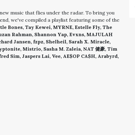
new music that flies under the radar. To bring you
end, we've compiled a playlist featuring some of the
tle Bones, Tay Kewei, MYRNE, Estelle Fly, The
Rauzan Rahman, Shannon Yap, Evxns, MAJULAH
rd Jansen, fzpz, Shelheil, Sarah X. Miracle,
yptonite, Mistrio, Sasha M. Zaleia, NAT 健豪, Tim
lfred Sim, Jaspers Lai, Vee, AE$OP CA$H, Arabyrd,