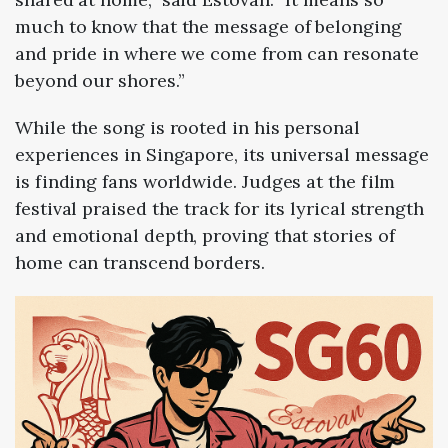
much to know that the message of belonging
and pride in where we come from can resonate
beyond our shores.”
While the song is rooted in his personal
experiences in Singapore, its universal message
is finding fans worldwide. Judges at the film
festival praised the track for its lyrical strength
and emotional depth, proving that stories of
home can transcend borders.