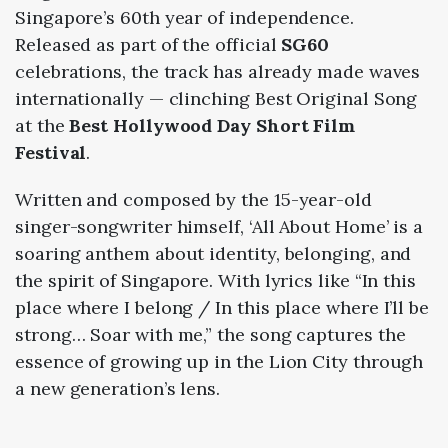
Singapore’s 60th year of independence.
Released as part of the official
SG60
celebrations, the track has already made waves
internationally — clinching Best Original Song
at the
Best Hollywood Day Short Film
Festival
.
Written and composed by the 15-year-old
singer-songwriter himself, ‘All About Home’ is a
soaring anthem about identity, belonging, and
the spirit of Singapore. With lyrics like “In this
place where I belong / In this place where I’ll be
strong… Soar with me,” the song captures the
essence of growing up in the Lion City through
a new generation’s lens.