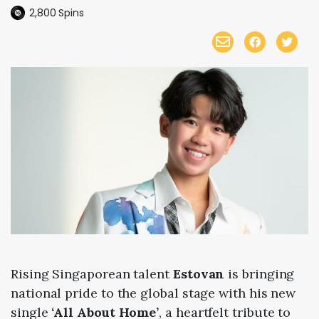
2,800
Spins
Rising Singaporean talent
Estovan
is bringing
national pride to the global stage with his new
single
‘All About Home’
, a heartfelt tribute to