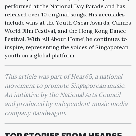
performed at the National Day Parade and has
released over 10 original songs. His accolades
include wins at the Youth Oscar Awards, Cannes
World Film Festival, and the Hong Kong Dance
Festival. With ‘All About Home’, he continues to
inspire, representing the voices of Singaporean
youth on a global platform.
This article was part of Hear65, a national
movement to promote Singaporean music.
An initiative by the National Arts Council
and produced by independent music media
company Bandwagon.