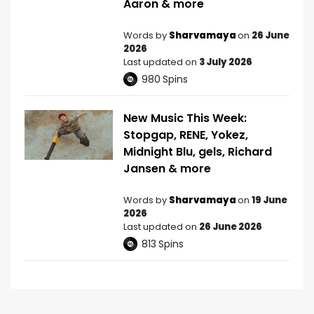
Aaron & more
Words by
Sharvamaya
on
26 June
2026
Last updated on
3 July 2026
980
Spins
New Music This Week:
Stopgap, RENE, Yokez,
Midnight Blu, gels, Richard
Jansen & more
Words by
Sharvamaya
on
19 June
2026
Last updated on
26 June 2026
813
Spins