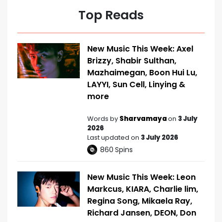
Top Reads
New Music This Week: Axel
Brizzy, Shabir Sulthan,
Mazhaimegan, Boon Hui Lu,
LAYYI, Sun Cell, Linying &
more
Words by
Sharvamaya
on
3 July
2026
Last updated on
3 July 2026
860
Spins
New Music This Week: Leon
Markcus, KIARA, Charlie lim,
Regina Song, Mikaela Ray,
Richard Jansen, DEON, Don