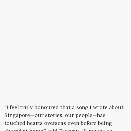
“I feel truly honoured that a song I wrote about
Singapore—our stories, our people—has
touched hearts overseas even before being
shared at home,” said Estovan. “It means so