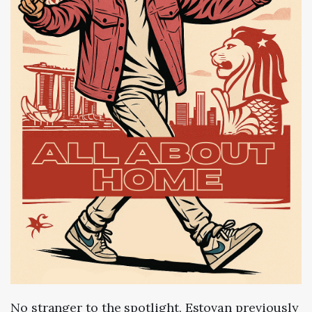
No stranger to the spotlight, Estovan previously