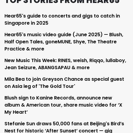
TOP STORIES FROM HEAR65
Hear65's guide to concerts and gigs to catch in
Singapore in 2025
Hear65's music video guide (June 2025) — Blush,
Half Open Tales, goneMUNE, Shye, The Theatre
Practice & more
New Music This Week: RINES, weish, Riqqo, lullaboy,
Jean Seizure, ABANGSAPAU & more
Mila Bea to join Greyson Chance as special guest
on Asia leg of 'The Gold Tour'
Blush sign to Kanine Records, announce new
album & American tour, share music video for ‘X
My Heart’
Stefanie Sun draws 50,000 fans at Beijing's Bird’s
Nest for historic ‘After Sunset’ concert — gig