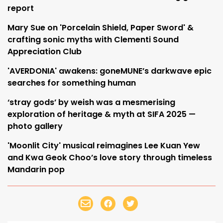
report
Mary Sue on 'Porcelain Shield, Paper Sword' &
crafting sonic myths with Clementi Sound
Appreciation Club
'AVERDONIA' awakens: goneMUNE’s darkwave epic
searches for something human
‘stray gods’ by weish was a mesmerising
exploration of heritage & myth at SIFA 2025 —
photo gallery
'Moonlit City' musical reimagines Lee Kuan Yew
and Kwa Geok Choo’s love story through timeless
Mandarin pop