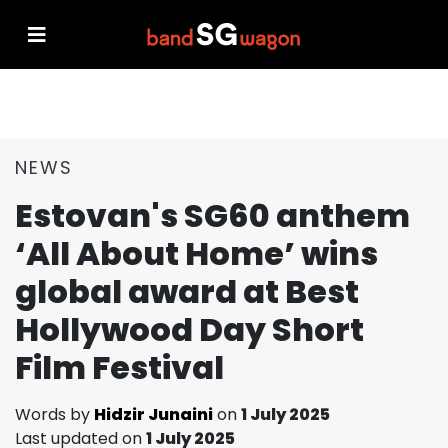
NEWS
Estovan's SG60 anthem
‘All About Home’ wins
global award at Best
Hollywood Day Short
Film Festival
Words by
Hidzir Junaini
on
1 July 2025
Last updated on
1 July 2025