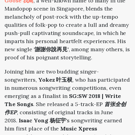
Goose 我鳥
, a well-known name to many in the
Mandopop scene in Singapore, blends the
melancholy of post-rock with the up-tempo
qualities of folk-pop to create a lull and dreamy
push-pull captivating soundscape, in which he
imparts his personal heartfelt experiences. His
new single
'謝謝你說再見'
, among many others, is
proof of his poignant storytelling.
Joining him are two budding singer-
songwriters,
Yokez 叶玉棂
, who has participated
in numerous songwriting competitions, even
emerging as a finalist in
SG:SW 2018 | Write
The Songs
. She released a 5-track-EP
首张全创
作EP
,
consisting of original tracks
in June
2018
.
Isaac Yong 杨征宇
's songwriting earned
him first place of
the
Music Xpress