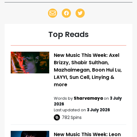
Top Reads
New Music This Week: Axel
Brizzy, Shabir Sulthan,
Mazhaimegan, Boon Hui Lu,
LAYYI, Sun Cell, Linying &
more
Words by
Sharvamaya
on
3 July
2026
Last updated on
3 July 2026
782
Spins
New Music This Week: Leon