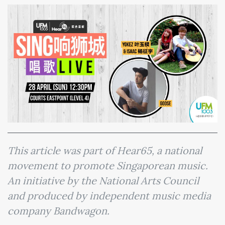
This article was part of Hear65, a national
movement to promote Singaporean music.
An initiative by the National Arts Council
and produced by independent music media
company Bandwagon.