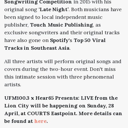
Songwriting Competition
in 2015 with his
original song
‘Late Night’
. Both musicians have
been
signed to local independent music
publisher,
Touch Music Publishing
, as
exclusive songwriters and their
original tracks
have also gone on
Spotify
's
Top 50 Viral
Tracks in Southeast Asia
.
All three artists will perform original songs and
covers during the two-hour event. Don't miss
this intimate session with three phenomenal
artists.
UFM100.3 x Hear65 Presents: LIVE from the
Lion City will be happening on Sunday, 28
April, at COURTS Eastpoint. More details can
be found at
here
.