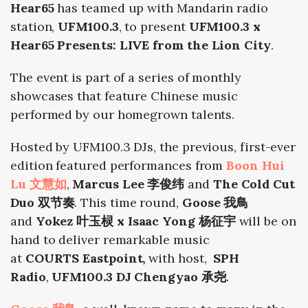
Hear65
has teamed up with Mandarin radio
station,
UFM100.3
, to present
UFM100.3 x
Hear65 Presents: LIVE from the Lion City
.
The event is part of a series of monthly
showcases that feature Chinese music
performed by our homegrown talents.
Hosted by UFM100.3 DJs, the previous, first-ever
edition featured performances from
Boon Hui
Lu 文慧如
,
Marcus Lee 李俊纬
and
The Cold Cut
Duo 双节奏
. This time round,
Goose 我鳥
and
Yokez 叶玉棂 x Isaac Yong 杨征宇
will be on
hand to deliver remarkable music
at
COURTS
Eastpoint,
with host,
SPH
Radio
,
UFM100.3 DJ Chengyao 承尧
.