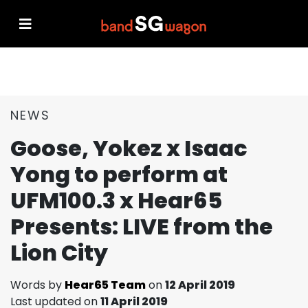
NEWS
Goose, Yokez x Isaac
Yong to perform at
UFM100.3 x Hear65
Presents: LIVE from the
Lion City
Words by
Hear65 Team
on
12 April 2019
Last updated on
11 April 2019