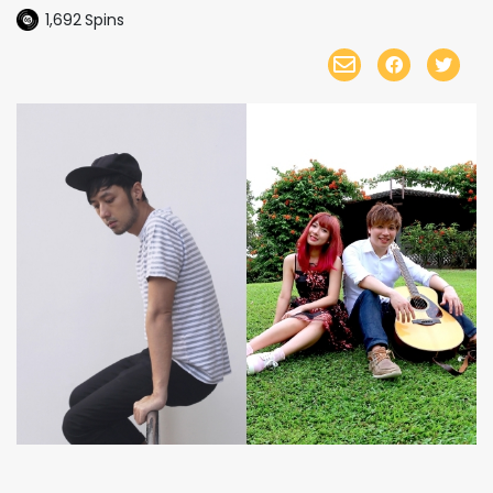
1,692
Spins