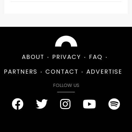
ABOUT
PRIVACY
FAQ
PARTNERS
CONTACT
ADVERTISE
FOLLOW US