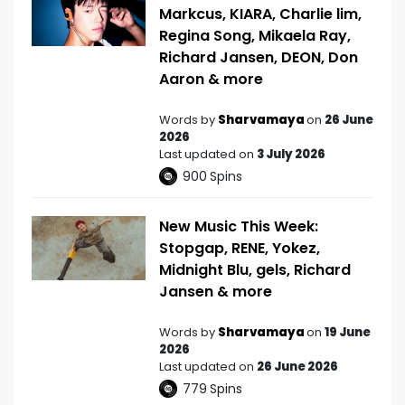
Markcus, KIARA, Charlie lim,
Regina Song, Mikaela Ray,
Richard Jansen, DEON, Don
Aaron & more
Words by
Sharvamaya
on
26 June
2026
Last updated on
3 July 2026
900
Spins
New Music This Week:
Stopgap, RENE, Yokez,
Midnight Blu, gels, Richard
Jansen & more
Words by
Sharvamaya
on
19 June
2026
Last updated on
26 June 2026
779
Spins