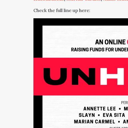
Check the full line up here: