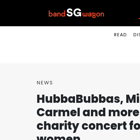
READ
DI
NEWS
HubbaBubbas, Mis
Carmel and more 
charity concert f
women