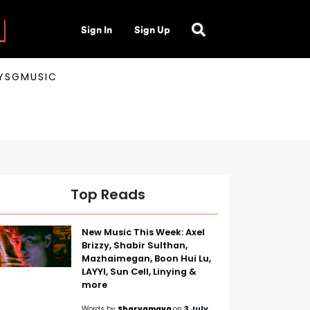
Sign In
Sign Up
AYSGMUSIC
Top Reads
New Music This Week: Axel
Brizzy, Shabir Sulthan,
Mazhaimegan, Boon Hui Lu,
LAYYI, Sun Cell, Linying &
more
Words by
Sharvamaya
on
3 July