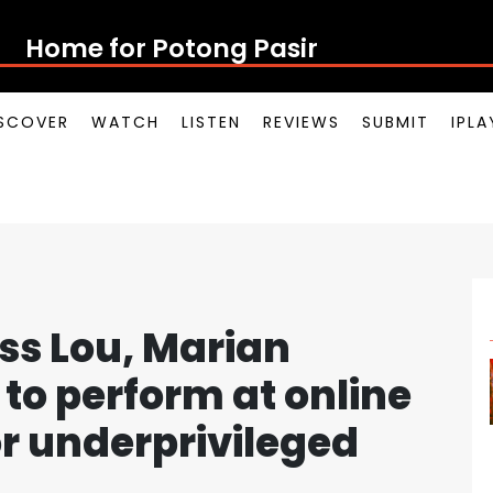
Home for Potong Pasir Pop
SCOVER
WATCH
LISTEN
REVIEWS
SUBMIT
IPL
s Lou, Marian
to perform at online
or underprivileged