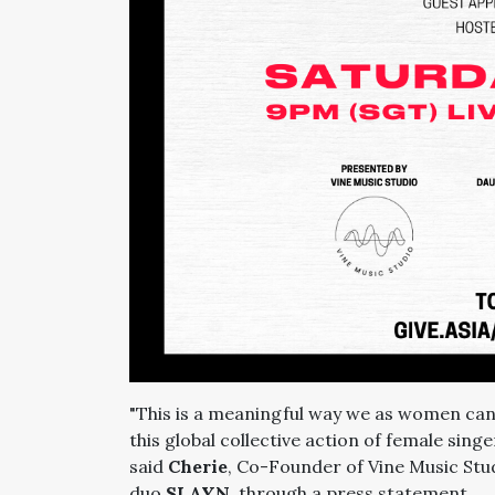
"This is a meaningful way we as women can
this global collective action of female sin
said
Cherie
, Co-Founder of Vine Music Stu
duo
SLAYN
, through a press statement.