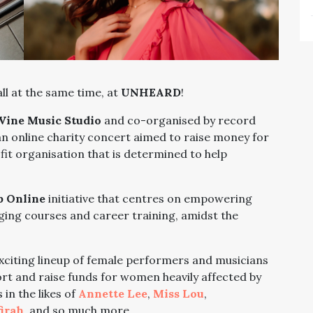
ll at the same time, at
UNHEARD
!
Vine Music Studio
and co-organised by record
n online charity concert aimed to raise money for
it organisation that is determined to help
 Online
initiative that centres on empowering
ing courses and career training, amidst the
exciting lineup of female performers and musicians
ort and raise funds for women heavily affected by
in the likes of
Annette Lee
,
Miss Lou
,
irah
, and so much more.