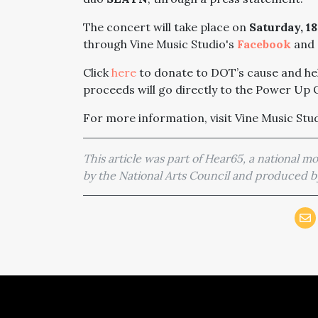
The concert will take place on
Saturday, 1
through Vine Music Studio's
Facebook
and
Click
here
to donate to DOT’s cause and he
proceeds will go directly to the Power Up O
For more information, visit Vine Music Stu
This article was part of Hear65, a national 
by the National Arts Council and produced