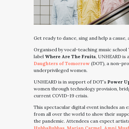
Get ready to dance, sing and help a cause, a
Organised by vocal-teaching music school
label
Where Are The Fruits
, UNHEARD is a
Daughters of Tomorrow
(DOT), a non-prof
underprivileged women.
UNHEARD is in support of DOT’s
Power Up
women through technology provision, bridg
current COVID-19 crisis.
This spectacular digital event includes an 
from all over the world to show their supp
the pandemic. Attendees can expect artists 
HubbaBubbas
,
Marian Carmel
,
Amni Musf