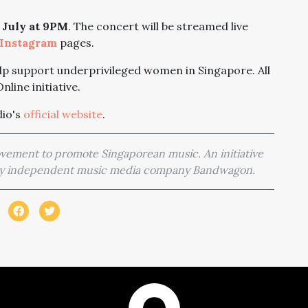
8 July at 9PM
. The concert will be streamed live
Instagram
pages.
lp support underprivileged women in Singapore. All
nline initiative.
dio's
official website
.
movement to promote Singaporean music. An initiative
 by independent music media company Bandwagon.