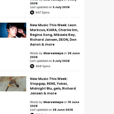
2026
Last updated on
3 July 2026
847
Spins
New Music This Week: Leon
Markcus, KIARA, Charlie lim,
Regina Song, Mikaela Ray,
Richard Jansen, DEON, Don
Aaron & more
Words by
Sharvamaya
on
26 June
2026
Last updated on
3 July 2026
968
Spins
New Music This Week:
Stopgap, RENE, Yokez,
Midnight Blu, gels, Richard
Jansen & more
Words by
Sharvamaya
on
19 June
2026
Last updated on
26 June 2026