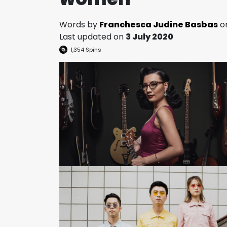
Words by
Franchesca Judine Basbas
o
Last updated on
3 July 2020
1,354
Spins