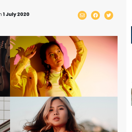
n
1 July 2020