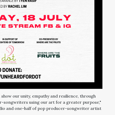
 show our unity, empathy and resilience, through
ger-songwriters using our art for a greater purpose,"
dio and one-half of pop producer-songwriter artist