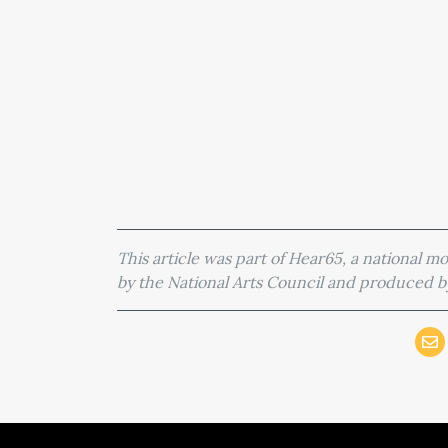
This article was part of Hear65, a national 
by the National Arts Council and produced