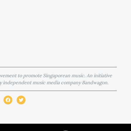
movement to promote Singaporean music. An initiative
 by independent music media company Bandwagon.