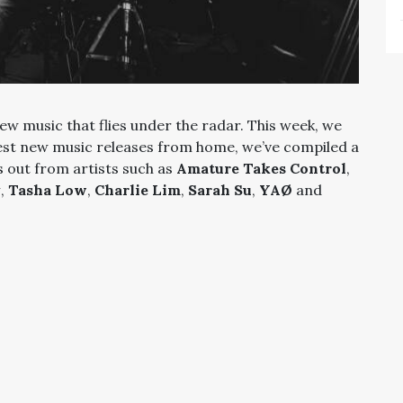
ew music that flies under the radar. This week, we
est new music releases from home, we’ve compiled a
s out from artists such as
Amature Takes Control
,
y
,
Tasha Low
,
Charlie Lim
,
Sarah Su
,
YAØ
and