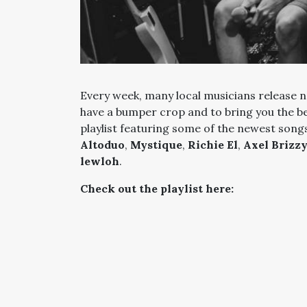
Every week, many local musicians release n
have a bumper crop and to bring you the b
playlist featuring some of the newest song
Altoduo
,
Mystique
,
Richie El
,
Axel Brizz
lewloh
.
Check out the playlist here: