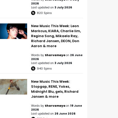
2026
Last updated on
3 July 2026
820
Spins
New Music This Week: Leon
Markcus, KIARA, Charlie lim,
Regina Song, Mikaela Ray,
Richard Jansen, DEON, Don
Aaron & more
Words by
Sharvamaya
on
26 June
2026
Last updated on
3 July 2026
940
Spins
New Music This Week:
Stopgap, RENE, Yokez,
Midnight Blu, gels, Richard
Jansen & more
Words by
Sharvamaya
on
19 June
2026
Last updated on
26 June 2026