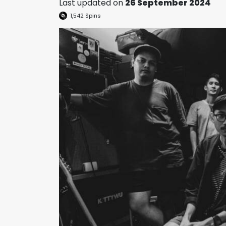
Last updated on
26 September 2024
1,542
Spins