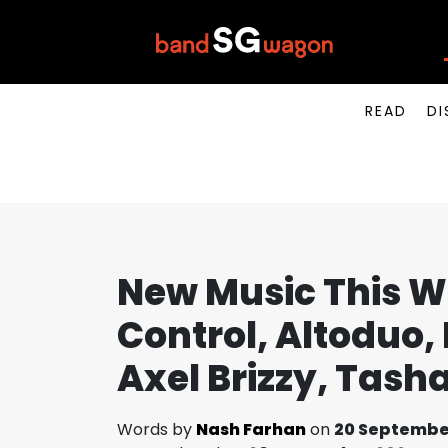
READ
DI
New Music This W
Control, Altoduo, 
Axel Brizzy, Tas
Words by
Nash Farhan
on
20 Septembe