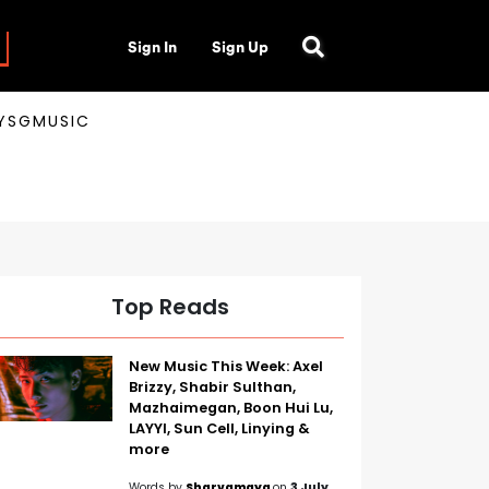
Sign In
Sign Up
AYSGMUSIC
Top Reads
New Music This Week: Axel
Brizzy, Shabir Sulthan,
Mazhaimegan, Boon Hui Lu,
LAYYI, Sun Cell, Linying &
more
Words by
Sharvamaya
on
3 July