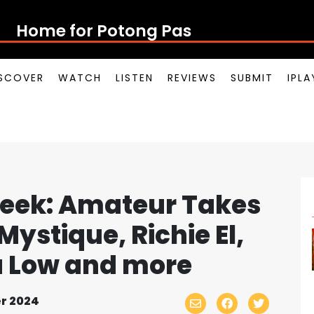
Home for Potong Pasir Po
SCOVER
WATCH
LISTEN
REVIEWS
SUBMIT
IPL
eek: Amateur Takes
Mystique, Richie El,
ha Low and more
r 2024