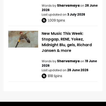
Words by
Sharvamaya
on
26 June
2026
Last updated on
3 July 2026
1,009
Spins
New Music This Week:
Stopgap, RENE, Yokez,
Midnight Blu, gels, Richard
Jansen & more
Words by
Sharvamaya
on
19 June
2026
Last updated on
26 June 2026
818
Spins