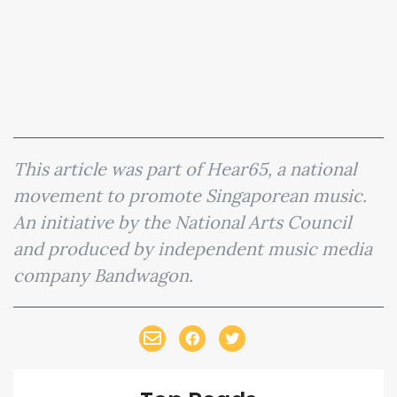
This article was part of Hear65, a national
movement to promote Singaporean music.
An initiative by the National Arts Council
and produced by independent music media
company Bandwagon.