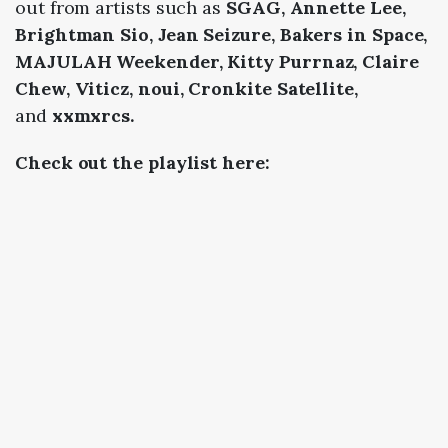
out from artists such as
SGAG, Annette Lee,
Brightman Sio, Jean Seizure, Bakers in Space,
MAJULAH Weekender, Kitty Purrnaz, Claire
Chew, Viticz, noui, Cronkite Satellite,
and
xxmxrcs.
Check out the playlist here: