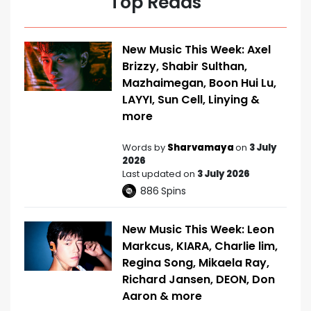
Top Reads
New Music This Week: Axel
Brizzy, Shabir Sulthan,
Mazhaimegan, Boon Hui Lu,
LAYYI, Sun Cell, Linying &
more
Words by
Sharvamaya
on
3 July
2026
Last updated on
3 July 2026
886
Spins
New Music This Week: Leon
Markcus, KIARA, Charlie lim,
Regina Song, Mikaela Ray,
Richard Jansen, DEON, Don
Aaron & more