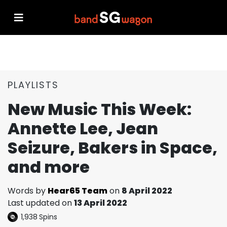
PLAYLISTS
New Music This Week:
Annette Lee, Jean
Seizure, Bakers in Space,
and more
Words by
Hear65 Team
on
8 April 2022
Last updated on
13 April 2022
1,938
Spins