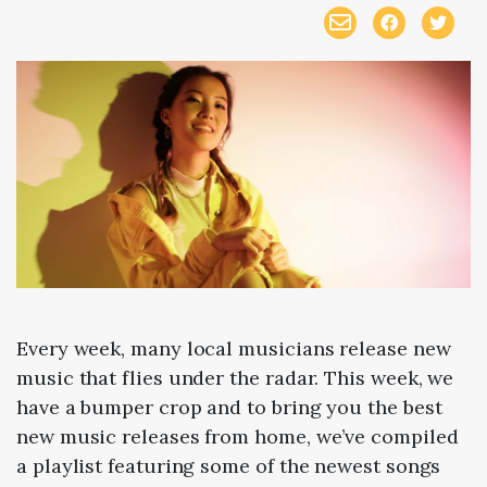
Every week, many local musicians release new
music that flies under the radar. This week, we
have a bumper crop and to bring you the best
new music releases from home, we’ve compiled
a playlist featuring some of the newest songs