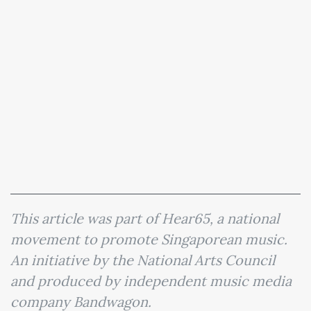
This article was part of Hear65, a national
movement to promote Singaporean music.
An initiative by the National Arts Council
and produced by independent music media
company Bandwagon.