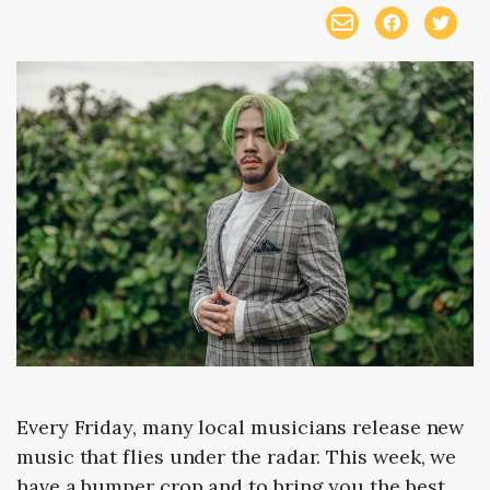
Every Friday, many local musicians release new
music that flies under the radar. This week, we
have a bumper crop and to bring you the best