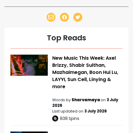
Top Reads
New Music This Week: Axel
Brizzy, Shabir Sulthan,
Mazhaimegan, Boon Hui Lu,
LAYYI, Sun Cell, Linying &
more
Words by
Sharvamaya
on
3 July
2026
Last updated on
3 July 2026
838
Spins