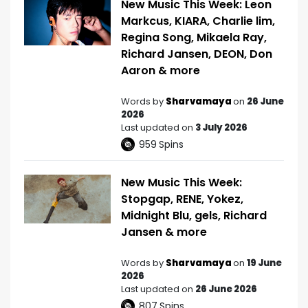
New Music This Week: Leon
Markcus, KIARA, Charlie lim,
Regina Song, Mikaela Ray,
Richard Jansen, DEON, Don
Aaron & more
Words by
Sharvamaya
on
26 June
2026
Last updated on
3 July 2026
959
Spins
New Music This Week:
Stopgap, RENE, Yokez,
Midnight Blu, gels, Richard
Jansen & more
Words by
Sharvamaya
on
19 June
2026
Last updated on
26 June 2026
807
Spins