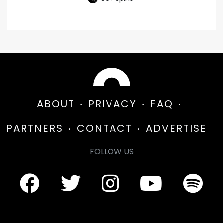
ABOUT
PRIVACY
FAQ
PARTNERS
CONTACT
ADVERTISE
FOLLOW US