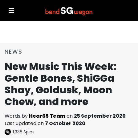
NEWS
New Music This Week:
Gentle Bones, ShiGGa
Shay, Goldusk, Moon
Chew, and more
Words by
Hear65 Team
on
25 September 2020
Last updated on
7 October 2020
1,338
Spins