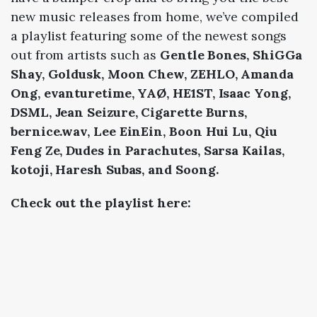
new music releases from home, we’ve compiled
a playlist featuring some of the newest songs
out from artists such as
Gentle Bones, ShiGGa
Shay, Goldusk, Moon Chew, ZEHLO, Amanda
Ong, evanturetime, YAØ, HE1ST, Isaac Yong,
DSML, Jean Seizure, Cigarette Burns,
bernice.wav, Lee EinEin, Boon Hui Lu, Qiu
Feng Ze, Dudes in Parachutes, Sarsa Kailas,
kotoji, Haresh Subas, and Soong.
Check out the playlist here: