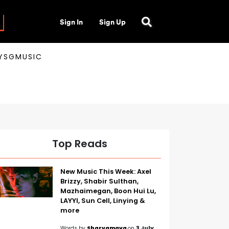
Sign In
Sign Up
AYSGMUSIC
Top Reads
New Music This Week: Axel
Brizzy, Shabir Sulthan,
Mazhaimegan, Boon Hui Lu,
LAYYI, Sun Cell, Linying &
more
Words by
Sharvamaya
on
3 July