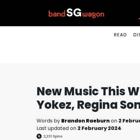
READ
DI
New Music This We
Yokez, Regina So
Words by
Brandon Raeburn
on
2 Febru
Last updated on
2 February 2024
2,231
Spins