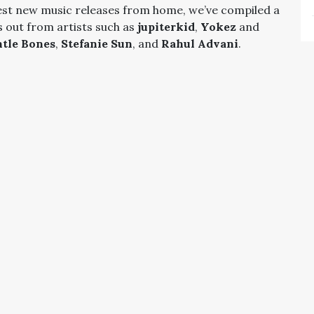
est new music releases from home, we’ve compiled a
s out from artists such as
jupiterkid
,
Yokez
and
tle Bones
,
Stefanie Sun
, and
Rahul Advani
.