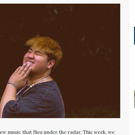
ew music that flies under the radar. This week, we