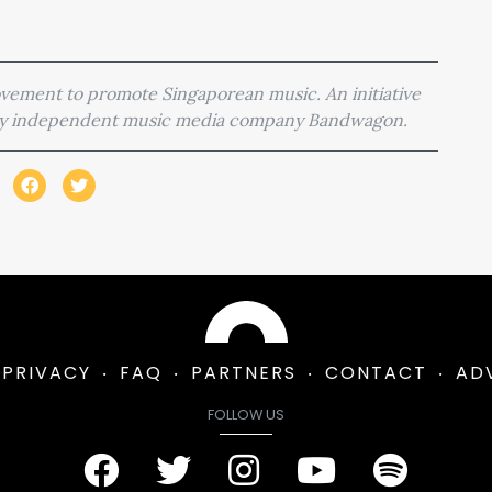
movement to promote Singaporean music. An initiative
 by independent music media company Bandwagon.
PRIVACY
FAQ
PARTNERS
CONTACT
AD
FOLLOW US