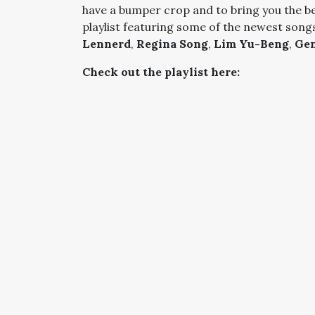
have a bumper crop and to bring you the b
playlist featuring some of the newest song
Lennerd
,
Regina Song
,
Lim Yu-Beng
,
Gen
Check out the playlist here: