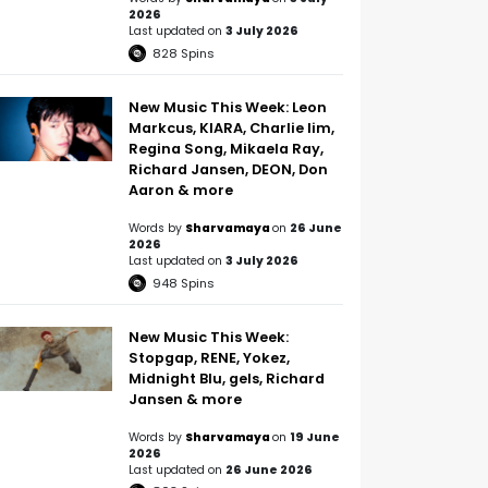
2026
Last updated on
3 July 2026
828
Spins
New Music This Week: Leon
Markcus, KIARA, Charlie lim,
Regina Song, Mikaela Ray,
Richard Jansen, DEON, Don
Aaron & more
Words by
Sharvamaya
on
26 June
2026
Last updated on
3 July 2026
948
Spins
New Music This Week:
Stopgap, RENE, Yokez,
Midnight Blu, gels, Richard
Jansen & more
Words by
Sharvamaya
on
19 June
2026
Last updated on
26 June 2026