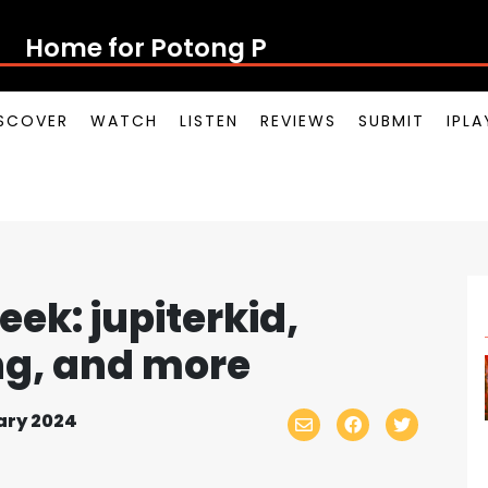
Home for Potong Pasir
SCOVER
WATCH
LISTEN
REVIEWS
SUBMIT
IPL
ek: jupiterkid,
ng, and more
ary 2024