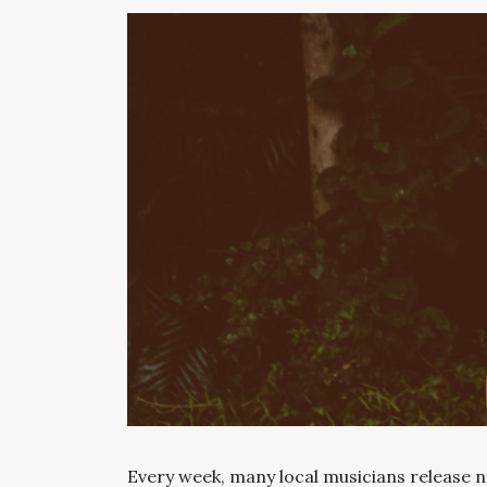
Every week, many local musicians release n