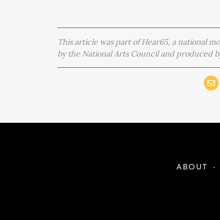
This article was part of Hear65, a national 
by the National Arts Council and produced
ABOUT