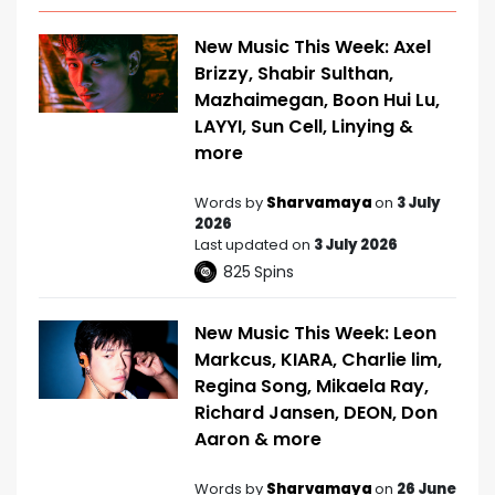
New Music This Week: Axel
Brizzy, Shabir Sulthan,
Mazhaimegan, Boon Hui Lu,
LAYYI, Sun Cell, Linying &
more
Words by
Sharvamaya
on
3 July
2026
Last updated on
3 July 2026
825
Spins
New Music This Week: Leon
Markcus, KIARA, Charlie lim,
Regina Song, Mikaela Ray,
Richard Jansen, DEON, Don
Aaron & more
Words by
Sharvamaya
on
26 June