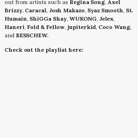
out from artists such as
Regina Song
,
Axel
Brizzy
,
Caracal
,
Josh Makazo
,
Syaz Smooth
,
St.
Humain
,
ShiGGa Shay
,
WUKONG
,
Jelex
,
Haneri
,
Fold & Fellow
,
jupiterkid
,
Coco Wang,
and
BESSCHEW.
Check out the playlist here: