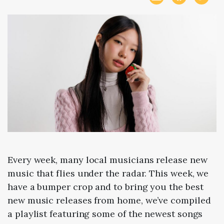
Every week, many local musicians release new
music that flies under the radar. This week, we
have a bumper crop and to bring you the best
new music releases from home, we’ve compiled
a playlist featuring some of the newest songs