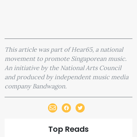
This article was part of Hear65, a national
movement to promote Singaporean music.
An initiative by the National Arts Council
and produced by independent music media
company Bandwagon.
Top Reads