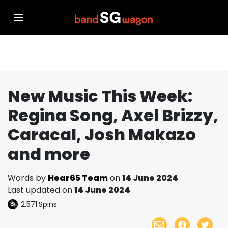
New Music This Week:
Regina Song, Axel Brizzy,
Caracal, Josh Makazo
and more
Words by
Hear65 Team
on
14 June 2024
Last updated on
14 June 2024
2,571
Spins