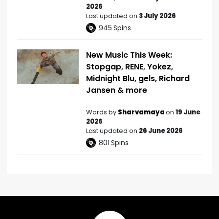
2026
Last updated on
3 July 2026
945
Spins
New Music This Week:
Stopgap, RENE, Yokez,
Midnight Blu, gels, Richard
Jansen & more
Words by
Sharvamaya
on
19 June
2026
Last updated on
26 June 2026
801
Spins