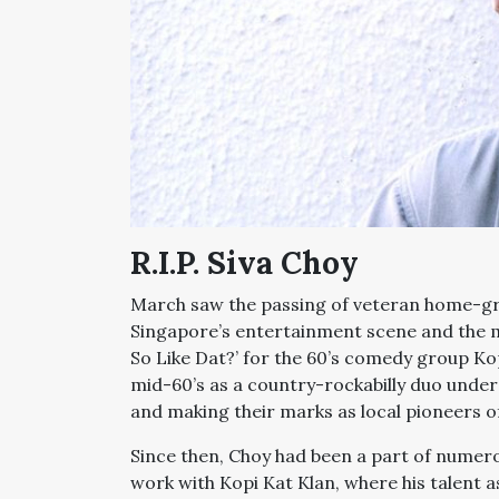
R.I.P. Siva Choy
March saw the passing of veteran home-g
Singapore’s entertainment scene and the ma
So Like Dat?’ for the 60’s comedy group Kop
mid-60’s as a country-rockabilly duo unde
and making their marks as local pioneers o
Since then, Choy had been a part of numero
work with Kopi Kat Klan, where his talent