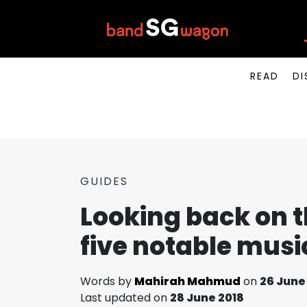
READ
DI
GUIDES
Looking back on t
five notable mus
Words by
Mahirah Mahmud
on
26 June
Last updated on
28 June 2018