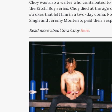
Choy was also a writer who contributed to 
the Kitchi Boy series. Choy died at the age 
strokes that left him in a two-day coma. F
Singh and Jeremy Monteiro, paid their resp
Read more about Siva Choy
here
.