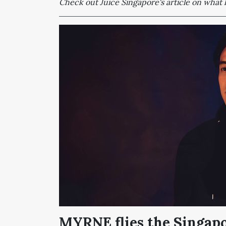
Check out Juice Singapore's article on wha
MYRNE flies the Singapo