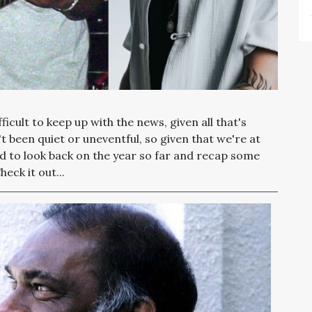
fficult to keep up with the news, given all that's
 been quiet or uneventful, so given that we're at
ed to look back on the year so far and recap some
ck it out...