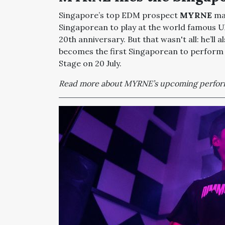
Singapore’s top EDM prospect
MYRNE
mad
Singaporean to play at the world famous Ultr
20th anniversary. But that wasn't all: he’ll 
becomes the first Singaporean to perform
Stage on 20 July.
Read more about MYRNE’s upcoming perfor