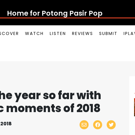
Home for Potong Pasir Pop
SCOVER
WATCH
LISTEN
REVIEWS
SUBMIT
IPL
he year so far with
ic moments of 2018
 2018