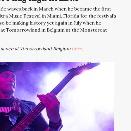
e waves back in March when he became the first
a Music Festival in Miami, Florida for the festival’s
also be making history yet again in July when he
 at Tomorrowland in Belgium at the Monstercat
mance at Tomorrowland Belgium
here
.