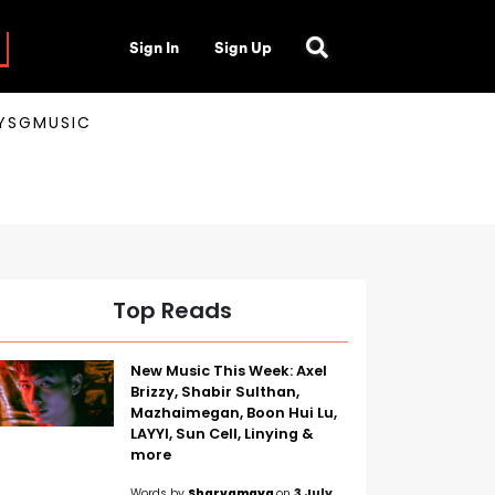
Sign In
Sign Up
AYSGMUSIC
Top Reads
New Music This Week: Axel
Brizzy, Shabir Sulthan,
Mazhaimegan, Boon Hui Lu,
LAYYI, Sun Cell, Linying &
more
Words by
Sharvamaya
on
3 July