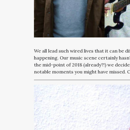
We all lead such wired lives that it can be di
happening. Our music scene certainly hasn't
the mid-point of 2018 (already?!) we decid
notable moments you might have missed. Che