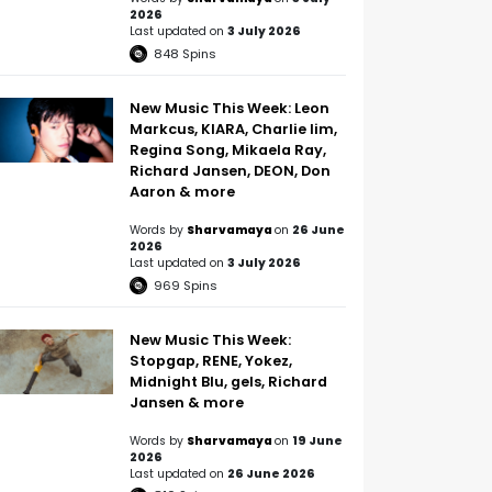
2026
Last updated on
3 July 2026
848
Spins
New Music This Week: Leon
Markcus, KIARA, Charlie lim,
Regina Song, Mikaela Ray,
Richard Jansen, DEON, Don
Aaron & more
Words by
Sharvamaya
on
26 June
2026
Last updated on
3 July 2026
969
Spins
New Music This Week:
Stopgap, RENE, Yokez,
Midnight Blu, gels, Richard
Jansen & more
Words by
Sharvamaya
on
19 June
2026
Last updated on
26 June 2026