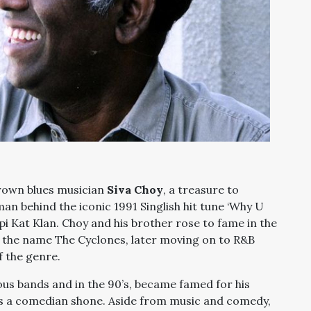
rown blues musician
Siva Choy
, a treasure to
n behind the iconic 1991 Singlish hit tune ‘Why U
i Kat Klan. Choy and his brother rose to fame in the
r the name The Cyclones, later moving on to R&B
f the genre.
us bands and in the 90’s, became famed for his
 as a comedian shone. Aside from music and comedy,