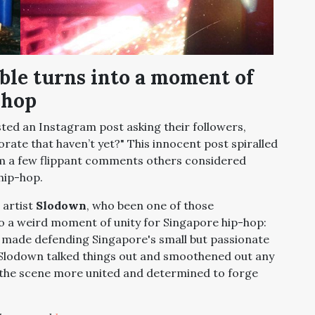
bble turns into a moment of
-hop
ted an Instagram post asking their followers,
orate that haven’t yet?" This innocent post spiralled
om a few flippant comments others considered
 hip-hop.
 artist
Slodown
, who been one of those
 a weird moment of unity for Singapore hip-hop:
made defending Singapore's small but passionate
 Slodown talked things out and smoothened out any
the scene more united and determined to forge