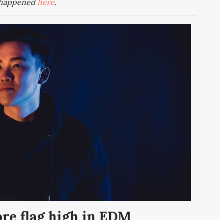
t happened
here
.
re flag high in EDM