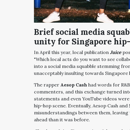
Brief social media squa
unity for Singapore hip
In April this year, local publication
Juice
pos
"Which local acts do you want to see collab
into a social media squabble stemming fr
unacceptably insulting towards Singapore
The rapper
Aesop Cash
had words for R&B
commenters, and this exchange turned into
statements and even YouTube videos were 
hip-hop scene. Eventually, Aesop Cash and
misunderstandings between them, leaving 
ahead than it was before.