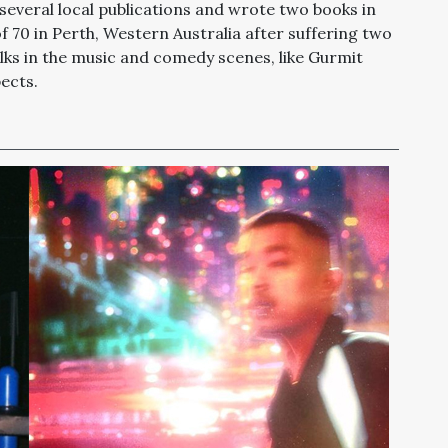
several local publications and wrote two books in
of 70 in Perth, Western Australia after suffering two
olks in the music and comedy scenes, like Gurmit
ects.