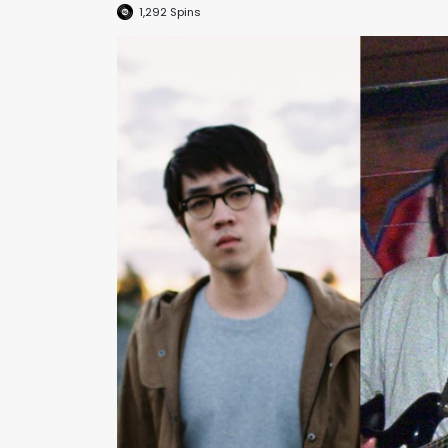
1,292
Spins