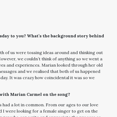
rsday to you? What’s the background story behind
th of us were tossing ideas around and thinking out
owever, we couldn’t think of anything so we went a
lives and experiences. Marian looked through her old
messages and we realised that both of us happened
ay. It was crazy how coincidental it was so we
with Marian Carmel on the song?
us had a lot in common. From our ages to our love
 were looking for a female singer to get on the