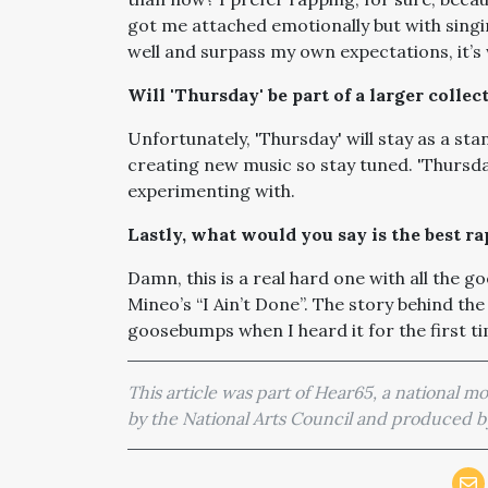
got me attached emotionally but with singing
well and surpass my own expectations, it’
Will 'Thursday' be part of a larger collec
Unfortunately, 'Thursday' will stay as a sta
creating new music so stay tuned. 'Thursday
experimenting with.
Lastly, what would you say is the best r
Damn, this is a real hard one with all the go
Mineo’s “I Ain’t Done”. The story behind th
goosebumps when I heard it for the first ti
This article was part of Hear65, a national 
by the National Arts Council and produced