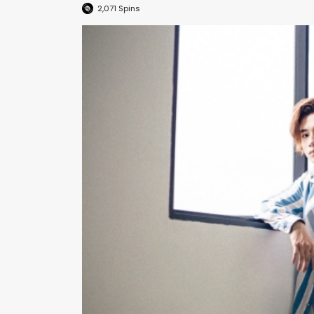
2,071
Spins