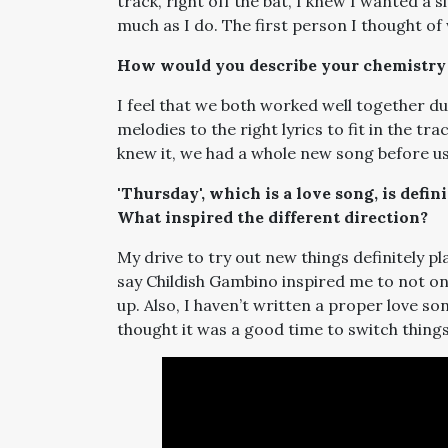
track, right off the bat, I knew I wanted a
much as I do. The first person I thought of
How would you describe your chemistry 
I feel that we both worked well together du
melodies to the right lyrics to fit in the tr
knew it, we had a whole new song before us
'Thursday', which is a love song, is defi
What inspired the different direction?
My drive to try out new things definitely pl
say Childish Gambino inspired me to not on
up. Also, I haven’t written a proper love so
thought it was a good time to switch things