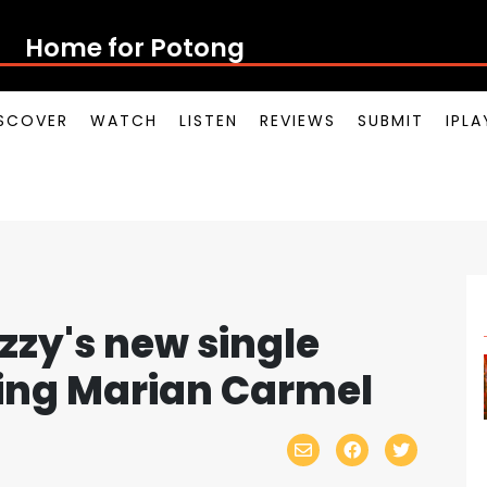
Home for Potong Pasir Pop
SCOVER
WATCH
LISTEN
REVIEWS
SUBMIT
IPL
zzy's new single
ring Marian Carmel