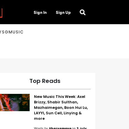
Sign In
Sign Up
AYSGMUSIC
Top Reads
New Music This Week: Axel
Brizzy, Shabir Sulthan,
Mazhaimegan, Boon Hui Lu,
LAYYI, Sun Cell, Linying &
more
Words by
Sharvamaya
on
3 July