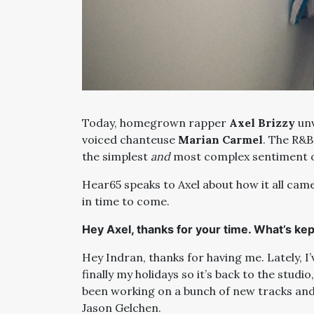
Today, homegrown rapper
Axel Brizzy
unv
voiced chanteuse
Marian Carmel
. The R&B
the simplest
and
most complex sentiment o
Hear65 speaks to Axel about how it all came
in time to come.
Hey Axel, thanks for your time. What’s kep
Hey Indran, thanks for having me. Lately, I’v
finally my holidays so it’s back to the studi
been working on a bunch of new tracks and 
Jason Gelchen.