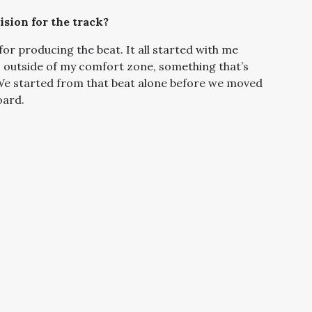
sion for the track?
r producing the beat. It all started with me
s outside of my comfort zone, something that’s
 We started from that beat alone before we moved
oard.