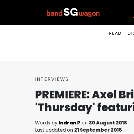
READ
DI
INTERVIEWS
PREMIERE: Axel Bri
'Thursday' featu
Words by
Indran P
on
30 August 2018
Last updated on
21 September 2018