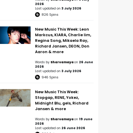
2026
Last updated on
3 July 2026
826
Spins
New Music This Week: Leon
Markcus, KIARA, Charlie lim,
Regina Song, Mikaela Ray,
Richard Jansen, DEON, Don
Aaron & more
Words by
Sharvamaya
on
26 June
2026
Last updated on
3 July 2026
946
Spins
New Music This Week:
Stopgap, RENE, Yokez,
Midnight Blu, gels, Richard
Jansen & more
Words by
Sharvamaya
on
19 June
2026
Last updated on
26 June 2026