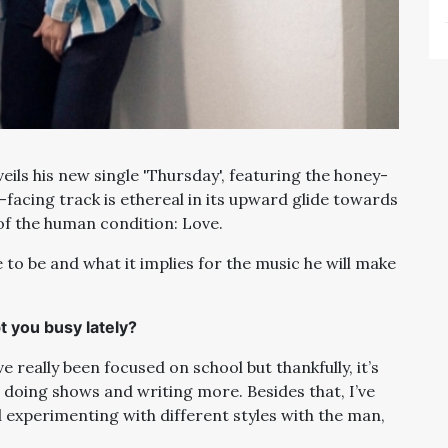
eils his new single 'Thursday', featuring the honey-
-facing track is ethereal in its upward glide towards
f the human condition: Love.
 to be and what it implies for the music he will make
t you busy lately?
e really been focused on school but thankfully, it’s
o, doing shows and writing more. Besides that, I’ve
experimenting with different styles with the man,