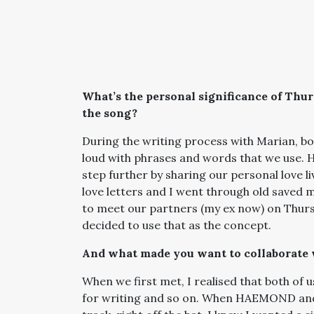
What’s the personal significance of Thu
the song?
During the writing process with Marian, bo
loud with phrases and words that we use. H
step further by sharing our personal love 
love letters and I went through old saved 
to meet our partners (my ex now) on Thursd
decided to use that as the concept.
And what made you want to collaborate 
When we first met, I realised that both of 
for writing and so on. When HAEMOND and I