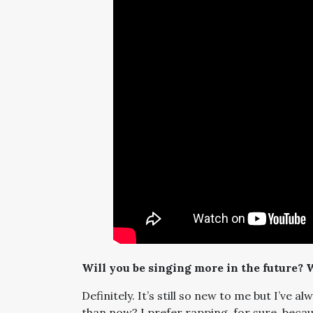
Will you be singing more in the future? 
Definitely. It’s still so new to me but I’ve
than now? I prefer rapping, for sure, becau