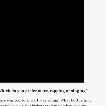
Which do you prefer more, rapping or singing?
 always wanted to since I was young. What better time
se it’s really what kickstarted me with music and