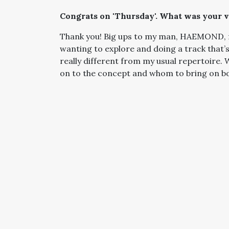
Congrats on 'Thursday'. What was your vi
Thank you! Big ups to my man, HAEMOND, fo
wanting to explore and doing a track that’
really different from my usual repertoire.
on to the concept and whom to bring on b