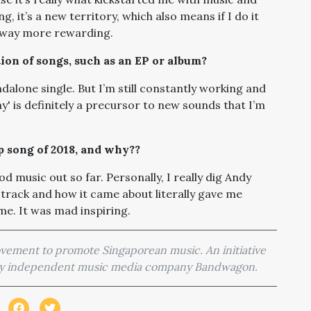
, it’s a new territory, which also means if I do it
s way more rewarding.
tion of songs, such as an EP or album?
ndalone single. But I’m still constantly working and
' is definitely a precursor to new sounds that I’m
ap song of 2018, and why??
od music out so far. Personally, I really dig Andy
e track and how it came about literally gave me
me. It was mad inspiring.
movement to promote Singaporean music. An initiative
 by independent music media company Bandwagon.