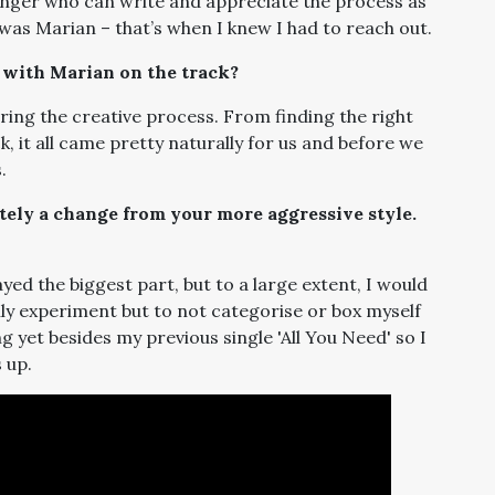
 singer who can write and appreciate the process as
 was Marian – that’s when I knew I had to reach out.
with Marian on the track?
ring the creative process. From finding the right
ack, it all came pretty naturally for us and before we
.
nitely a change from your more aggressive style.
ayed the biggest part, but to a large extent, I would
ly experiment but to not categorise or box myself
ng yet besides my previous single 'All You Need' so I
 up.