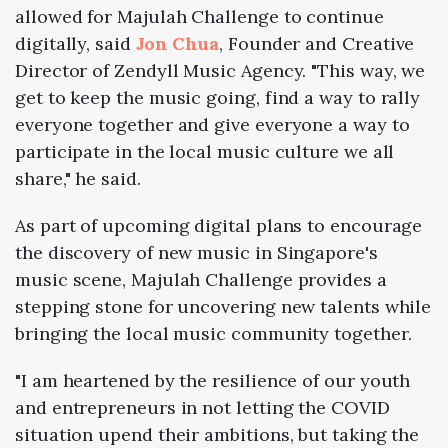
allowed for Majulah Challenge to continue
digitally, said
Jon Chua
, Founder and Creative
Director of Zendyll Music Agency.
"
This way, we
get to keep the music going, find a way to rally
everyone together and give everyone a way to
participate in the local music culture we all
share,"
he said.
As part of upcoming digital plans to encourage
the discovery of new music in Singapore's
music scene, Majulah Challenge provides a
stepping stone for uncovering new talents while
bringing the local music community together.
"I am heartened by the resilience of our youth
and entrepreneurs in not letting the COVID
situation upend their ambitions, but taking the