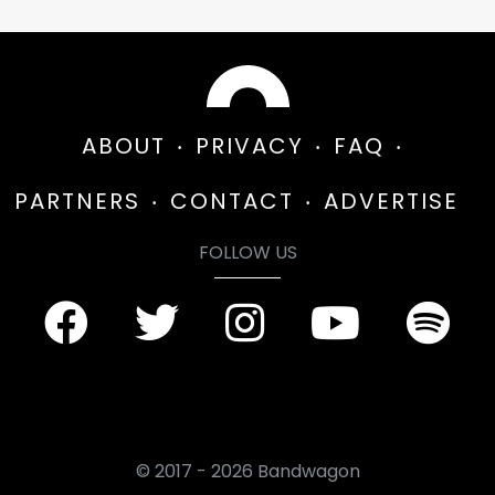
ABOUT
PRIVACY
FAQ
PARTNERS
CONTACT
ADVERTISE
FOLLOW US
© 2017 - 2026 Bandwagon