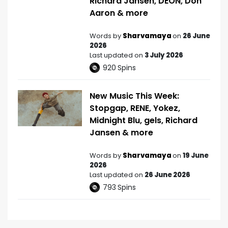
Richard Jansen, DEON, Don
Aaron & more
Words by
Sharvamaya
on
26 June
2026
Last updated on
3 July 2026
920
Spins
New Music This Week:
Stopgap, RENE, Yokez,
Midnight Blu, gels, Richard
Jansen & more
Words by
Sharvamaya
on
19 June
2026
Last updated on
26 June 2026
793
Spins