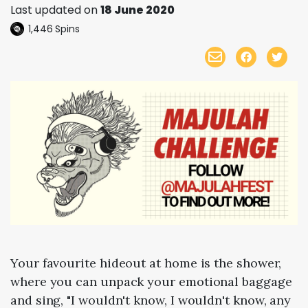
Last updated on
18 June 2020
1,446
Spins
Your favourite hideout at home is the shower,
where you can unpack your emotional baggage
and sing, "I wouldn't know, I wouldn't know, any