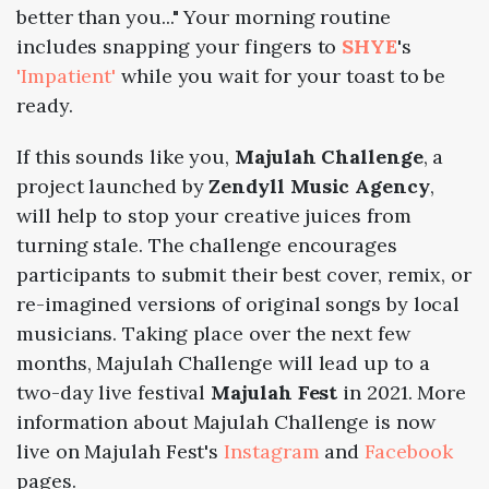
better than you..." Your morning routine
includes snapping your fingers to
SHYE
's
'Impatient'
while you wait for your toast to be
ready.
If this sounds like you,
Majulah Challenge
, a
project launched by
Zendyll Music Agency
,
will help to stop your creative juices from
turning stale. The challenge encourages
participants to submit their best cover, remix, or
re-imagined versions of original songs by local
musicians. Taking place over the next few
months, Majulah Challenge will lead up to a
two-day live festival
Majulah Fest
in 2021. More
information about Majulah Challenge is now
live on Majulah Fest's
Instagram
and
Facebook
pages.