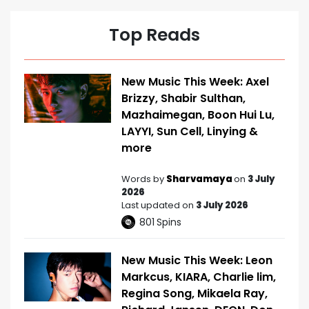
Top Reads
New Music This Week: Axel
Brizzy, Shabir Sulthan,
Mazhaimegan, Boon Hui Lu,
LAYYI, Sun Cell, Linying &
more
Words by
Sharvamaya
on
3 July
2026
Last updated on
3 July 2026
801
Spins
New Music This Week: Leon
Markcus, KIARA, Charlie lim,
Regina Song, Mikaela Ray,