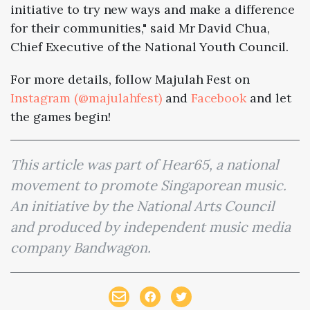
initiative to try new ways and make a difference
for their communities," said Mr David Chua,
Chief Executive of the National Youth Council.
For more details, follow Majulah Fest on
Instagram (@majulahfest)
and
Facebook
and let
the games begin!
This article was part of Hear65, a national
movement to promote Singaporean music.
An initiative by the National Arts Council
and produced by independent music media
company Bandwagon.