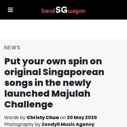
NEWS
Put your own spin on
original Singaporean
songs in the newly
launched Majulah
Challenge
Words by
Christy Chua
on
20 May 2020
Photography by
Zendyll Music Agency