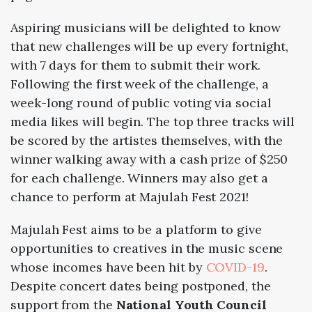
Aspiring musicians will be delighted to know
that new challenges will be up every fortnight,
with 7 days for them to submit their work.
Following the first week of the challenge, a
week-long round of public voting via social
media likes will begin. The top three tracks will
be scored by the artistes themselves, with the
winner walking away with a cash prize of $250
for each challenge. Winners may also get a
chance to perform at Majulah Fest 2021!
Majulah Fest aims to be a platform to give
opportunities to creatives in the music scene
whose incomes have been hit by
COVID-19
.
Despite concert dates being postponed, the
support from the
National Youth Council