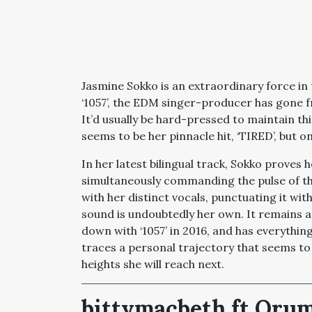
Jasmine Sokko is an extraordinary force in t
‘1057’, the EDM singer-producer has gone 
It’d usually be hard-pressed to maintain t
seems to be her pinnacle hit, ‘TIRED’, but o
In her latest bilingual track, Sokko proves h
simultaneously commanding the pulse of the
with her distinct vocals, punctuating it wit
sound is undoubtedly her own. It remains a
down with ‘1057’ in 2016, and has everything
traces a personal trajectory that seems to
heights she will reach next.
bittymacbeth ft Orumo