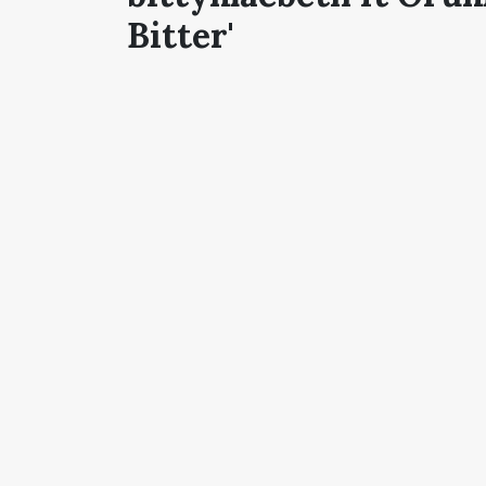
Bitter'