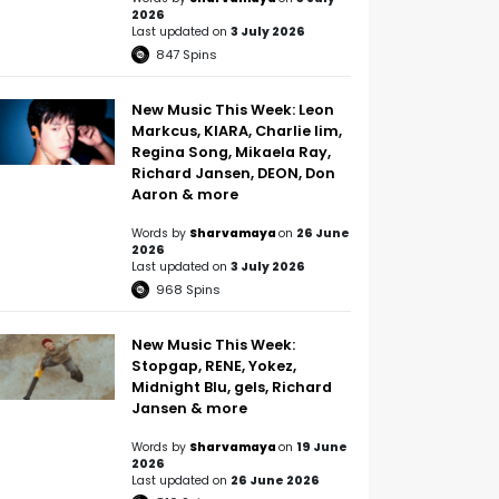
2026
Last updated on
3 July 2026
847
Spins
New Music This Week: Leon
Markcus, KIARA, Charlie lim,
Regina Song, Mikaela Ray,
Richard Jansen, DEON, Don
Aaron & more
Words by
Sharvamaya
on
26 June
2026
Last updated on
3 July 2026
968
Spins
New Music This Week:
Stopgap, RENE, Yokez,
Midnight Blu, gels, Richard
Jansen & more
Words by
Sharvamaya
on
19 June
2026
Last updated on
26 June 2026