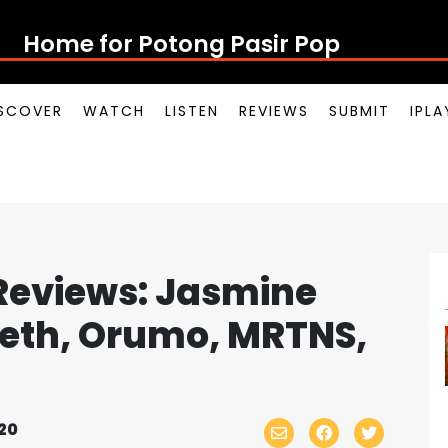
Home for Potong Pasir Pop
SCOVER
WATCH
LISTEN
REVIEWS
SUBMIT
IPL
Reviews: Jasmine
eth, Orumo, MRTNS,
20