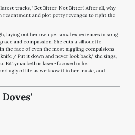
atest tracks, 'Get Bitter. Not Bitter'. After all, why
n resentment and plot petty revenges to right the
h, laying out her own personal experiences in song
grace and compassion. She cuts a silhouette
 in the face of even the most niggling compulsions
knife / Put it down and never look back," she sings,
do. Bittymacbeth is laser-focused in her
and ugly of life as we know it in her music, and
 Doves'