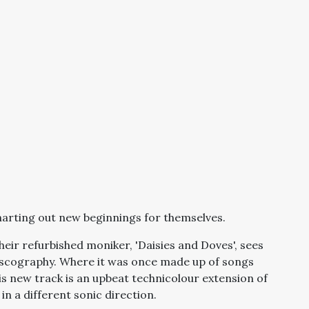
arting out new beginnings for themselves.
eir refurbished moniker, 'Daisies and Doves', sees
discography. Where it was once made up of songs
s new track is an upbeat technicolour extension of
in a different sonic direction.