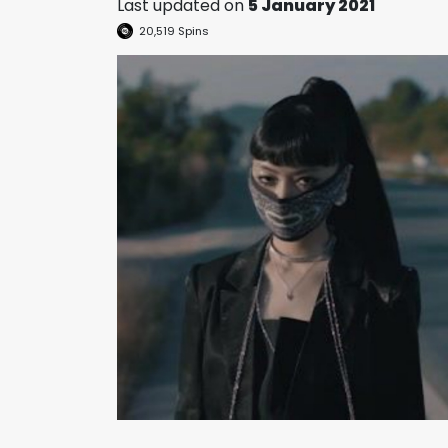
Last updated on
5 January 2021
20,519
Spins