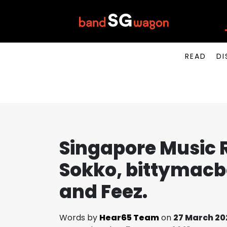
READ
DI
Singapore Music 
Sokko, bittymacb
and Feez.
Words by
Hear65 Team
on
27 March 20