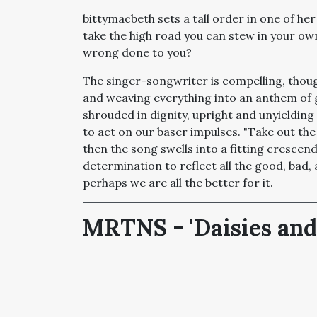
bittymacbeth sets a tall order in one of her l
take the high road you can stew in your ow
wrong done to you?
The singer-songwriter is compelling, thoug
and weaving everything into an anthem of 
shrouded in dignity, upright and unyielding
to act on our baser impulses. "Take out the 
then the song swells into a fitting crescen
determination to reflect all the good, bad, 
perhaps we are all the better for it.
MRTNS - 'Daisies and