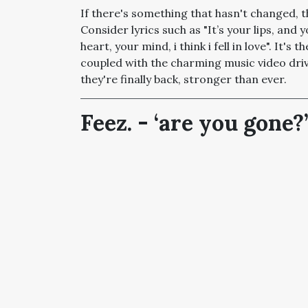
If there's something that hasn't changed, th
Consider lyrics such as "
It’s your lips, and
heart, your mind, i think i fell in love". It'
coupled with the charming music video dri
they're finally back, stronger than ever.
Feez. - ‘are you gone?