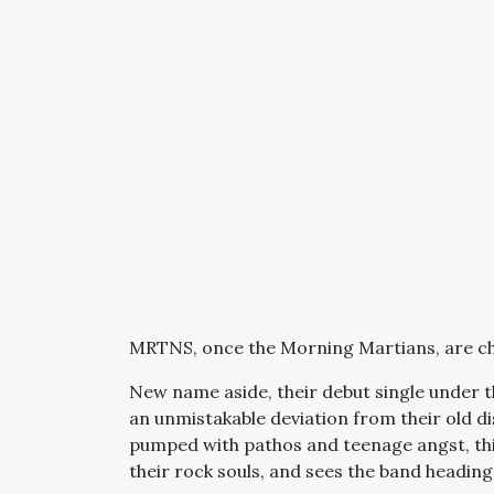
MRTNS, once the Morning Martians, are ch
New name aside, their debut single under th
an unmistakable deviation from their old 
pumped with pathos and teenage angst, thi
their rock souls, and sees the band heading 