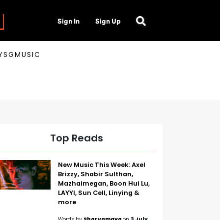
Sign In
Sign Up
AYSGMUSIC
Top Reads
New Music This Week: Axel
Brizzy, Shabir Sulthan,
Mazhaimegan, Boon Hui Lu,
LAYYI, Sun Cell, Linying &
more
Words by
Sharvamaya
on
3 July