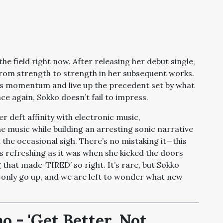
he field right now. After releasing her debut single,
from strength to strength in her subsequent works.
his momentum and live up the precedent set by what
nce again, Sokko doesn’t fail to impress.
er deft affinity with electronic music,
 music while building an arresting sonic narrative
h the occasional sigh. There’s no mistaking it—this
s refreshing as it was when she kicked the doors
 that made ‘TIRED’ so right. It’s rare, but Sokko
 only go up, and we are left to wonder what new
 - 'Get Better. Not