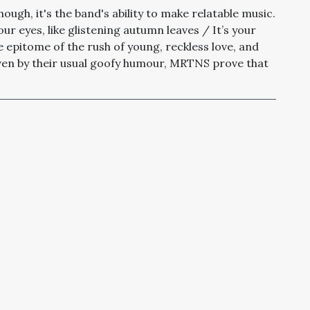
ough, it's the band's ability to make relatable music
.
 your eyes, like glistening autumn leaves /
It’s your
s the epitome of the rush of young, reckless love, and
ven by their usual goofy humour, MRTNS prove that
’