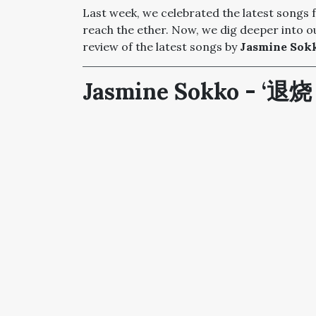
Last week, we celebrated the latest songs
reach the ether. Now, we dig deeper into ou
review of the latest songs by
Jasmine Sokk
Jasmine Sokko - ‘退烧 