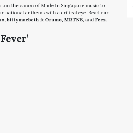
 from the canon of Made In Singapore music to
r national anthems with a critical eye. Read our
o, bittymacbeth ft Orumo, MRTNS,
and
Feez.
Fever’