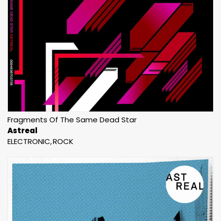
Fragments Of The Same Dead Star
Astreal
ELECTRONIC
ROCK