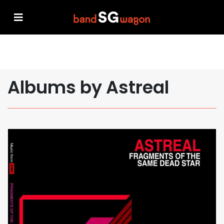
Albums by Astreal