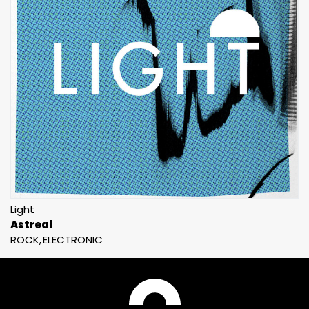
Light
Astreal
ROCK
ELECTRONIC