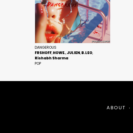
DANGEROUS
FRSHOFF
HOWE.
JULIEN
B.LEO
Rishabh Sharma
POP
ABOUT