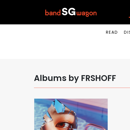
READ
DI
Albums by FRSHOFF