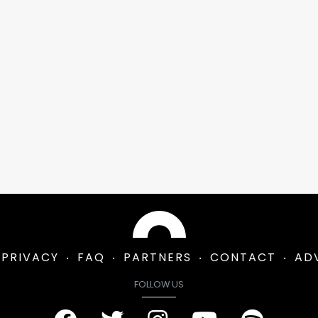
PRIVACY
FAQ
PARTNERS
CONTACT
AD
FOLLOW US