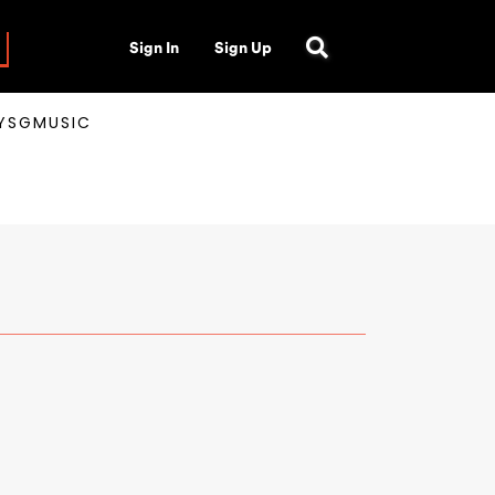
Sign In
Sign Up
AYSGMUSIC