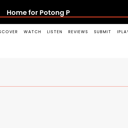
Home for Potong Pas
SCOVER
WATCH
LISTEN
REVIEWS
SUBMIT
IPL