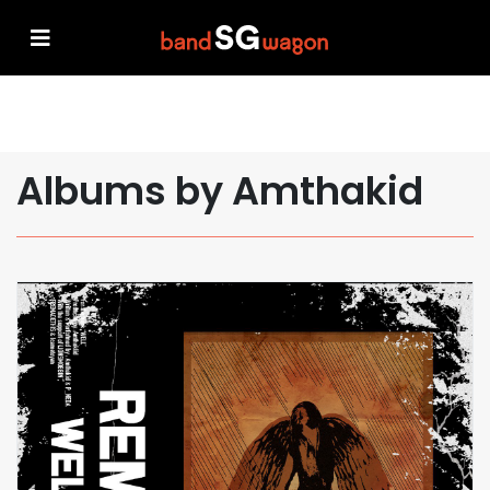
Albums by Amthakid