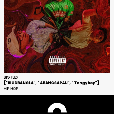
BIG FLEX
["BIGDBANGLA", " ABANGSAPAU", " Tengyboy"]
HIP HOP