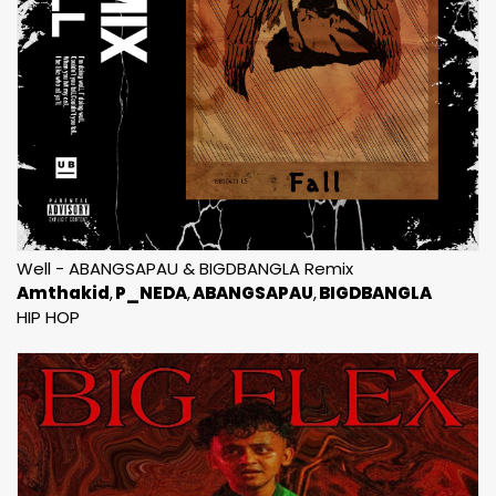
Well - ABANGSAPAU & BIGDBANGLA Remix
Amthakid
P_NEDA
ABANGSAPAU
BIGDBANGLA
HIP HOP