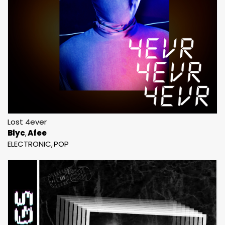
Lost 4ever
Blyc
Afee
ELECTRONIC
POP