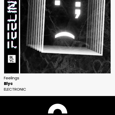
Feelings
Blyc
ELECTRONIC