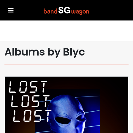
Albums by Blyc