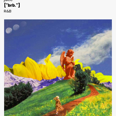
["brb."]
R&B