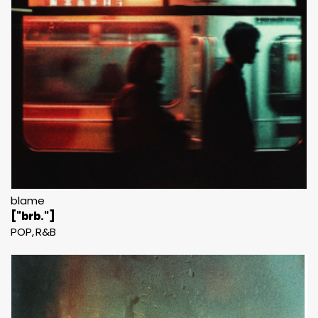
blame
["brb."]
POP
R&B