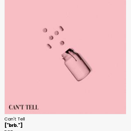
Can't Tell
["brb."]