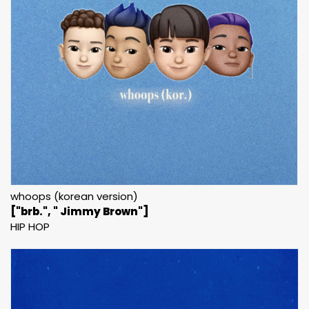
whoops (korean version)
["brb.", " Jimmy Brown"]
HIP HOP