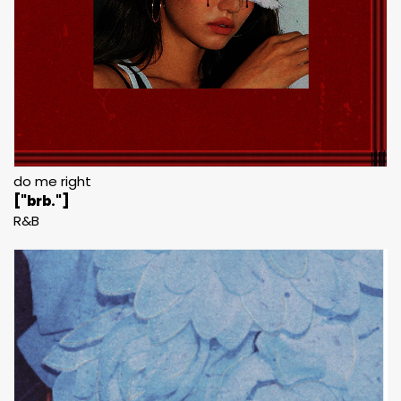
do me right
["brb."]
R&B