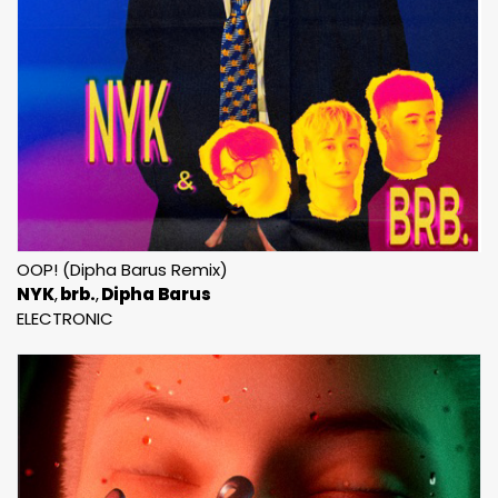
OOP! (Dipha Barus Remix)
NYK
brb.
Dipha Barus
ELECTRONIC