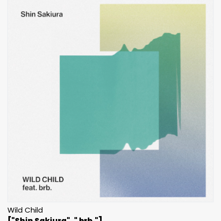
Wild Child
["Shin Sakiura", " brb."]