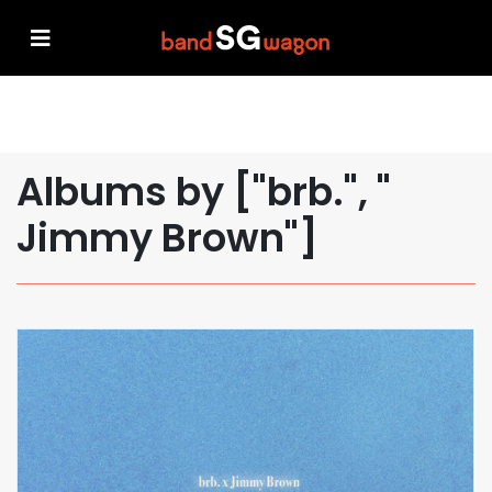
Albums by ["brb.", "
Jimmy Brown"]