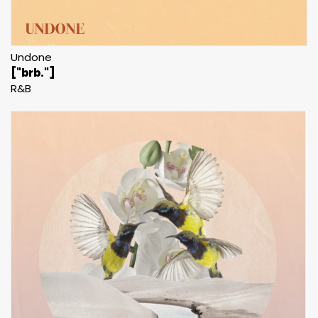
Undone
["brb."]
R&B