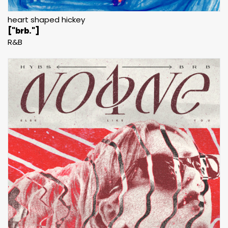
heart shaped hickey
["brb."]
R&B