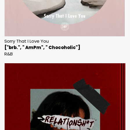
Sorry That I Love You
["brb.", " AmPm", " Chocoholic"]
R&B