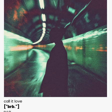
call it love
["brb."]