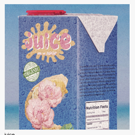
juice