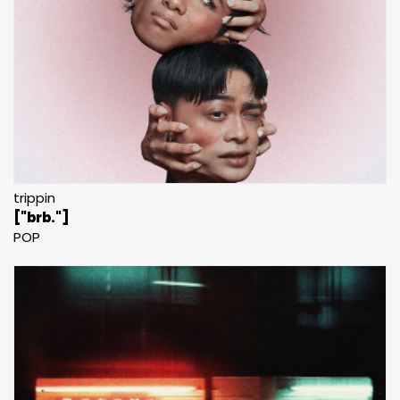
trippin
["brb."]
POP