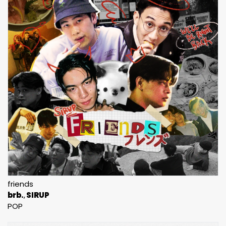
friends
brb.
SIRUP
POP