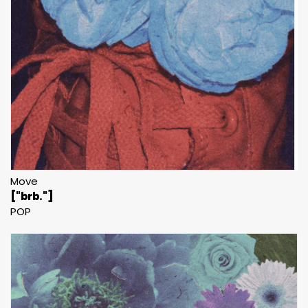
Move
["brb."]
POP