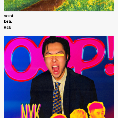
saint
brb.
R&B