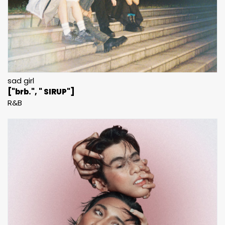
sad girl
["brb.", " SIRUP"]
R&B