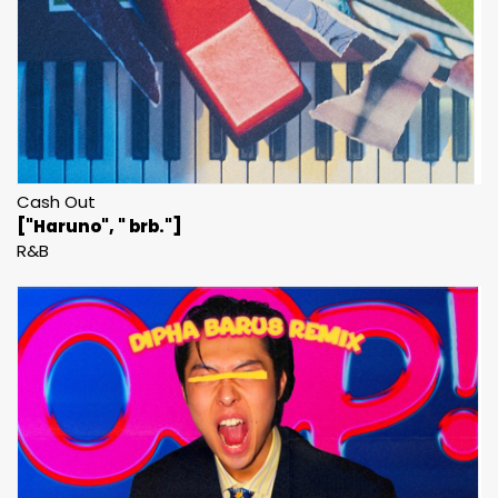
Cash Out
["Haruno", " brb."]
R&B