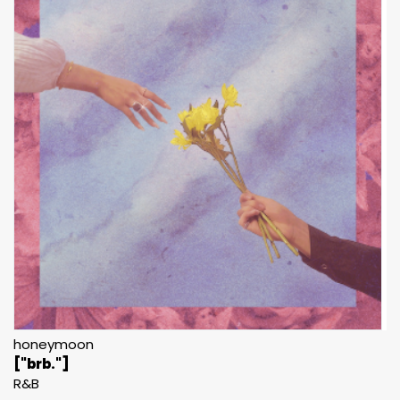
honeymoon
["brb."]
R&B