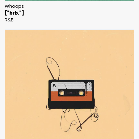
Whoops
["brb."]
R&B