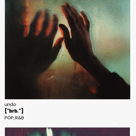
undo
["brb."]
POP
R&B