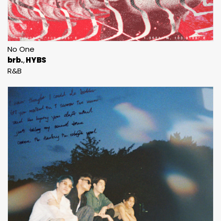
No One
brb.
HYBS
R&B