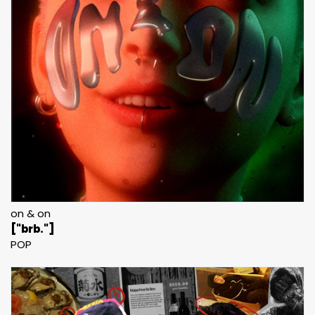
on & on
["brb."]
POP