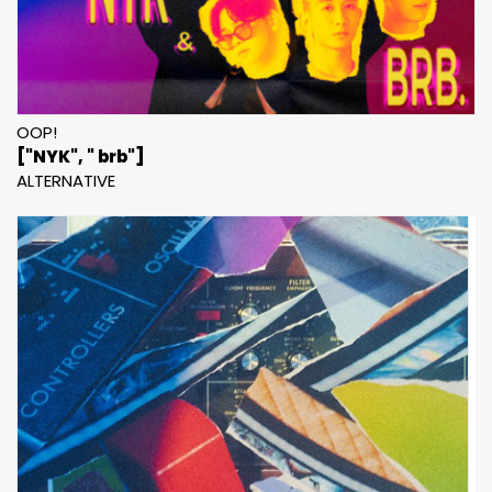
OOP!
["NYK", " brb"]
ALTERNATIVE