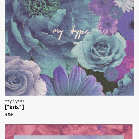
my type
["brb."]
R&B