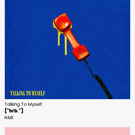
Talking To Myself
["brb."]
R&B