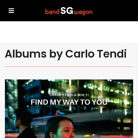
Albums by Carlo Tendi