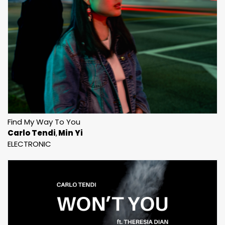
Find My Way To You
Carlo Tendi
Min Yi
ELECTRONIC