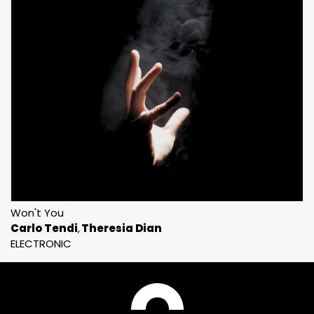
Won't You
Carlo Tendi
Theresia Dian
ELECTRONIC