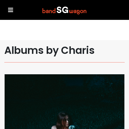
Albums by Charis