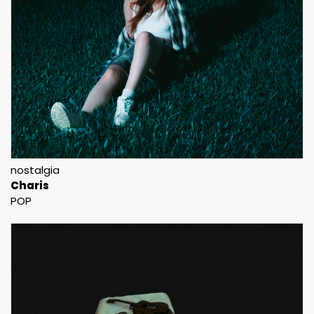
nostalgia
Charis
POP