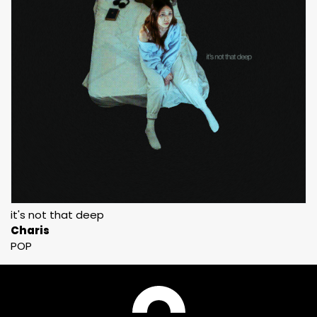
it's not that deep
Charis
POP