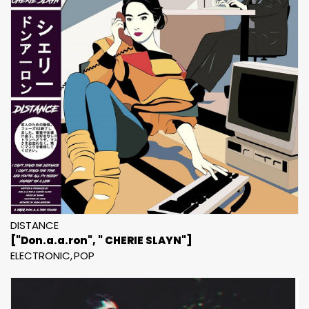
DISTANCE
["Don.a.a.ron", " CHERIE SLAYN"]
ELECTRONIC
POP