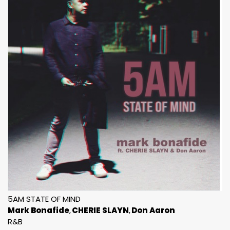
5AM STATE OF MIND
Mark Bonafide
CHERIE SLAYN
Don Aaron
R&B