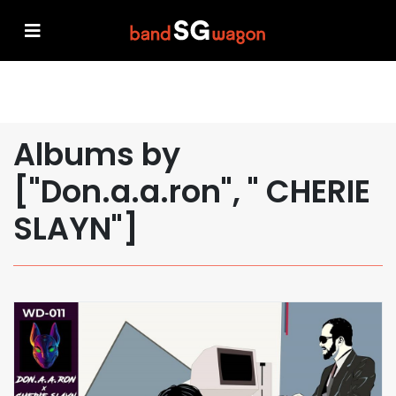
Albums by
["Don.a.a.ron", " CHERIE
SLAYN"]