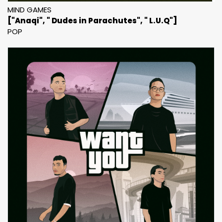
MIND GAMES
["Anaqi", " Dudes in Parachutes", " L.U.Q"]
POP