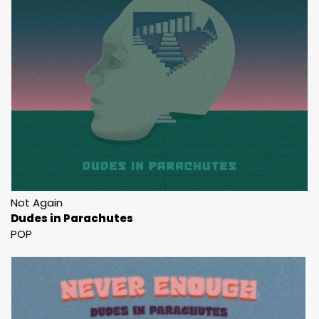
Not Again
Dudes in Parachutes
POP