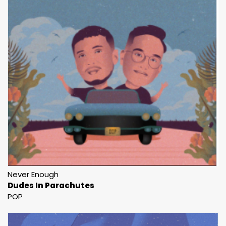
Never Enough
Dudes In Parachutes
POP