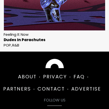
Feeling It Now
Dudes In Parachutes
POP
R&B
ABOUT
PRIVACY
FAQ
PARTNERS
CONTACT
ADVERTISE
FOLLOW US