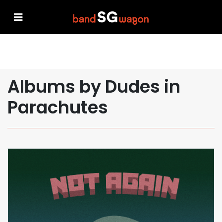
Albums by Dudes in
Parachutes