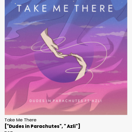
Take Me There
["Dudes in Parachutes", " Azli"]