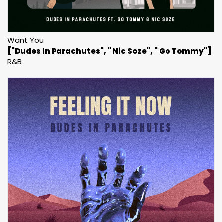
Want You
["Dudes In Parachutes", " Nic Soze", " Go Tommy"]
R&B