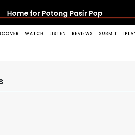
Home for Potong Pasir Pop
SCOVER
WATCH
LISTEN
REVIEWS
SUBMIT
IPL
s