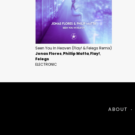
Seen You In Heaven (Flay! & Felegs Remix)
Jonas Flores
Phillip Matta
Flay!
Felegs
ELECTRONIC
ABOUT