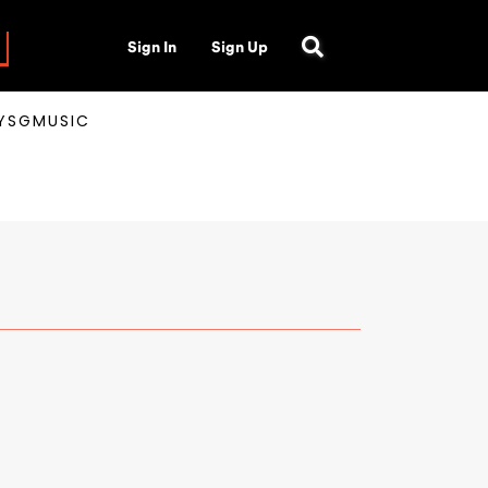
Sign In
Sign Up
AYSGMUSIC