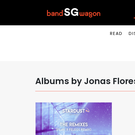
READ
DI
Albums by Jonas Flore