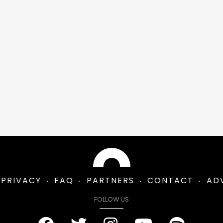
PRIVACY
FAQ
PARTNERS
CONTACT
AD
FOLLOW US