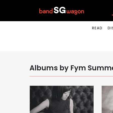
READ
DI
Albums by Fym Summ