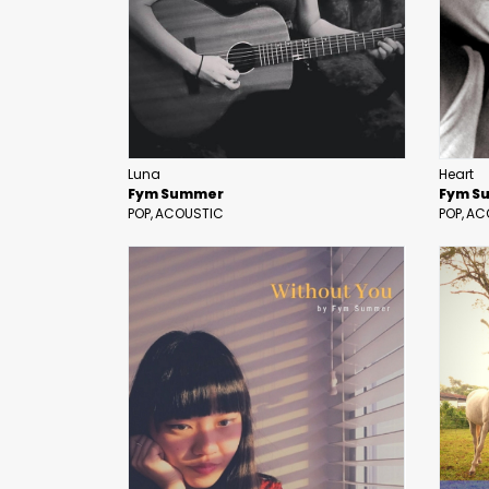
Luna
Heart
Fym Summer
Fym S
POP
ACOUSTIC
POP
AC