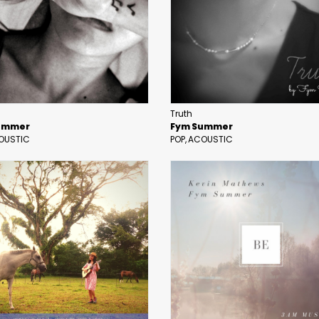
Truth
ummer
Fym Summer
OUSTIC
POP
ACOUSTIC