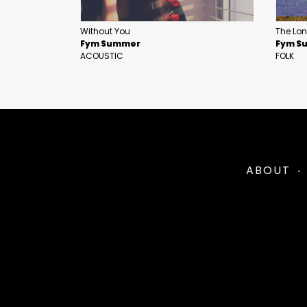
Without You
The Lon
Fym Summer
Fym S
ACOUSTIC
FOLK
ABOUT