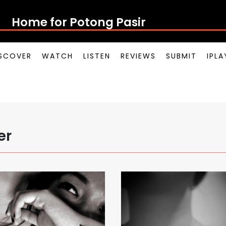
Home for Potong Pasir Pop
SCOVER
WATCH
LISTEN
REVIEWS
SUBMIT
IPL
er