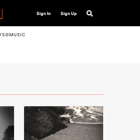
Sign In
Sign Up
AYSGMUSIC