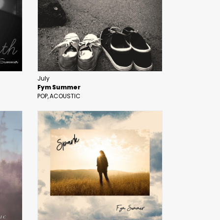
July
Fym Summer
POP
ACOUSTIC