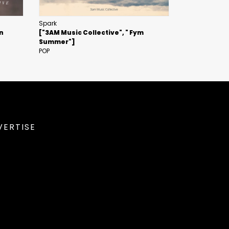
Spark
in
["3AM Music Collective", " Fym
Summer"]
POP
VERTISE