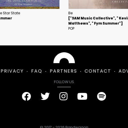
e Star State
Be
ummer
["3AM Music Collective", " Kev
Matthews", " Fym Summer"]
POP
PRIVACY
FAQ
PARTNERS
CONTACT
AD
FOLLOW US
© 2017 - 2026 Bandwagon