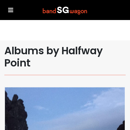
Albums by Halfway
Point