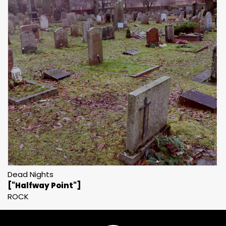
Dead Nights
["Halfway Point"]
ROCK