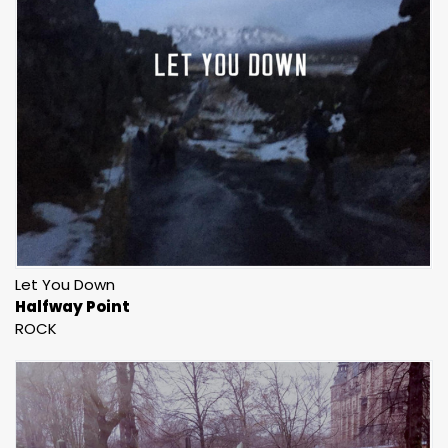
Let You Down
Halfway Point
ROCK