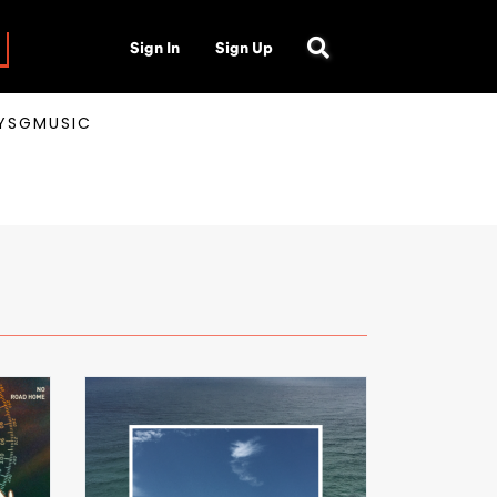
Sign In
Sign Up
AYSGMUSIC