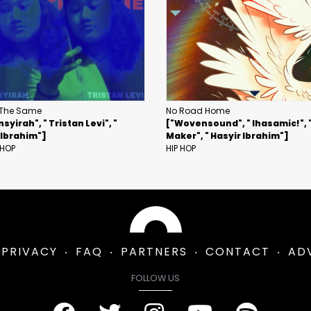
The Same
No Road Home
nsyirah", " Tristan Levi", "
["Wovensound", " Ihasamic!", 
 Ibrahim"]
Maker", " Hasyir Ibrahim"]
 HOP
HIP HOP
PRIVACY
FAQ
PARTNERS
CONTACT
AD
FOLLOW US