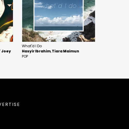
What'd I Do
" Joey
Hasyir Ibrahim
Tiara Maimun
POP
VERTISE