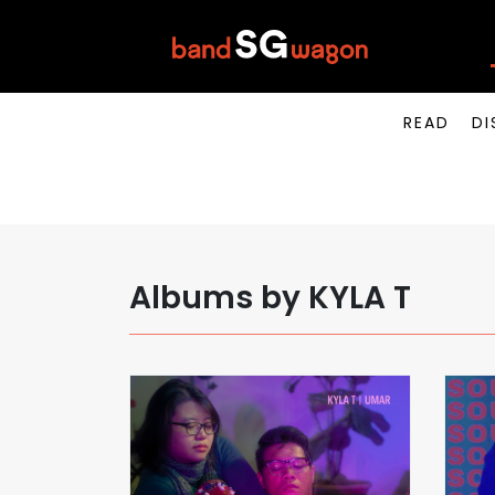
READ
DI
Albums by KYLA T