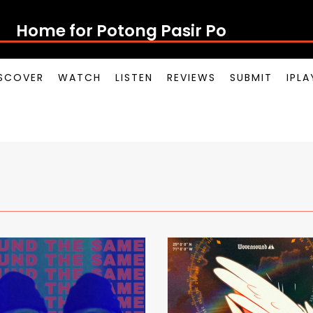
Home for Potong Pasir Pop
SCOVER
WATCH
LISTEN
REVIEWS
SUBMIT
IPL