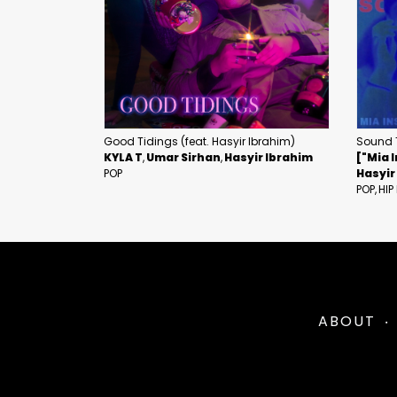
Good Tidings (feat. Hasyir Ibrahim)
Sound 
KYLA T
Umar Sirhan
Hasyir Ibrahim
["Mia I
POP
Hasyir
POP
HIP
ABOUT