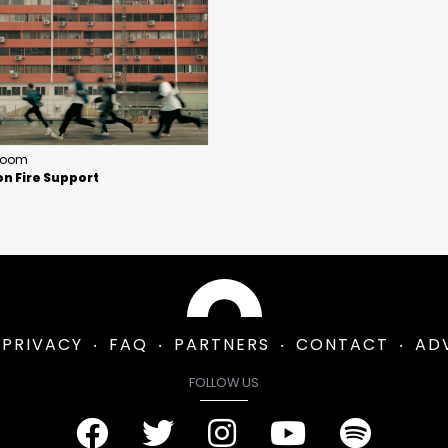
Room
n Fire Support
PRIVACY
FAQ
PARTNERS
CONTACT
AD
FOLLOW US