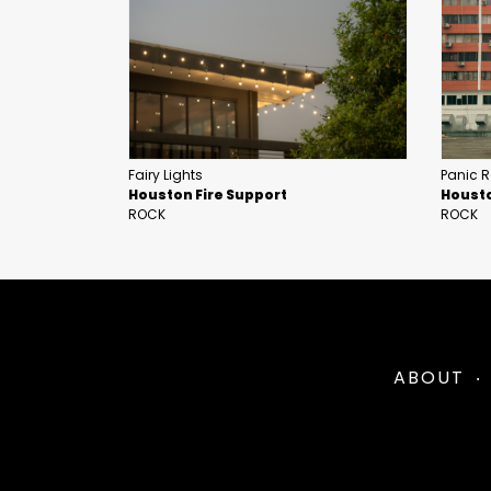
Fairy Lights
Panic 
Houston Fire Support
Housto
ROCK
ROCK
ABOUT