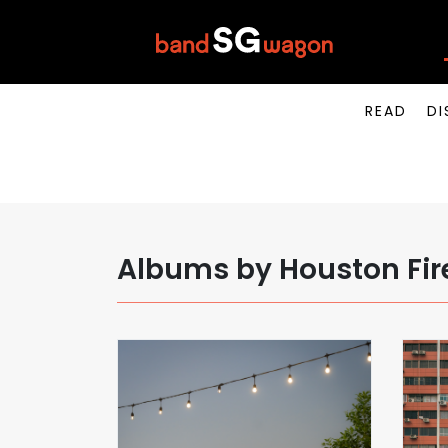
READ
DI
Albums by Houston Fir