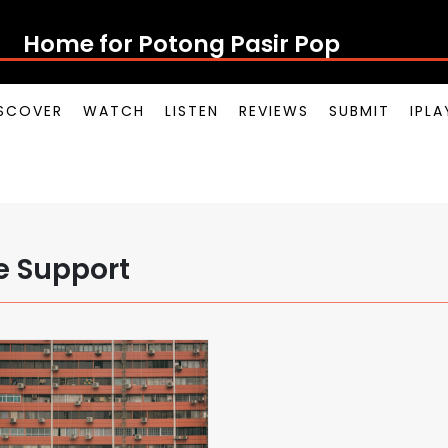
Home for Potong Pasir Pop
SCOVER
WATCH
LISTEN
REVIEWS
SUBMIT
IPL
e Support