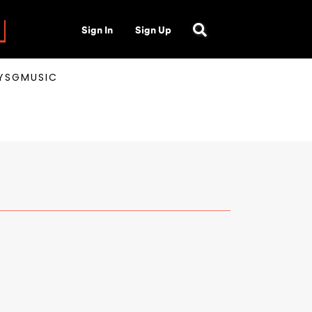
Sign In
Sign Up
AYSGMUSIC