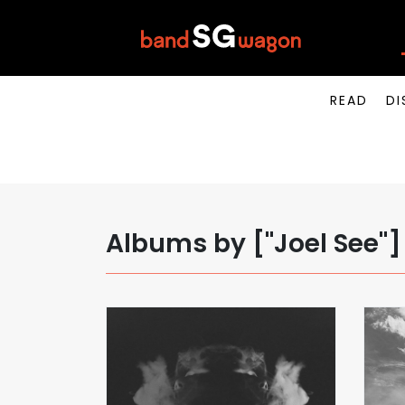
READ
DI
Albums by ["Joel See"]