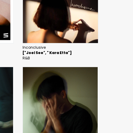
Inconclusive
["Joel See", " Kara Etta"]
R&B