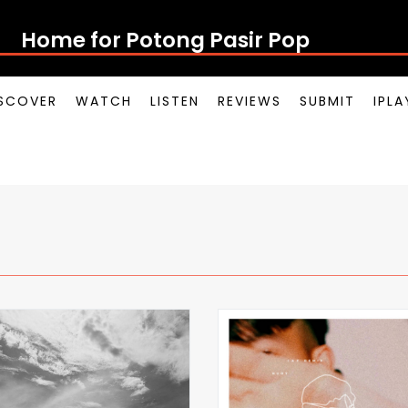
Home for Potong Pasir Pop
SCOVER
WATCH
LISTEN
REVIEWS
SUBMIT
IPL