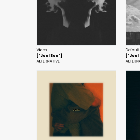
Vices
Default
["Joel See"]
["Joel
ALTERNATIVE
ALTERN