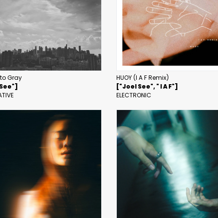
 to Gray
HUOY (I A F Remix)
 See"]
["Joel See", " I A F"]
ATIVE
ELECTRONIC