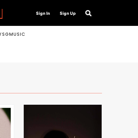
Sign In
Sign Up
AYSGMUSIC