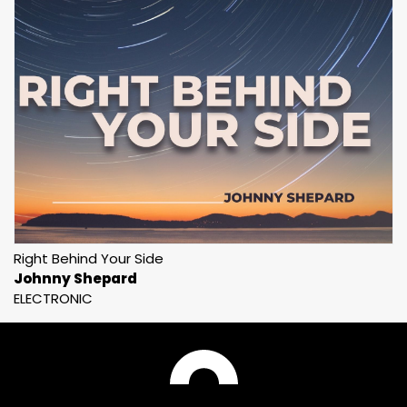
Right Behind Your Side
Johnny Shepard
ELECTRONIC