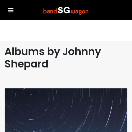
Albums by Johnny
Shepard