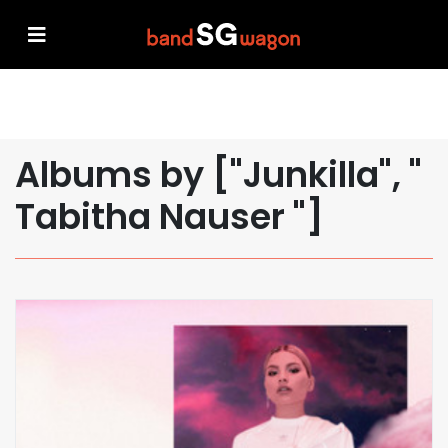
Albums by ["Junkilla", "
Tabitha Nauser "]