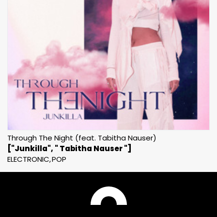
Through The Night (feat. Tabitha Nauser)
["Junkilla", " Tabitha Nauser "]
ELECTRONIC
POP