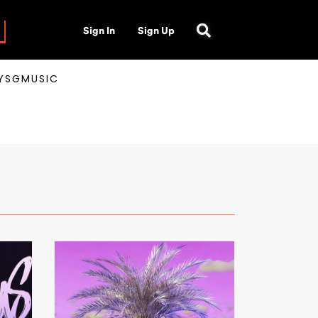
Sign In
Sign Up
AYSGMUSIC