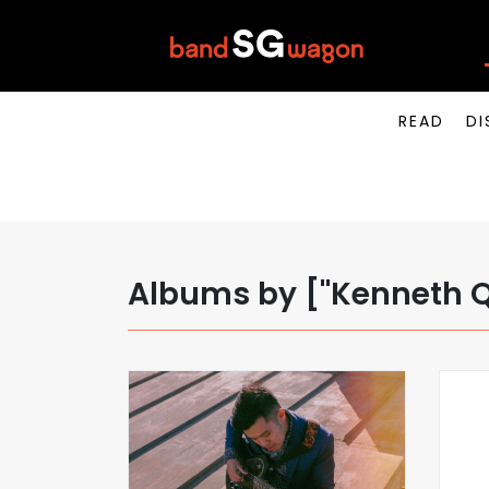
READ
DI
Albums by ["Kenneth 