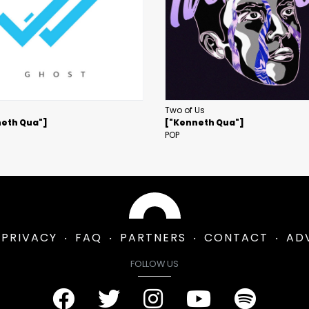
Two of Us
eth Qua"]
["Kenneth Qua"]
POP
PRIVACY
FAQ
PARTNERS
CONTACT
AD
FOLLOW US