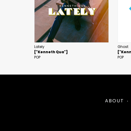
Lately
Ghost
["Kenneth Qua"]
["Kenn
POP
POP
ABOUT