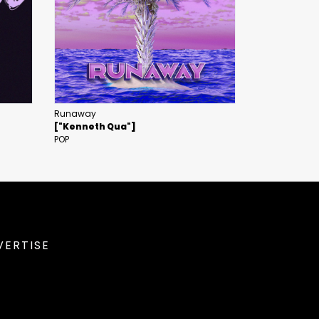
Runaway
["Kenneth Qua"]
POP
VERTISE