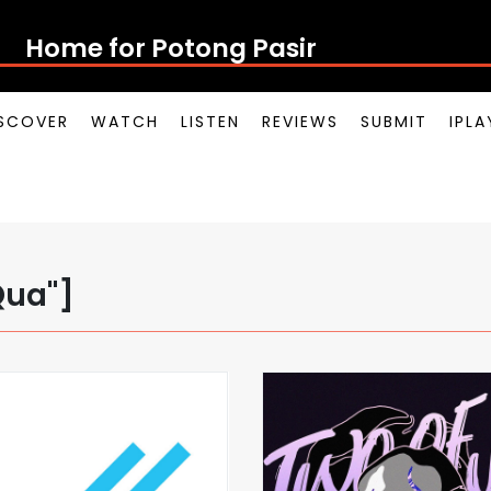
Home for Potong Pasir Po
SCOVER
WATCH
LISTEN
REVIEWS
SUBMIT
IPL
Qua"]