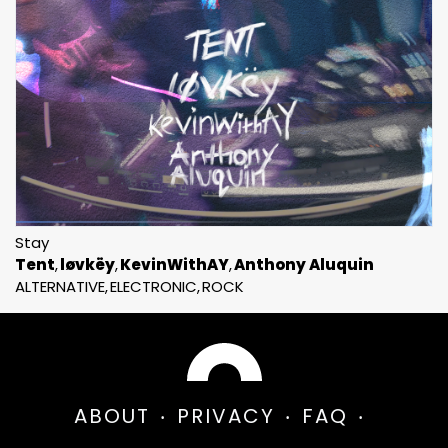
Stay
Tent
løvkëy
KevinWithAY
Anthony Aluquin
ALTERNATIVE
ELECTRONIC
ROCK
ABOUT
PRIVACY
FAQ