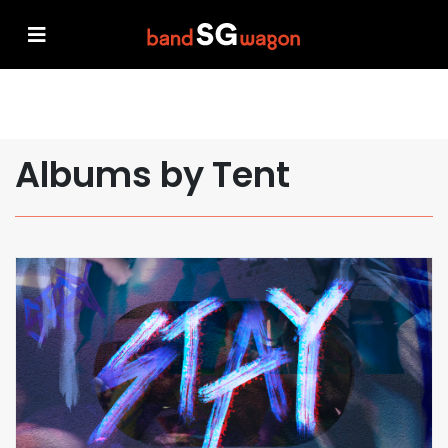
Albums by Tent