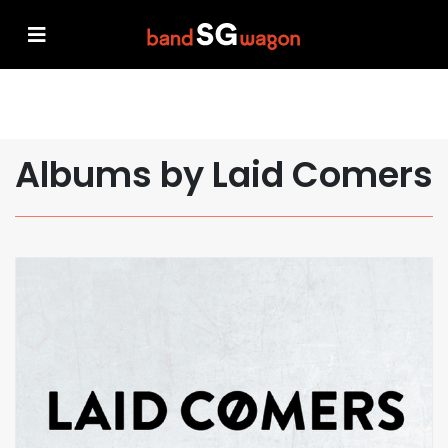
Albums by Laid Comers