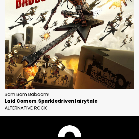
Bam Bam Baboom!
Laid Comers
Sparkledrivenfairytale
ALTERNATIVE
ROCK