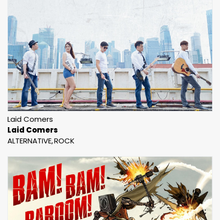
Laid Comers
Laid Comers
ALTERNATIVE
ROCK