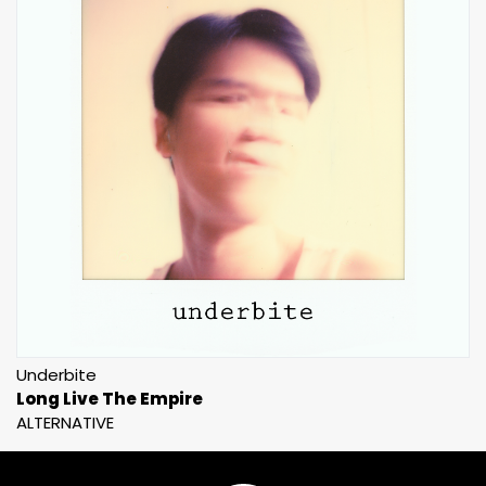
Underbite
Long Live The Empire
ALTERNATIVE