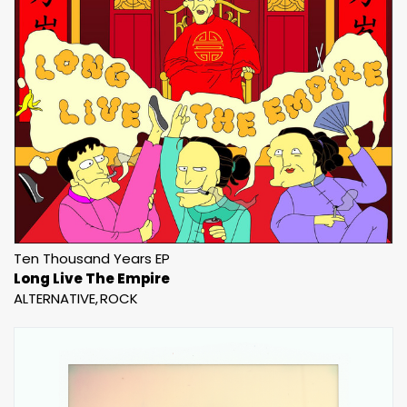
Ten Thousand Years EP
Long Live The Empire
ALTERNATIVE
ROCK