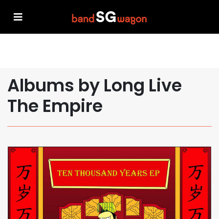
Albums by Long Live
The Empire