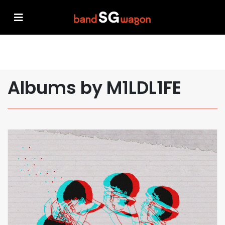
Albums by M1LDL1FE