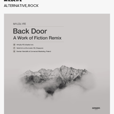
ALTERNATIVE
ROCK