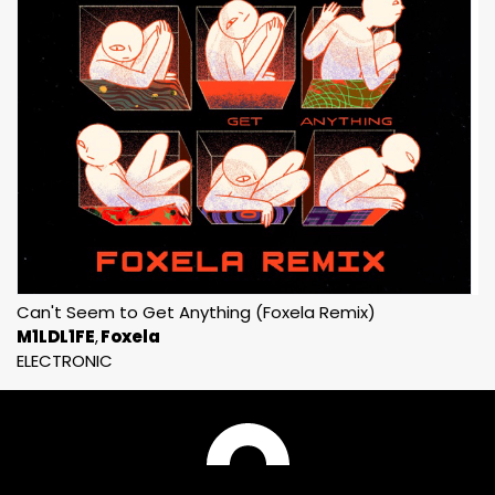
Can't Seem to Get Anything (Foxela Remix)
M1LDL1FE
Foxela
ELECTRONIC