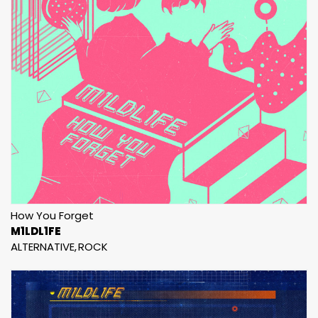
How You Forget
M1LDL1FE
ALTERNATIVE
ROCK