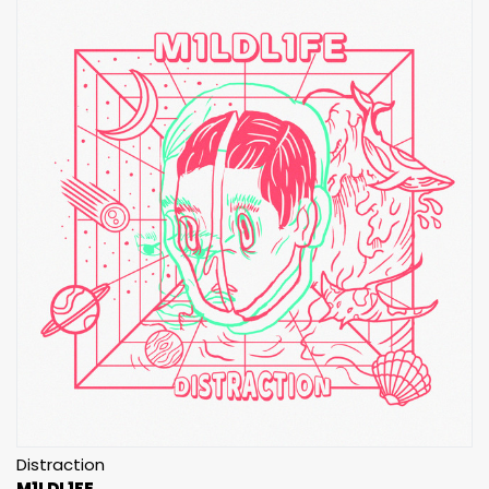
Distraction
M1LDL1FE