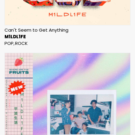
Can't Seem to Get Anything
M1LDL1FE
POP
ROCK