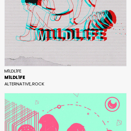
M1LDL1FE
M1LDL1FE
ALTERNATIVE
ROCK