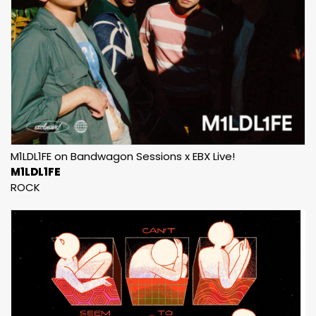
M1LDL1FE on Bandwagon Sessions x EBX Live!
M1LDL1FE
ROCK