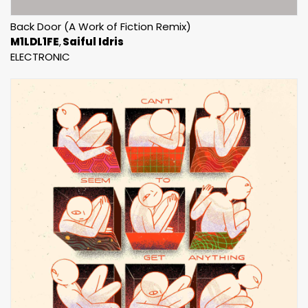
Back Door (A Work of Fiction Remix)
M1LDL1FE
Saiful Idris
ELECTRONIC