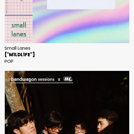
Small Lanes
["M1LDL1FE"]
POP