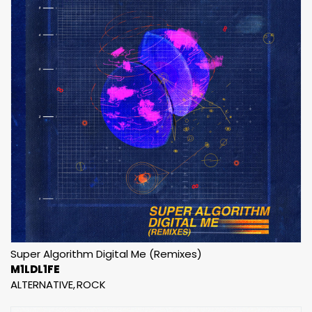
Super Algorithm Digital Me (Remixes)
M1LDL1FE
ALTERNATIVE
ROCK