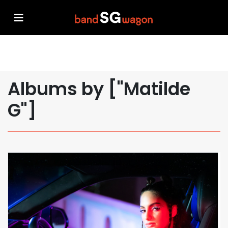
Albums by ["Matilde
G"]