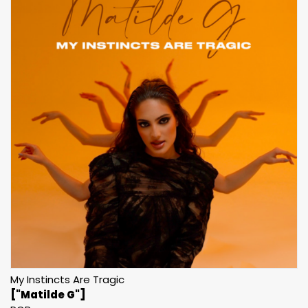
My Instincts Are Tragic
["Matilde G"]