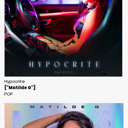
Hypocrite
["Matilde G"]
POP