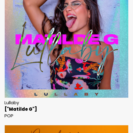
Lullaby
["Matilde G"]
POP