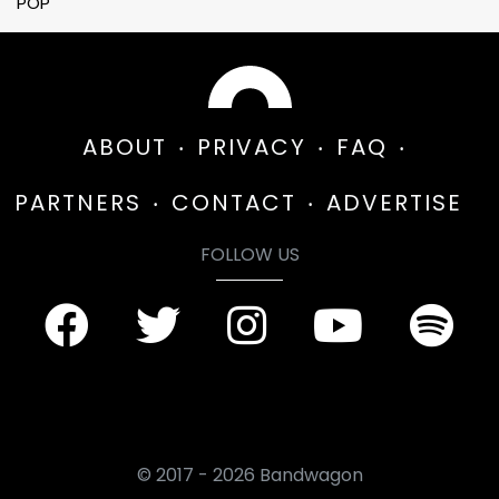
POP
ABOUT
PRIVACY
FAQ
PARTNERS
CONTACT
ADVERTISE
FOLLOW US
© 2017 - 2026 Bandwagon