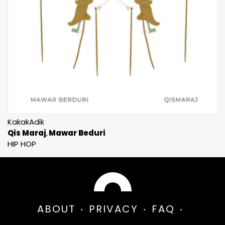
KakakAdik
Qis Maraj
Mawar Beduri
HIP HOP
ABOUT
PRIVACY
FAQ