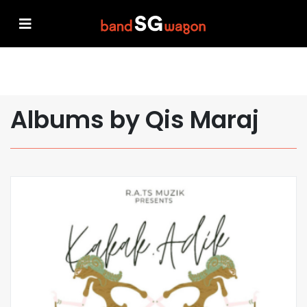
Albums by Qis Maraj